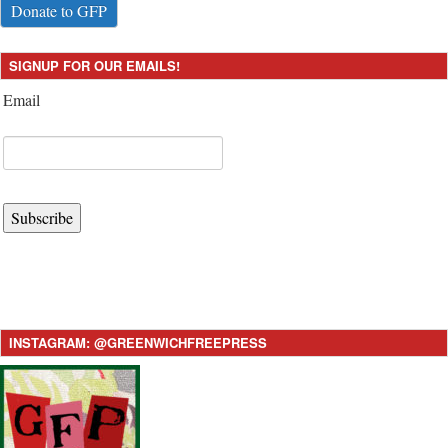
Donate to GFP
SIGNUP FOR OUR EMAILS!
Email
Subscribe
INSTAGRAM: @GREENWICHFREEPRESS