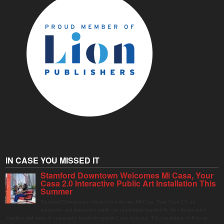
IN CASE YOU MISSED IT
Stamford Downtown Welcomes Mi Casa, Your
Casa 2.0 Interactive Public Art Installation This
Summer
Stamford Downtown is excited to welcome Mi Casa, Your Casa 2.0, an
immersive and interactive public art installation inspired by the vibrant street
markets and sense of community found throughout Latin America. The installation will be on