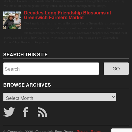
display in Columbus Park in Stamford Downtown from August 1 through September 7, inviting
visitors of all ages to gather, swing, relax, and reconnect through playful design.
Decades Long Friendship Blossoms at
Greenwich Farmers Market
The Saturday farmers market in Horseneck Lot in Greenwich has been buzzing
this summer, driven by peak harvests and consumer shifts toward local produce
due to contaminated supermarket lettuce. Greenwich shoppers seek verified local
goods, and it is up to Judy Waldeyer, who manages the market, to ensure the "Connecticut
Grown" logo lives up to its promise.
SEARCH THIS SITE
BROWSE ARCHIVES
Browse
Archives
© Copyright 2026, Greenwich Free Press |
Privacy Policy