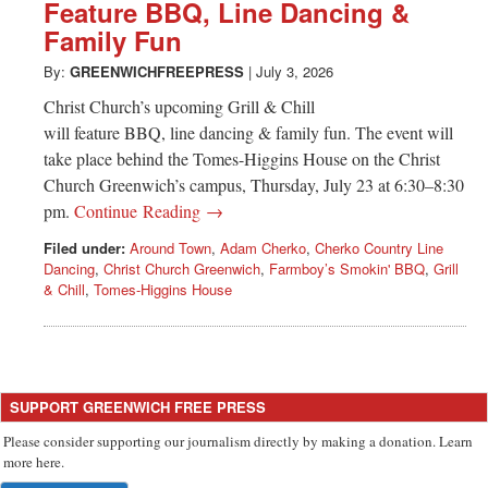
Greenwich
Feature BBQ, Line Dancing &
Family Fun
CT
By:
GREENWICHFREEPRESS
|
July 3, 2026
Christ Church’s upcoming Grill & Chill
will feature BBQ, line dancing & family fun. The event will
take place behind the Tomes-Higgins House on the Christ
Church Greenwich’s campus, Thursday, July 23 at 6:30–8:30
pm.
Continue Reading →
Filed under:
Around Town
,
Adam Cherko
,
Cherko Country Line
Dancing
,
Christ Church Greenwich
,
Farmboy’s Smokin' BBQ
,
Grill
& Chill
,
Tomes-Higgins House
SUPPORT GREENWICH FREE PRESS
Please consider supporting our journalism directly by making a donation. Learn
more here.