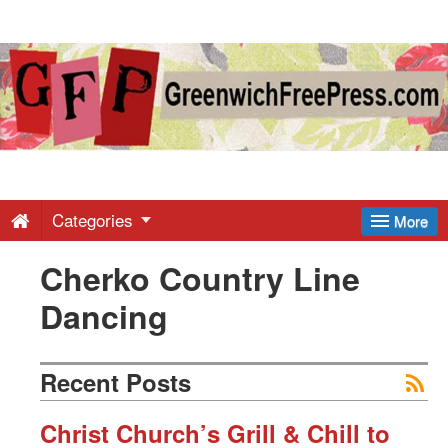
Greenwich
Free
Press
-
Categories
More
Cherko Country Line
Latest
Dancing
News
Recent Posts
from
Christ Church’s Grill & Chill to