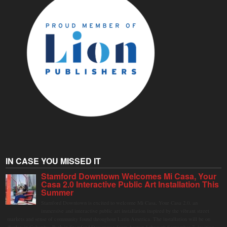
IN CASE YOU MISSED IT
Stamford Downtown Welcomes Mi Casa, Your
Casa 2.0 Interactive Public Art Installation This
Summer
Stamford Downtown is excited to welcome Mi Casa, Your Casa 2.0, an
immersive and interactive public art installation inspired by the vibrant street
markets and sense of community found throughout Latin America. The installation will be on