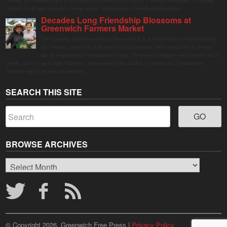
display in Columbus Park in Stamford Downtown from August 1 through September 7, inviting
visitors of all ages to gather, swing, relax, and reconnect through playful design.
Decades Long Friendship Blossoms at
Greenwich Farmers Market
The Saturday farmers market in Horseneck Lot in Greenwich has been buzzing
this summer, driven by peak harvests and consumer shifts toward local produce
due to contaminated supermarket lettuce. Greenwich shoppers seek verified local
goods, and it is up to Judy Waldeyer, who manages the market, to ensure the "Connecticut
Grown" logo lives up to its promise.
SEARCH THIS SITE
BROWSE ARCHIVES
Browse
Archives
© Copyright 2026, Greenwich Free Press |
Privacy Policy