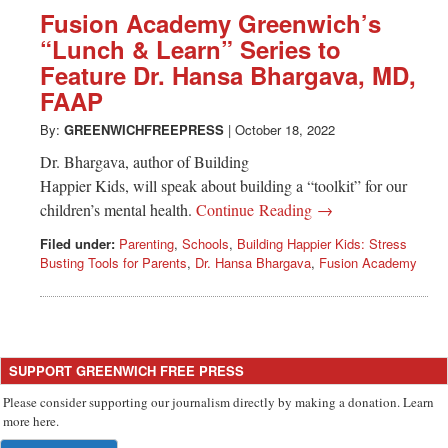
Greenwich
Fusion Academy Greenwich’s
“Lunch & Learn” Series to
CT
Feature Dr. Hansa Bhargava, MD,
FAAP
By:
GREENWICHFREEPRESS
|
October 18, 2022
Dr. Bhargava, author of Building
Happier Kids, will speak about building a “toolkit” for our
children’s mental health.
Continue Reading →
Filed under:
Parenting
,
Schools
,
Building Happier Kids: Stress
Busting Tools for Parents
,
Dr. Hansa Bhargava
,
Fusion Academy
SUPPORT GREENWICH FREE PRESS
Please consider supporting our journalism directly by making a donation. Learn
more here.