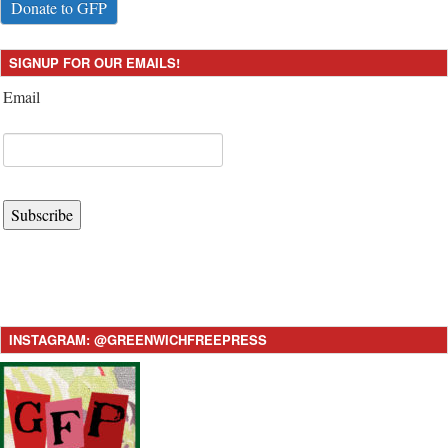
Donate to GFP
SIGNUP FOR OUR EMAILS!
Email
Subscribe
INSTAGRAM: @GREENWICHFREEPRESS