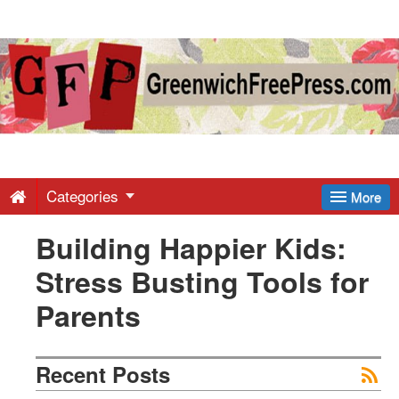
Greenwich
Free
Press
-
Categories
More
Building Happier Kids:
Latest
Stress Busting Tools for
News
Parents
from
Recent Posts