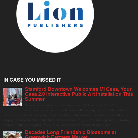
IN CASE YOU MISSED IT
Stamford Downtown Welcomes Mi Casa, Your
Casa 2.0 Interactive Public Art Installation This
Summer
Stamford Downtown is excited to welcome Mi Casa, Your Casa 2.0, an
immersive and interactive public art installation inspired by the vibrant street
markets and sense of community found throughout Latin America. The installation will be on
display in Columbus Park in Stamford Downtown from August 1 through September 7, inviting
visitors of all ages to gather, swing, relax, and reconnect through playful design.
Decades Long Friendship Blossoms at
Greenwich Farmers Market