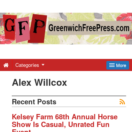
Greenwich
Free
Press
-
Categories
More
Alex Willcox
Latest
News
Recent Posts
from
Kelsey Farm 68th Annual Horse
Show Is Casual, Unrated Fun
Event