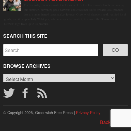
The Saturday farmers market in Horseneck Lot in Greenwich has been buzzing
this summer, driven by peak harvests and consumer shifts toward local produce
due to contaminated supermarket lettuce. Greenwich shoppers seek verified local
goods, and it is up to Judy Waldeyer, who manages the market, to ensure the "Connecticut
Grown" logo lives up to its promise.
SEARCH THIS SITE
BROWSE ARCHIVES
Browse
Archives
© Copyright 2026, Greenwich Free Press |
Privacy Policy
Back to top ↑