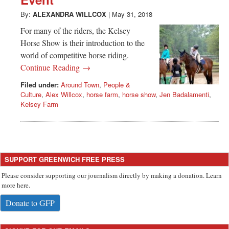
Greenwich
By:
ALEXANDRA WILLCOX
|
May 31, 2018
CT
For many of the riders, the Kelsey
Horse Show is their introduction to the
world of competitive horse riding.
Continue Reading →
Filed under:
Around Town
,
People &
Culture
,
Alex Willcox
,
horse farm
,
horse show
,
Jen Badalamenti
,
Kelsey Farm
SUPPORT GREENWICH FREE PRESS
Please consider supporting our journalism directly by making a donation. Learn
more here.
Donate to GFP