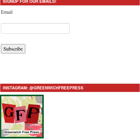
SIGNUP FOR OUR EMAILS!
Email
Subscribe
INSTAGRAM: @GREENWICHFREEPRESS