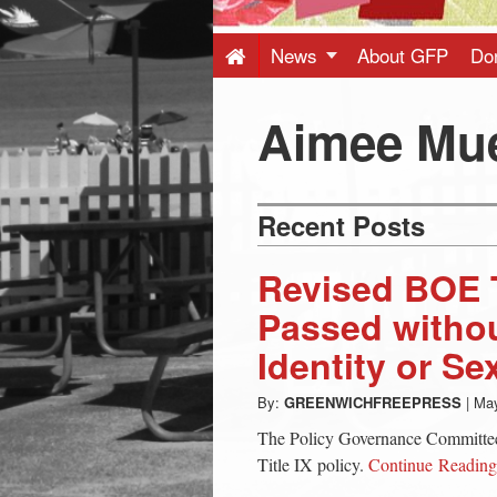
Press
-
News
About GFP
Do
Latest
Aimee Mu
News
Recent Posts
from
Revised BOE T
Greenwich
Passed witho
Identity or Se
CT
By:
GREENWICHFREEPRESS
|
May
The Policy Governance Committe
Title IX policy.
Continue Readin