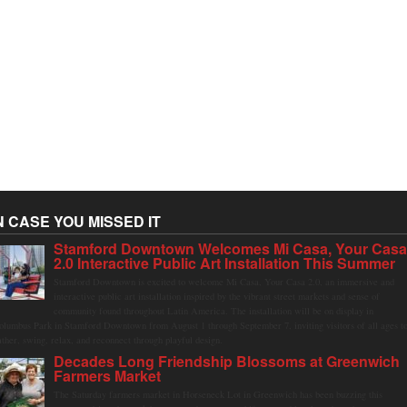
N CASE YOU MISSED IT
Stamford Downtown Welcomes Mi Casa, Your Cas
2.0 Interactive Public Art Installation This Summer
Stamford Downtown is excited to welcome Mi Casa, Your Casa 2.0, an immersive and
interactive public art installation inspired by the vibrant street markets and sense of
community found throughout Latin America. The installation will be on display in
olumbus Park in Stamford Downtown from August 1 through September 7, inviting visitors of all ages t
ather, swing, relax, and reconnect through playful design.
Decades Long Friendship Blossoms at Greenwich
Farmers Market
The Saturday farmers market in Horseneck Lot in Greenwich has been buzzing this