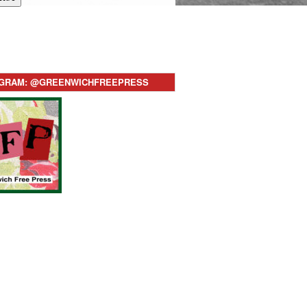
AGRAM: @GREENWICHFREEPRESS