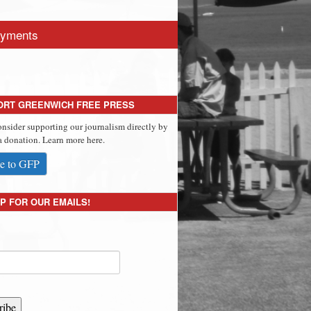
yments
ORT GREENWICH FREE PRESS
onsider supporting our journalism directly by
 donation. Learn more here.
e to GFP
P FOR OUR EMAILS!
ribe