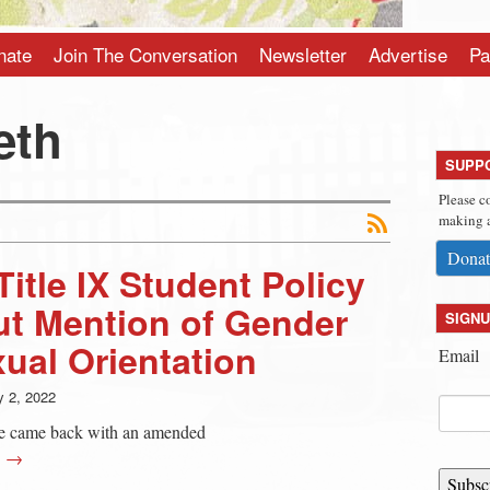
nate
Join The Conversation
Newsletter
Advertise
Pa
eth
SUPP
Please c
making a
Donat
itle IX Student Policy
ut Mention of Gender
SIGNU
xual Orientation
Email
 2, 2022
e came back with an amended
g →
Subsc