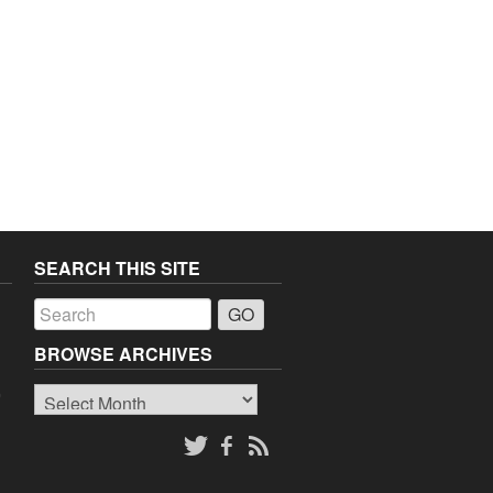
SEARCH THIS SITE
a
BROWSE ARCHIVES
Browse
o
Archives