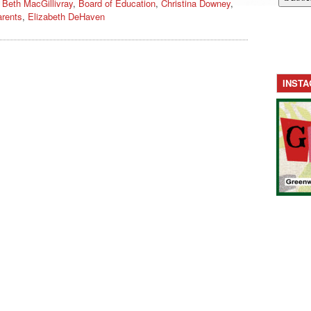
,
Beth MacGillivray
,
Board of Education
,
Christina Downey
,
rents
,
Elizabeth DeHaven
INST