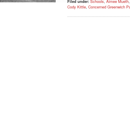
Filed under:
Schools
,
Aimee Mueth
Cody Kittle
,
Concerned Greenwich Pa