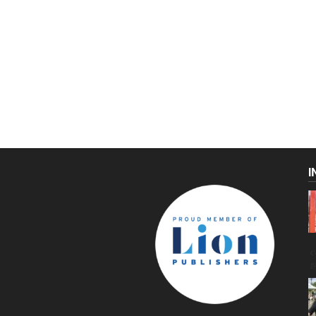
I
C
g