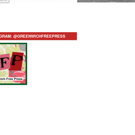
AGRAM: @GREENWICHFREEPRESS