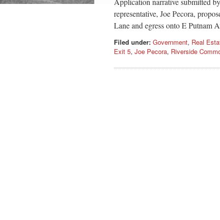
Application narrative submitted b
representative, Joe Pecora, propose
Lane and egress onto E Putnam Av
Filed under:
Government
,
Real Esta
Exit 5
,
Joe Pecora
,
Riverside Comm