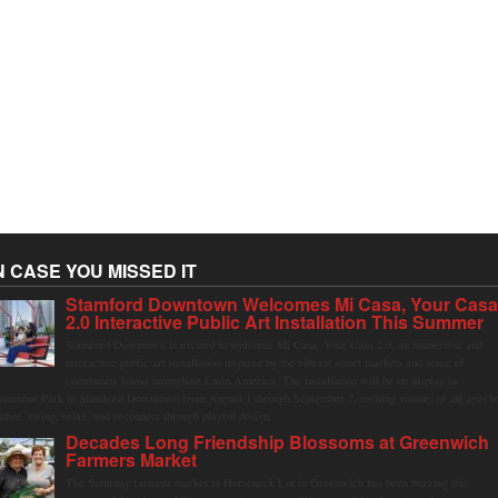
N CASE YOU MISSED IT
Stamford Downtown Welcomes Mi Casa, Your Cas
2.0 Interactive Public Art Installation This Summer
Stamford Downtown is excited to welcome Mi Casa, Your Casa 2.0, an immersive and
interactive public art installation inspired by the vibrant street markets and sense of
community found throughout Latin America. The installation will be on display in
olumbus Park in Stamford Downtown from August 1 through September 7, inviting visitors of all ages t
ather, swing, relax, and reconnect through playful design.
Decades Long Friendship Blossoms at Greenwich
Farmers Market
The Saturday farmers market in Horseneck Lot in Greenwich has been buzzing this