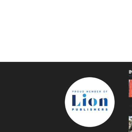
I
C
g