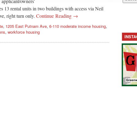
y applicant/owners’
s 13 rental units in two buildings with access via Neil
e, right turn only.
Continue Reading →
te
,
1205 East Putnam Ave
,
6-110 moderate income housing
,
ons
,
workforce housing
INST