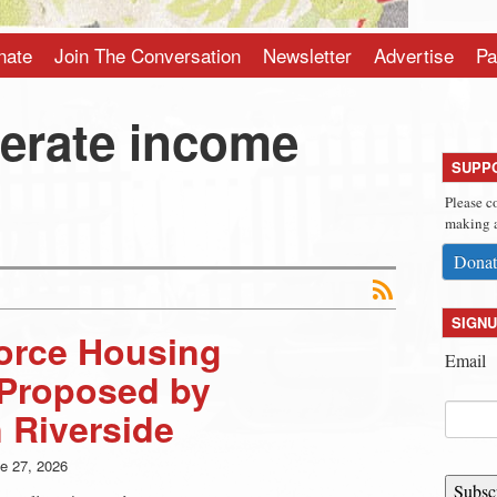
nate
Join The Conversation
Newsletter
Advertise
Pa
erate income
SUPP
Please c
making a
Donat
SIGNU
force Housing
Email
Proposed by
 Riverside
e 27, 2026
Subsc