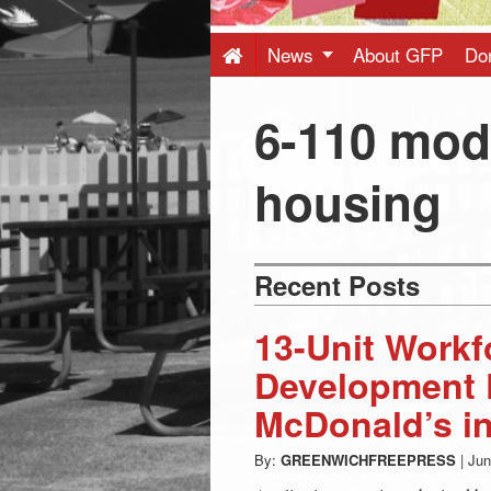
Press
-
News
About GFP
Do
Latest
6-110 mod
News
housing
from
Recent Posts
Greenwich
13-Unit Work
CT
Development 
McDonald’s in
By:
GREENWICHFREEPRESS
|
Jun