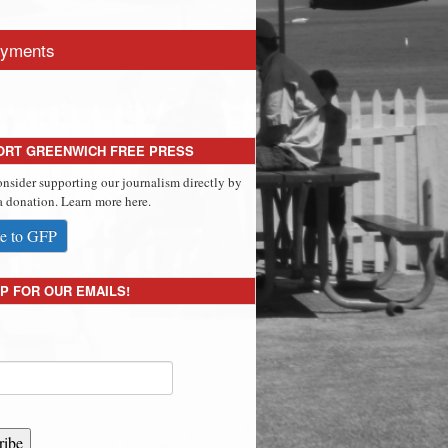
yments
ORT GREENWICH FREE PRESS
onsider supporting our journalism directly by
 donation. Learn more here.
e to GFP
P FOR OUR EMAILS!
ribe