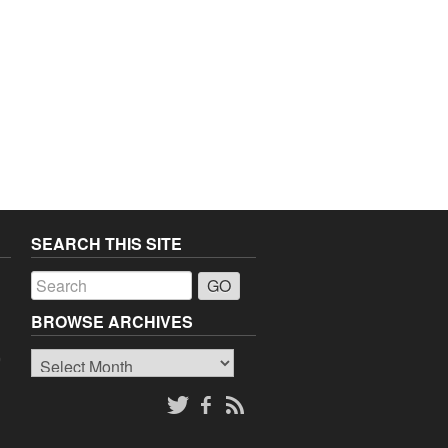
SEARCH THIS SITE
a
BROWSE ARCHIVES
Browse
o
Archives