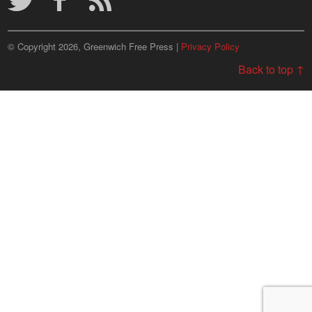
© Copyright 2026, Greenwich Free Press |
Privacy Policy
Back to top ↑