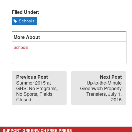
Filed Under:
Schools
More About
Schools
Previous Post
Next Post
Summer 2015 at
Up-to-the-Minute
GHS: No Programs,
Greenwich Property
No Sports, Fields
Transfers, July 1,
Closed
2015
SUPPORT GREENWICH FREE PRESS