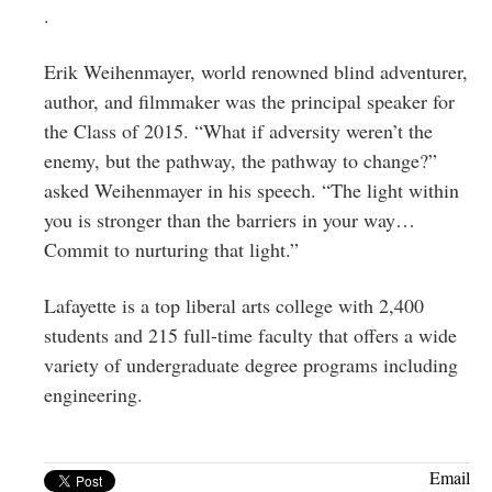
.
Erik Weihenmayer, world renowned blind adventurer,
author, and filmmaker was the principal speaker for
the Class of 2015. “What if adversity weren’t the
enemy, but the pathway, the pathway to change?”
asked Weihenmayer in his speech. “The light within
you is stronger than the barriers in your way…
Commit to nurturing that light.”
Lafayette is a top liberal arts college with 2,400
students and 215 full-time faculty that offers a wide
variety of undergraduate degree programs including
engineering.
Email