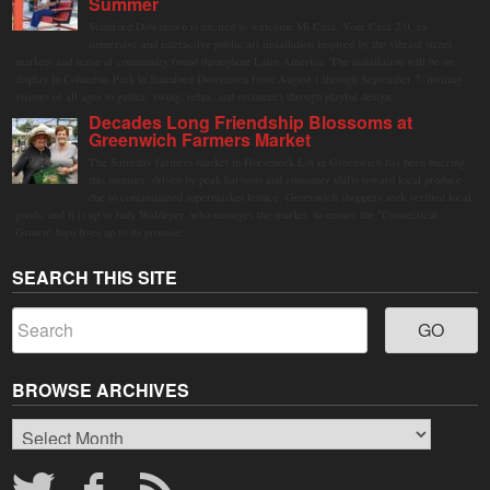
Summer
Stamford Downtown is excited to welcome Mi Casa, Your Casa 2.0, an
immersive and interactive public art installation inspired by the vibrant street
markets and sense of community found throughout Latin America. The installation will be on
display in Columbus Park in Stamford Downtown from August 1 through September 7, inviting
visitors of all ages to gather, swing, relax, and reconnect through playful design.
Decades Long Friendship Blossoms at
Greenwich Farmers Market
The Saturday farmers market in Horseneck Lot in Greenwich has been buzzing
this summer, driven by peak harvests and consumer shifts toward local produce
due to contaminated supermarket lettuce. Greenwich shoppers seek verified local
goods, and it is up to Judy Waldeyer, who manages the market, to ensure the "Connecticut
Grown" logo lives up to its promise.
SEARCH THIS SITE
BROWSE ARCHIVES
Browse
Archives