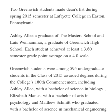
Greenwich
Two Greenwich students made dean’s list during
CT
spring 2015 semester at Lafayette College in Easton,
Pennsylvania.
Ashley Allee a graduate of The Masters School and
Luis Wenhammar, a graduate of Greenwich High
School. Each student achieved at least a 3.60
semester grade point average on a 4.0 scale.
Greenwich students were among 595 undergraduate
students in the Class of 2015 awarded degrees during
the College’s 180th Commencement, including
Ashley
Allee
, with a
bachelor of science in biology
,
Elizabeth
Manus
, with a
bachelor of arts in
psychology
and
Matthew
Schmitt
who graduated
with
a
bachelor of science in mechanical engineering