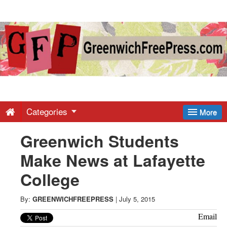
Greenwich
Free
Press
-
Categories
More
Greenwich Students
Latest
Make News at Lafayette
News
College
from
By:
GREENWICHFREEPRESS
|
July 5, 2015
Email