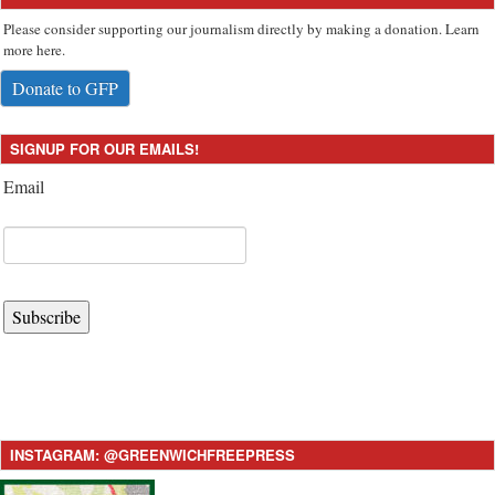
Please consider supporting our journalism directly by making a donation. Learn
more here.
Donate to GFP
SIGNUP FOR OUR EMAILS!
Email
Subscribe
INSTAGRAM: @GREENWICHFREEPRESS