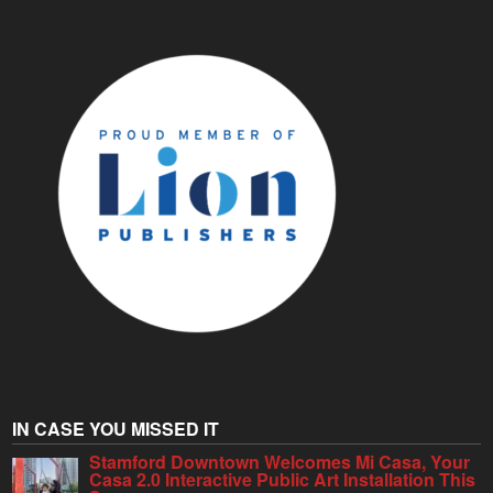
IN CASE YOU MISSED IT
Stamford Downtown Welcomes Mi Casa, Your
Casa 2.0 Interactive Public Art Installation This