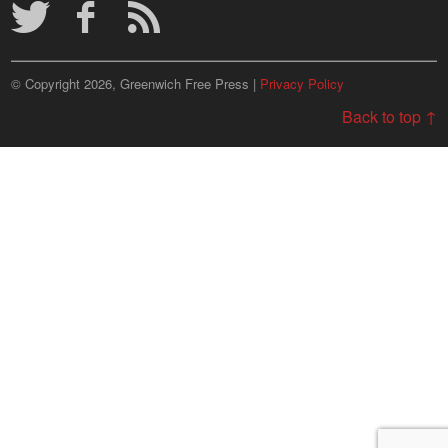
© Copyright 2026, Greenwich Free Press |
Privacy Policy
Back to top ↑