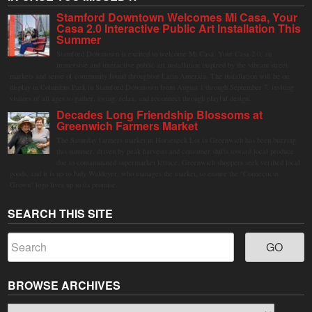
Stamford Downtown Welcomes Mi Casa, Your
Casa 2.0 Interactive Public Art Installation This
Summer
Stamford Downtown is excited to welcome Mi Casa, Your Casa 2.0, an
immersive and interactive public art installation inspired by the vibrant street
markets and sense of community found throughout Latin America. The installation will be on
display in Columbus Park in Stamford Downtown from August 1 through September 7, inviting
visitors of all ages to gather, swing, relax, and reconnect through playful design.
Decades Long Friendship Blossoms at
Greenwich Farmers Market
The Saturday farmers market in Horseneck Lot in Greenwich has been buzzing
this summer, driven by peak harvests and consumer shifts toward local produce
due to contaminated supermarket lettuce. Greenwich shoppers seek verified local
goods, and it is up to Judy Waldeyer, who manages the market, to ensure the "Connecticut
Grown" logo lives up to its promise.
SEARCH THIS SITE
BROWSE ARCHIVES
Browse