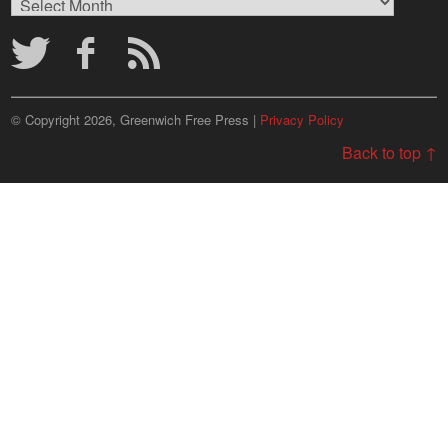
Archives
© Copyright 2026, Greenwich Free Press |
Privacy Policy
Back to top ↑