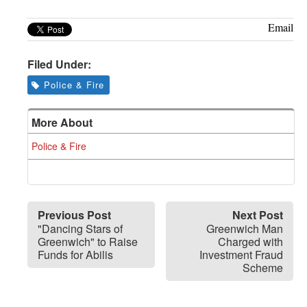
Email
Filed Under:
Police & Fire
More About
Police & Fire
Previous Post
Next Post
"Dancing Stars of
Greenwich Man
Greenwich" to Raise
Charged with
Funds for Abilis
Investment Fraud
Scheme