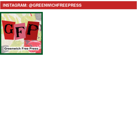
INSTAGRAM: @GREENWICHFREEPRESS