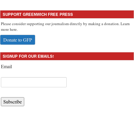
SUPPORT GREENWICH FREE PRESS
Please consider supporting our journalism directly by making a donation. Learn
more here.
Donate to GFP
SIGNUP FOR OUR EMAILS!
Email
Subscribe