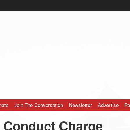
nate
Join The Conversation
Newsletter
Advertise
Pa
y Conduct Charge