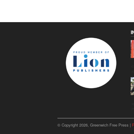
I
C
g
u
p
© Copyright 2026, Greenwich Free Press |
P