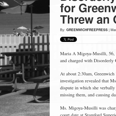
Press
for Gree
-
Threw an O
Latest
By:
GREENWICHFREEPRESS
|
Mar
News
Maria A Migoya-Musilli, 56,
from
and charged with Disorderly
Greenwich
At about 2:30am, Greenwich 
investigation revealed that M
CT
dispute in which she verbally
missing them, and causing da
Ms. Migoya-Musilli was char
court date at Stamford Superio