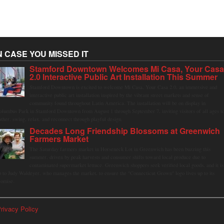
N CASE YOU MISSED IT
Stamford Downtown Welcomes Mi Casa, Your Cas
2.0 Interactive Public Art Installation This Summer
Stamford Downtown is excited to welcome Mi Casa, Your Casa 2.0, an immersive and
interactive public art installation inspired by the vibrant street markets and sense of
community found throughout Latin America. The installation will be on display in
olumbus Park in Stamford Downtown from August 1 through September 7, inviting visitors of all ages t
ather, swing, relax, and reconnect through playful design.
Decades Long Friendship Blossoms at Greenwich
Farmers Market
The Saturday farmers market in Horseneck Lot in Greenwich has been buzzing this
summer, driven by peak harvests and consumer shifts toward local produce due to
contaminated supermarket lettuce. Greenwich shoppers seek verified local goods, and it is
p to Judy Waldeyer, who manages the market, to ensure the "Connecticut Grown" logo lives up to its
romise.
rivacy Policy