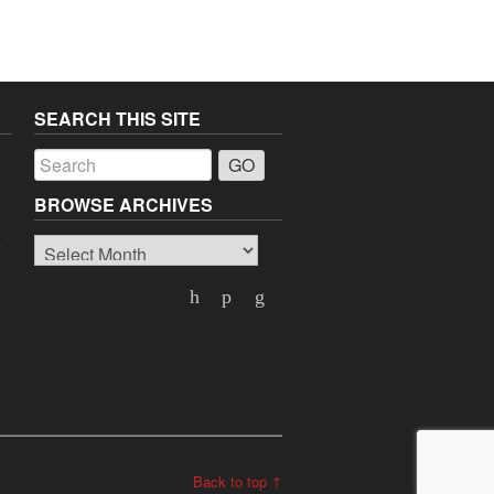
SEARCH THIS SITE
a
BROWSE ARCHIVES
Browse
o
Archives
Back to top ↑