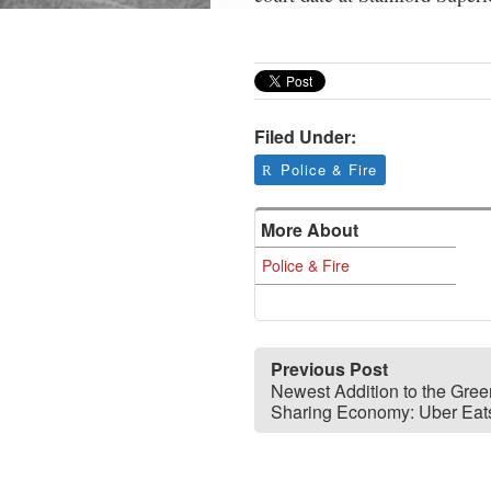
Filed Under:
Police & Fire
More About
Police & Fire
Previous Post
Newest Addition to the Gre
Sharing Economy: Uber Eat