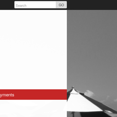
GO
yments