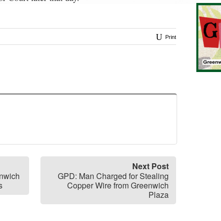
Print
Next Post
enwich
GPD: Man Charged for Stealing
s
Copper Wire from Greenwich
Plaza