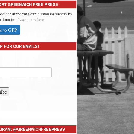
ORT GREENWICH FREE PRESS
onsider supporting our journalism directly by
 donation. Learn more here.
e to GFP
P FOR OUR EMAILS!
ribe
AGRAM: @GREENWICHFREEPRESS