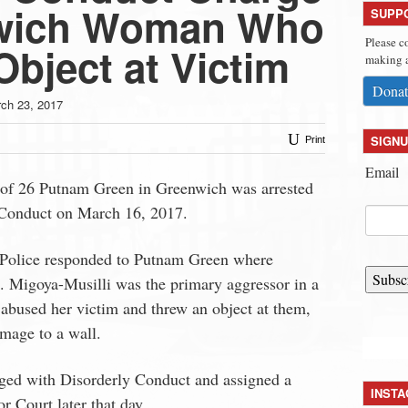
nwich Woman Who
SUPP
Please c
bject at Victim
making a
Donat
ch 23, 2017
SIGNU
Print
Email
 of 26 Putnam Green in Greenwich was arrested
 Conduct on March 16, 2017.
Police responded to Putnam Green where
Subsc
s. Migoya-Musilli was the primary aggressor in a
 abused her victim and threw an object at them,
mage to a wall.
ged with Disorderly Conduct and assigned a
INST
r Court later that day.