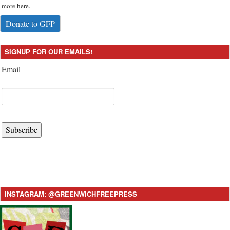
more here.
Donate to GFP
SIGNUP FOR OUR EMAILS!
Email
Subscribe
INSTAGRAM: @GREENWICHFREEPRESS