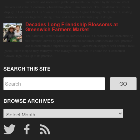
immersive and interactive public art installation inspired by the vibrant street
markets and sense of community found throughout Latin America. The installation will be on
display in Columbus Park in Stamford Downtown from August 1 through September 7, inviting
visitors of all ages to gather, swing, relax, and reconnect through playful design.
Decades Long Friendship Blossoms at
Greenwich Farmers Market
The Saturday farmers market in Horseneck Lot in Greenwich has been buzzing
this summer, driven by peak harvests and consumer shifts toward local produce
due to contaminated supermarket lettuce. Greenwich shoppers seek verified local
goods, and it is up to Judy Waldeyer, who manages the market, to ensure the "Connecticut
Grown" logo lives up to its promise.
SEARCH THIS SITE
BROWSE ARCHIVES
Browse
Archives