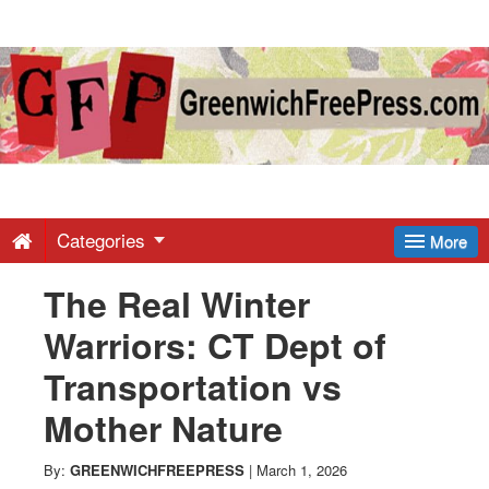
Greenwich
Free
Press
-
Categories
More
The Real Winter
Latest
Warriors: CT Dept of
News
Transportation vs
Mother Nature
from
By:
GREENWICHFREEPRESS
|
March 1, 2026