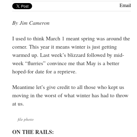
Greenwich
Email
CT
By Jim Cameron
I used to think March 1 meant spring was around the
corner. This year it means winter is just getting
warmed up. Last week’s blizzard followed by mid-
week “flurries” convince me that May is a better
hoped-for date for a reprieve.
Meantime let’s give credit to all those who kept us
moving in the worst of what winter has had to throw
at us.
file photo
ON THE RAILS: