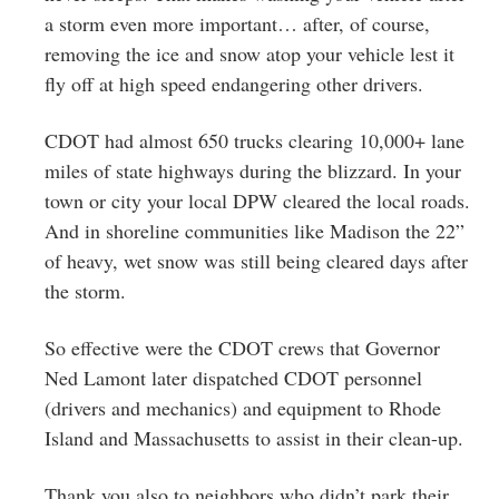
a storm even more important… after, of course,
removing the ice and snow atop your vehicle lest it
fly off at high speed endangering other drivers.
CDOT had almost 650 trucks clearing 10,000+ lane
miles of state highways during the blizzard. In your
town or city your local DPW cleared the local roads.
And in shoreline communities like Madison the 22”
of heavy, wet snow was still being cleared days after
the storm.
So effective were the CDOT crews that Governor
Ned Lamont later dispatched CDOT personnel
(drivers and mechanics) and equipment to Rhode
Island and Massachusetts to assist in their clean-up.
Thank you also to neighbors who didn’t park their