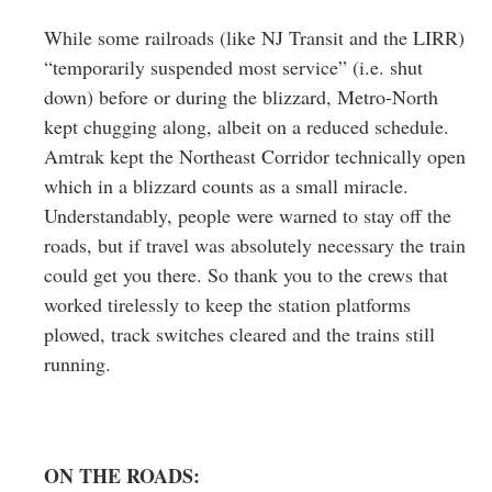
While some railroads (like NJ Transit and the LIRR)
“temporarily suspended most service” (i.e. shut
down) before or during the blizzard, Metro-North
kept chugging along, albeit on a reduced schedule.
Amtrak kept the Northeast Corridor technically open
which in a blizzard counts as a small miracle.
Understandably, people were warned to stay off the
roads, but if travel was absolutely necessary the train
could get you there. So thank you to the crews that
worked tirelessly to keep the station platforms
plowed, track switches cleared and the trains still
running.
ON THE ROADS: