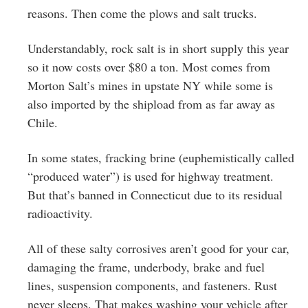
reasons. Then come the plows and salt trucks.
Understandably, rock salt is in short supply this year
so it now costs over $80 a ton. Most comes from
Morton Salt’s mines in upstate NY while some is
also imported by the shipload from as far away as
Chile.
In some states, fracking brine (euphemistically called
“produced water”) is used for highway treatment.
But that’s banned in Connecticut due to its residual
radioactivity.
All of these salty corrosives aren’t good for your car,
damaging the frame, underbody, brake and fuel
lines, suspension components, and fasteners. Rust
never sleeps. That makes washing your vehicle after