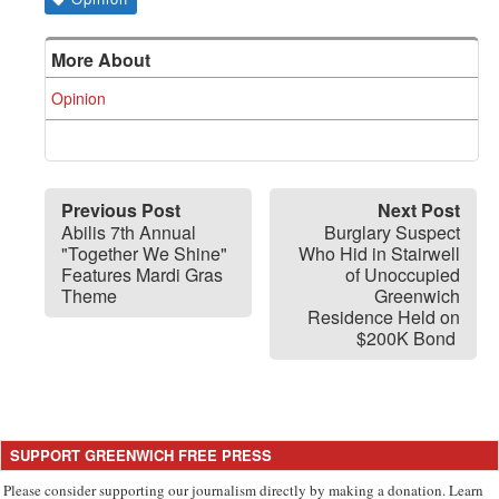
More About
Opinion
Previous Post
Next Post
Abilis 7th Annual
Burglary Suspect
"Together We Shine"
Who Hid in Stairwell
Features Mardi Gras
of Unoccupied
Theme
Greenwich
Residence Held on
$200K Bond
SUPPORT GREENWICH FREE PRESS
Please consider supporting our journalism directly by making a donation. Learn