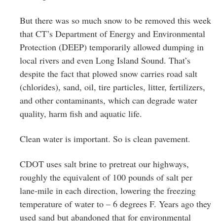
But there was so much snow to be removed this week
that CT’s Department of Energy and Environmental
Protection (DEEP) temporarily allowed dumping in
local rivers and even Long Island Sound. That’s
despite the fact that plowed snow carries road salt
(chlorides), sand, oil, tire particles, litter, fertilizers,
and other contaminants, which can degrade water
quality, harm fish and aquatic life.
Clean water is important. So is clean pavement.
CDOT uses salt brine to pretreat our highways,
roughly the equivalent of 100 pounds of salt per
lane-mile in each direction, lowering the freezing
temperature of water to – 6 degrees F. Years ago they
used sand but abandoned that for environmental