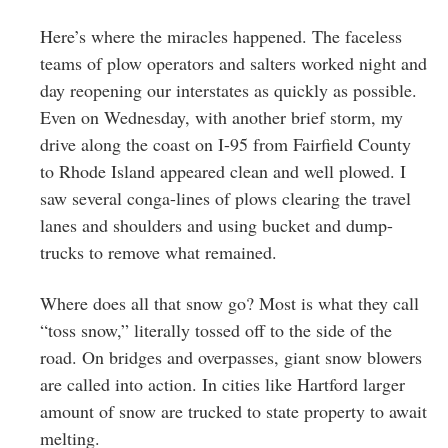
Here’s where the miracles happened. The faceless
teams of plow operators and salters worked night and
day reopening our interstates as quickly as possible.
Even on Wednesday, with another brief storm, my
drive along the coast on I-95 from Fairfield County
to Rhode Island appeared clean and well plowed. I
saw several conga-lines of plows clearing the travel
lanes and shoulders and using bucket and dump-
trucks to remove what remained.
Where does all that snow go? Most is what they call
“toss snow,” literally tossed off to the side of the
road. On bridges and overpasses, giant snow blowers
are called into action. In cities like Hartford larger
amount of snow are trucked to state property to await
melting.