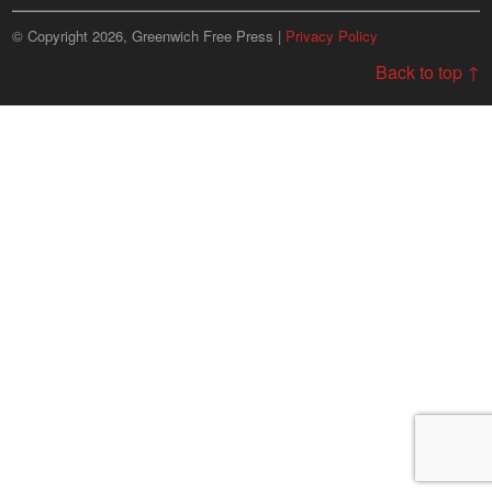
© Copyright 2026, Greenwich Free Press |
Privacy Policy
Back to top ↑