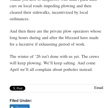
cars on local roads impeding plowing and then
cleared their sidewalks, incentivized by local
ordinances.
And then there are the private plow operators whose
long hours during and after the blizzard have made
for a lucrative if exhausting period of work.
The winter of ‘26 isn’t done with us yet. The crews
will keep plowing. We’ll keep salting. And come
April we’ll all complain about potholes instead.
Email
Filed Under:
Opinion