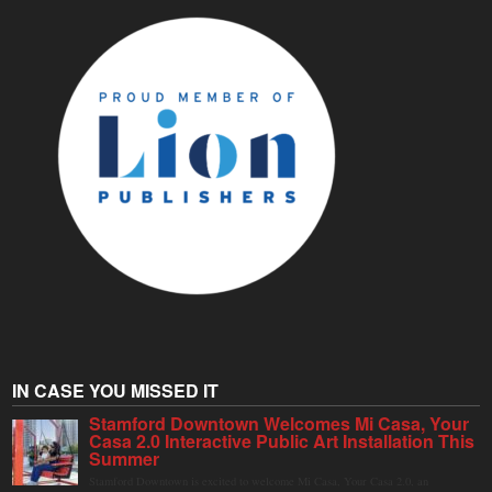
IN CASE YOU MISSED IT
Stamford Downtown Welcomes Mi Casa, Your
Casa 2.0 Interactive Public Art Installation This
Summer
Stamford Downtown is excited to welcome Mi Casa, Your Casa 2.0, an