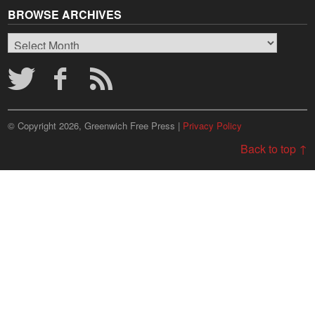
BROWSE ARCHIVES
Browse
Archives
© Copyright 2026, Greenwich Free Press |
Privacy Policy
Back to top ↑