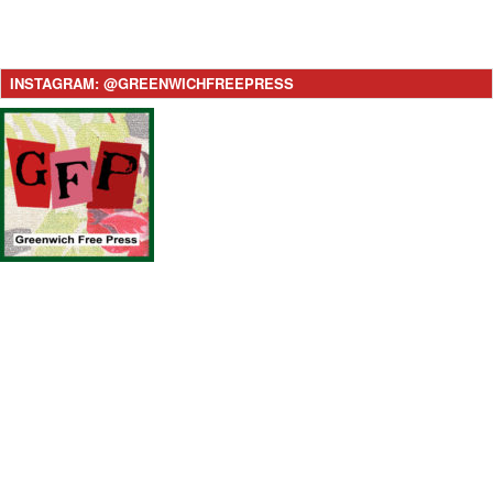
INSTAGRAM: @GREENWICHFREEPRESS