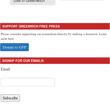
Use in Greenwich
SUPPORT GREENWICH FREE PRESS
Please consider supporting our journalism directly by making a donation. Learn
more here.
Donate to GFP
SIGNUP FOR OUR EMAILS!
Email
Subscribe