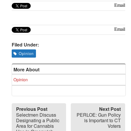
Greenwich
Email
CT
Email
Filed Under:
Opinion
More About
Opinion
Previous Post
Next Post
Selectmen Discuss
PERLOE: Gun Policy
Designating a Public
is Important to CT
Area for Cannabis
Voters