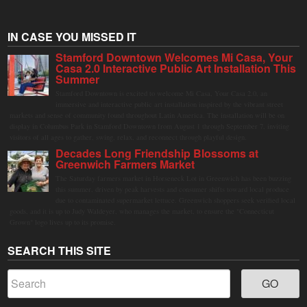
IN CASE YOU MISSED IT
Stamford Downtown Welcomes Mi Casa, Your
Casa 2.0 Interactive Public Art Installation This
Summer
Stamford Downtown is excited to welcome Mi Casa, Your Casa 2.0, an
immersive and interactive public art installation inspired by the vibrant street
markets and sense of community found throughout Latin America. The installation will be on
display in Columbus Park in Stamford Downtown from August 1 through September 7, inviting
visitors of all ages to gather, swing, relax, and reconnect through playful design.
Decades Long Friendship Blossoms at
Greenwich Farmers Market
The Saturday farmers market in Horseneck Lot in Greenwich has been buzzing
this summer, driven by peak harvests and consumer shifts toward local produce
due to contaminated supermarket lettuce. Greenwich shoppers seek verified local
goods, and it is up to Judy Waldeyer, who manages the market, to ensure the "Connecticut
Grown" logo lives up to its promise.
SEARCH THIS SITE