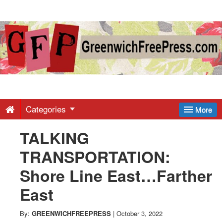
Greenwich
Free
Press
-
Categories
More
TALKING
Latest
TRANSPORTATION:
News
Shore Line East…Farther
East
from
By:
GREENWICHFREEPRESS
|
October 3, 2022