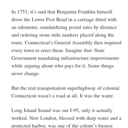
In 1753, it’s said that Benjamin Franklin himself
drove the Lower Post Road in a carriage fitted with
an odometer, standardizing postal rates by distance
and ordering stone mile markers placed along the
route. Connecticut’s General Assembly then required
every town to erect them. Imagine that: State
Government mandating infrastructure improvements
while arguing about who pays for it. Some things
never change.
But the real transportation superhighway of colonial
Connecticut wasn’t a road at all. It was the water.
Long Island Sound was our I-95, only it actually
worked. New London, blessed with deep water and a
protected harbor, was one of the colony’s busiest