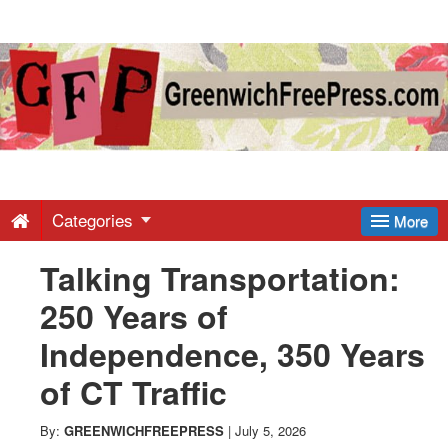
Greenwich
Free
Press
-
Categories
More
Talking Transportation:
Latest
250 Years of
News
Independence, 350 Years
of CT Traffic
from
By:
GREENWICHFREEPRESS
|
July 5, 2026