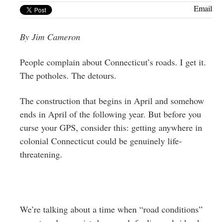
Greenwich
Email
CT
By Jim Cameron
People complain about Connecticut’s roads. I get it.
The potholes. The detours.
The construction that begins in April and somehow
ends in April of the following year. But before you
curse your GPS, consider this: getting anywhere in
colonial Connecticut could be genuinely life-
threatening.
We’re talking about a time when “road conditions”