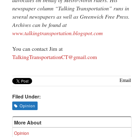
newspaper column “Talking Transportation” runs in
several newspapers as well as Greenwich Free Press.
Archives can be found at
www.talkingtransportation.blogspot.com
You can contact Jim at
TalkingTransportationCT@gmail.com
Email
Filed Under:
Opinion
More About
Opinion