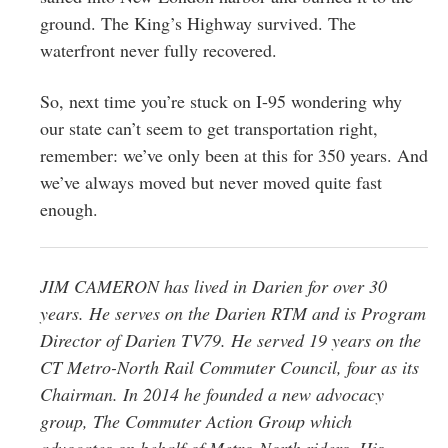
ground. The King’s Highway survived. The
waterfront never fully recovered.
So, next time you’re stuck on I-95 wondering why
our state can’t seem to get transportation right,
remember: we’ve only been at this for 350 years. And
we’ve always moved but never moved quite fast
enough.
JIM CAMERON has lived in Darien for over 30
years. He serves on the Darien RTM and is Program
Director of Darien TV79. He served 19 years on the
CT Metro-North Rail Commuter Council, four as its
Chairman. In 2014 he founded a new advocacy
group, The Commuter Action Group which
advocates on behalf of Metro-North riders. His