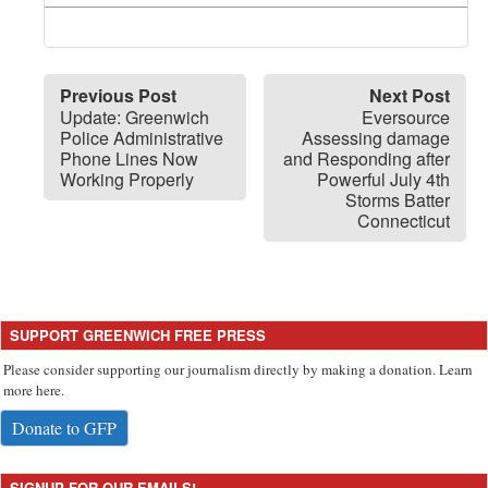
Previous Post
Next Post
Update: Greenwich
Eversource
Police Administrative
Assessing damage
Phone Lines Now
and Responding after
Working Properly
Powerful July 4th
Storms Batter
Connecticut
SUPPORT GREENWICH FREE PRESS
Please consider supporting our journalism directly by making a donation. Learn
more here.
Donate to GFP
SIGNUP FOR OUR EMAILS!