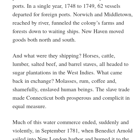
ports. In a single year, 1748 to 1749, 62 vessels
departed for foreign ports. Norwich and Middletown,
reached by river, funneled the colony’s farms and
forests down to waiting ships. New Haven moved
goods both north and south.
And what were they shipping? Horses, cattle,
lumber, salted beef, and barrel staves, all headed to
sugar plantations in the West Indies. What came
back in exchange? Molasses, rum, coffee and,
shamefully, enslaved human beings. The slave trade
made Connecticut both prosperous and complicit in
equal measure.
Much of this water commerce ended, suddenly and
violently, in September 1781, when Benedict Arnold
sailed into New London harbor and burned it to the