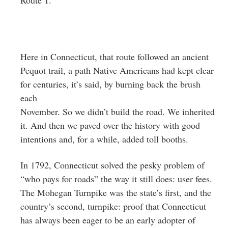
Here in Connecticut, that route followed an ancient
Pequot trail, a path Native Americans had kept clear
for centuries, it’s said, by burning back the brush
each
November. So we didn’t build the road. We inherited
it. And then we paved over the history with good
intentions and, for a while, added toll booths.
In 1792, Connecticut solved the pesky problem of
“who pays for roads” the way it still does: user fees.
The Mohegan Turnpike was the state’s first, and the
country’s second, turnpike: proof that Connecticut
has always been eager to be an early adopter of