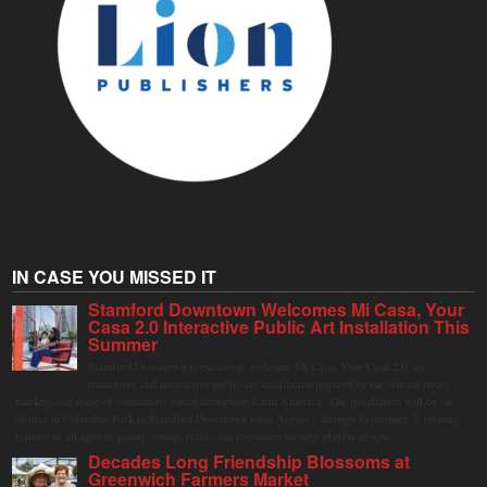
IN CASE YOU MISSED IT
Stamford Downtown Welcomes Mi Casa, Your
Casa 2.0 Interactive Public Art Installation This
Summer
Stamford Downtown is excited to welcome Mi Casa, Your Casa 2.0, an
immersive and interactive public art installation inspired by the vibrant street
markets and sense of community found throughout Latin America. The installation will be on
display in Columbus Park in Stamford Downtown from August 1 through September 7, inviting
visitors of all ages to gather, swing, relax, and reconnect through playful design.
Decades Long Friendship Blossoms at
Greenwich Farmers Market