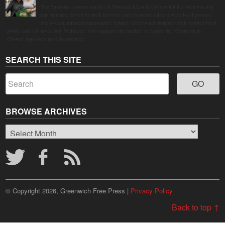
The Saturday farmers market in Horseneck Lot in Greenwich has been buzzing
this summer, driven by peak harvests and consumer shifts toward local produce
due to contaminated supermarket lettuce. Greenwich shoppers seek verified local
goods, and it is up to Judy Waldeyer, who manages the market, to ensure the "Connecticut
Grown" logo lives up to its promise.
SEARCH THIS SITE
BROWSE ARCHIVES
Browse
Archives
© Copyright 2026, Greenwich Free Press |
Privacy Policy
Back to top ↑