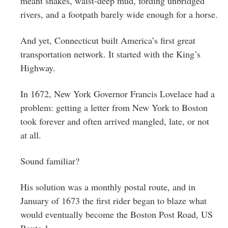
meant snakes, waist-deep mud, fording unbridged
rivers, and a footpath barely wide enough for a horse.
And yet, Connecticut built America’s first great
transportation network. It started with the King’s
Highway.
In 1672, New York Governor Francis Lovelace had a
problem: getting a letter from New York to Boston
took forever and often arrived mangled, late, or not
at all.
Sound familiar?
His solution was a monthly postal route, and in
January of 1673 the first rider began to blaze what
would eventually become the Boston Post Road, US
Route 1.