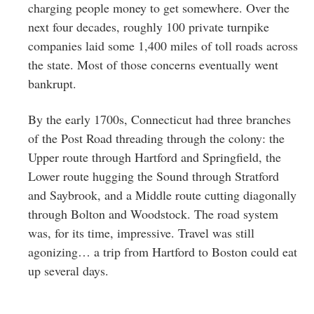
charging people money to get somewhere. Over the
next four decades, roughly 100 private turnpike
companies laid some 1,400 miles of toll roads across
the state. Most of those concerns eventually went
bankrupt.
By the early 1700s, Connecticut had three branches
of the Post Road threading through the colony: the
Upper route through Hartford and Springfield, the
Lower route hugging the Sound through Stratford
and Saybrook, and a Middle route cutting diagonally
through Bolton and Woodstock. The road system
was, for its time, impressive. Travel was still
agonizing… a trip from Hartford to Boston could eat
up several days.