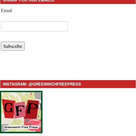
Email
Subscribe
INSTAGRAM: @GREENWICHFREEPRESS