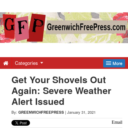
Greenwich
Free
Press
-
Categories
More
Get Your Shovels Out
Latest
Again: Severe Weather
News
Alert Issued
from
By:
GREENWICHFREEPRESS
|
January 31, 2021
Email