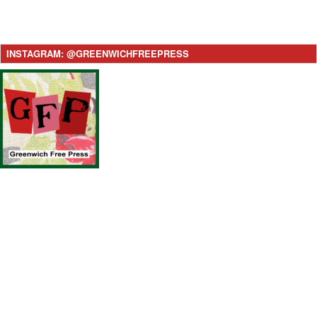
INSTAGRAM: @GREENWICHFREEPRESS