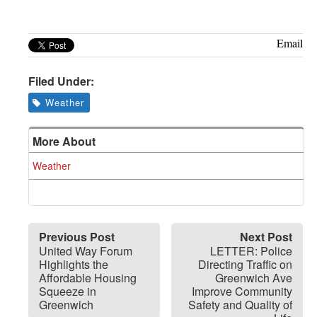
Greenwich
CT
Email
Filed Under:
Weather
More About
Weather
Previous Post
Next Post
United Way Forum
LETTER: Police
Highlights the
Directing Traffic on
Affordable Housing
Greenwich Ave
Squeeze in
Improve Community
Greenwich
Safety and Quality of