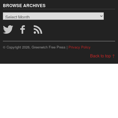
BROWSE ARCHIVES
Browse
Archives
© Copyright 2026, Greenwich Free Press |
Privacy Policy
Back to top ↑