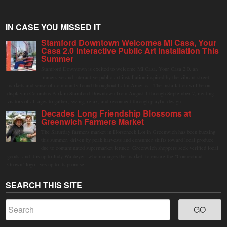
IN CASE YOU MISSED IT
Stamford Downtown Welcomes Mi Casa, Your
Casa 2.0 Interactive Public Art Installation This
Summer
Stamford Downtown is excited to welcome Mi Casa, Your Casa 2.0, an
immersive and interactive public art installation inspired by the vibrant street
markets and sense of community found throughout Latin America. The installation will be on
display in Columbus Park in Stamford Downtown from August 1 through September 7, inviting
visitors of all ages to gather, swing, relax, and reconnect through playful design.
Decades Long Friendship Blossoms at
Greenwich Farmers Market
The Saturday farmers market in Horseneck Lot in Greenwich has been buzzing
this summer, driven by peak harvests and consumer shifts toward local produce
due to contaminated supermarket lettuce. Greenwich shoppers seek verified local
goods, and it is up to Judy Waldeyer, who manages the market, to ensure the "Connecticut
Grown" logo lives up to its promise.
SEARCH THIS SITE