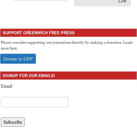
Life
SUPPORT GREENWICH FREE PRESS
Please consider supporting our journalism directly by making a donation. Learn
more here.
Donate to GFP
SIGNUP FOR OUR EMAILS!
Email
Subscribe