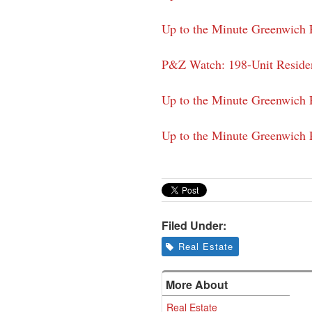
Up to the Minute Greenwich P
P&Z Watch: 198-Unit Reside
Up to the Minute Greenwich P
Up to the Minute Greenwich P
Filed Under:
Real Estate
More About
Real Estate