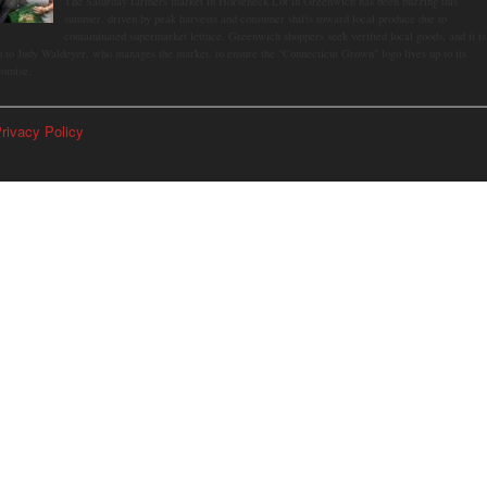
The Saturday farmers market in Horseneck Lot in Greenwich has been buzzing this
summer, driven by peak harvests and consumer shifts toward local produce due to
contaminated supermarket lettuce. Greenwich shoppers seek verified local goods, and it is
p to Judy Waldeyer, who manages the market, to ensure the "Connecticut Grown" logo lives up to its
romise.
rivacy Policy