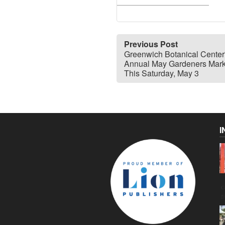
Previous Post
Greenwich Botanical Center
Annual May Gardeners Mark
This Saturday, May 3
I
C
g