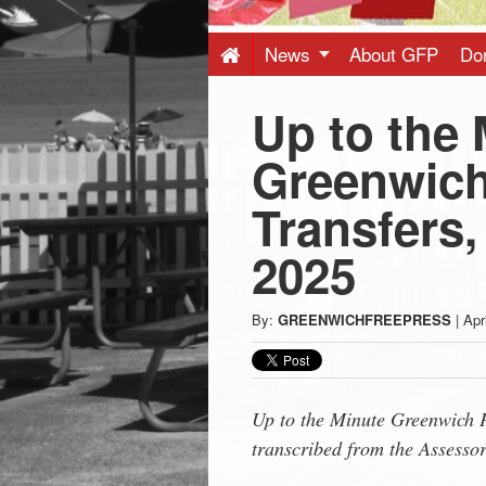
Press
-
News
About GFP
Do
Up to the 
Latest
Greenwich
News
Transfers,
from
2025
Greenwich
By:
GREENWICHFREEPRESS
|
Apr
CT
Up to the Minute Greenwich P
transcribed from the Assessor