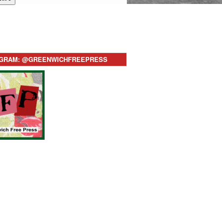
AGRAM: @GREENWICHFREEPRESS