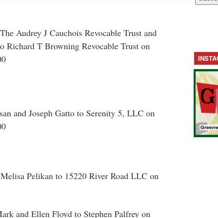
The Audrey J Cauchois Revocable Trust and
o Richard T Browning Revocable Trust on
00
INST
san and Joseph Gatto to Serenity 5, LLC on
00
 Melisa Pelikan to 15220 River Road LLC on
ark and Ellen Floyd to Stephen Palfrey on