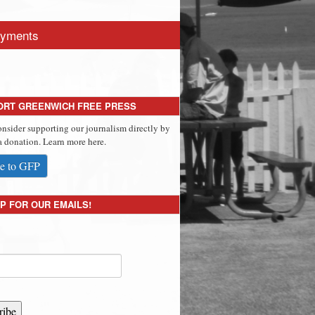
yments
ORT GREENWICH FREE PRESS
onsider supporting our journalism directly by
 donation. Learn more here.
e to GFP
P FOR OUR EMAILS!
ribe