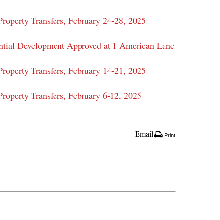
roperty Transfers, February 24-28, 2025
ntial Development Approved at 1 American Lane
roperty Transfers, February 14-21, 2025
roperty Transfers, February 6-12, 2025
Email
Print