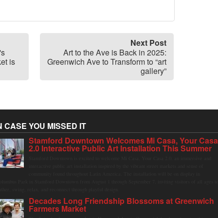
Next Post
's
Art to the Ave is Back in 2025:
et is
Greenwich Ave to Transform to “art
gallery”
N CASE YOU MISSED IT
Stamford Downtown Welcomes Mi Casa, Your Cas
2.0 Interactive Public Art Installation This Summer
Stamford Downtown is excited to welcome Mi Casa, Your Casa 2.0, an immersive and
interactive public art installation inspired by the vibrant street markets and sense of
community found throughout Latin America. The installation will be on display in
olumbus Park in Stamford Downtown from August 1 through September 7, inviting visitors of all ages t
ather, swing, relax, and reconnect through playful design.
Decades Long Friendship Blossoms at Greenwich
Farmers Market