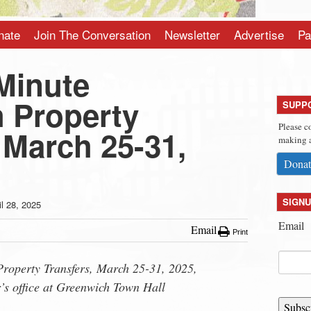
nate
Join The Conversation
Newsletter
Advertise
Pa
Minute
 Property
SUPP
Please c
 March 25-31,
making a
Donat
SIGNU
il 28, 2025
Email
Email
Print
roperty Transfers, March 25-31, 2025,
’s office at Greenwich Town Hall
Subsc