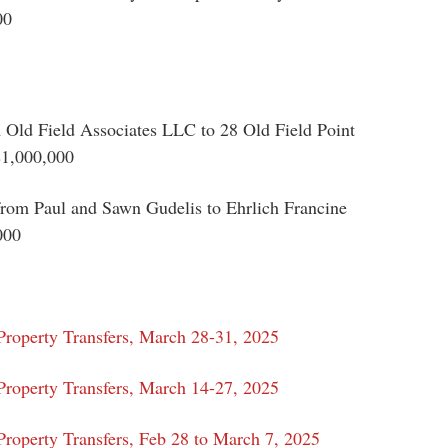
00
 Old Field Associates LLC to 28 Old Field Point
$1,000,000
om Paul and Sawn Gudelis to Ehrlich Francine
000
Property Transfers, March 28-31, 2025
Property Transfers, March 14-27, 2025
roperty Transfers, Feb 28 to March 7, 2025