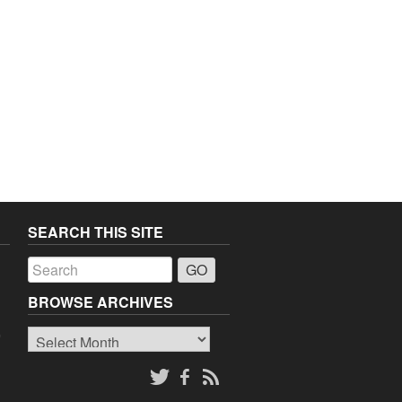
SEARCH THIS SITE
a
BROWSE ARCHIVES
Browse
o
Archives