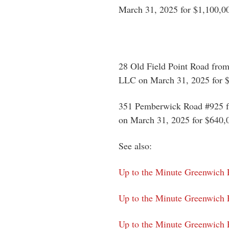
March 31, 2025 for $1,100,0
28 Old Field Point Road from
LLC on March 31, 2025 for 
351 Pemberwick Road #925 fr
on March 31, 2025 for $640,
See also:
Up to the Minute Greenwich 
Up to the Minute Greenwich 
Up to the Minute Greenwich P