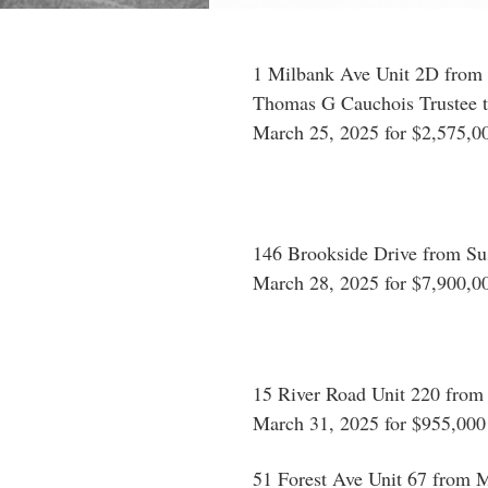
1 Milbank Ave Unit 2D from 
Thomas G Cauchois Trustee t
March 25, 2025 for $2,575,0
146 Brookside Drive from Su
March 28, 2025 for $7,900,0
15 River Road Unit 220 from
March 31, 2025 for $955,000
51 Forest Ave Unit 67 from M