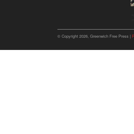
u
p
© Copyright 2026, Greenwich Free Press |
P