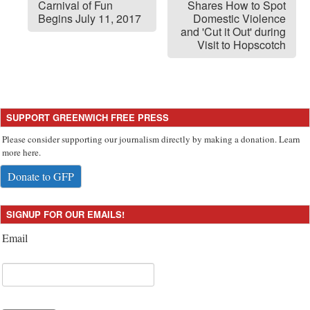
Carnival of Fun
Shares How to Spot
Begins July 11, 2017
Domestic Violence
and 'Cut it Out' during
Visit to Hopscotch
SUPPORT GREENWICH FREE PRESS
Please consider supporting our journalism directly by making a donation. Learn
more here.
Donate to GFP
SIGNUP FOR OUR EMAILS!
Email