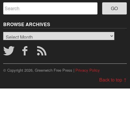
BROWSE ARCHIVES
Browse
Archives
© Copyright 2026, Greenwich Free Press |
Privacy Policy
Back to top ↑