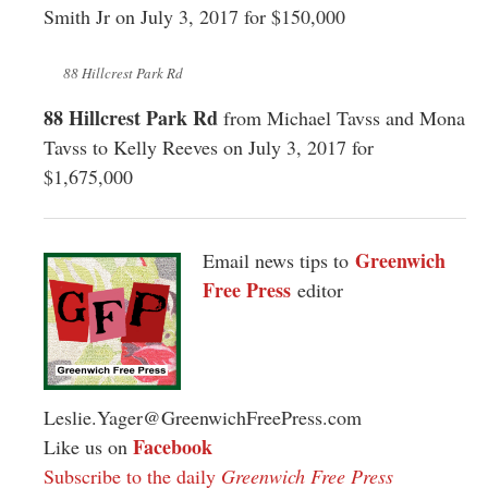
Smith Jr on July 3, 2017 for $150,000
88 Hillcrest Park Rd
88 Hillcrest Park Rd
from Michael Tavss and Mona
Tavss to Kelly Reeves on July 3, 2017 for
$1,675,000
Greenwich
Email news tips to
Free Press
editor
Leslie.Yager@GreenwichFreePress.com
Facebook
Like us on
Subscribe to the daily
Greenwich Free Press