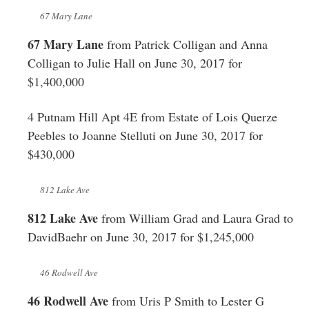
67 Mary Lane
67 Mary Lane
from Patrick Colligan and Anna
Colligan to Julie Hall on June 30, 2017 for
$1,400,000
4 Putnam Hill Apt 4E from Estate of Lois Querze
Peebles to Joanne Stelluti on June 30, 2017 for
$430,000
812 Lake Ave
812 Lake Ave
from William Grad and Laura Grad to
DavidBaehr on June 30, 2017 for $1,245,000
46 Rodwell Ave
46 Rodwell Ave
from Uris P Smith to Lester G