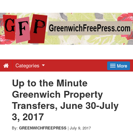
Greenwich
Free
Press
-
Categories
More
Up to the Minute
Latest
Greenwich Property
News
Transfers, June 30-July
3, 2017
from
By:
GREENWICHFREEPRESS
|
July 9, 2017