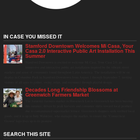
IN CASE YOU MISSED IT
Stamford Downtown Welcomes Mi Casa, Your
Casa 2.0 Interactive Public Art Installation This
Summer
Stamford Downtown is excited to welcome Mi Casa, Your Casa 2.0, an
immersive and interactive public art installation inspired by the vibrant street
markets and sense of community found throughout Latin America. The installation will be on
display in Columbus Park in Stamford Downtown from August 1 through September 7, inviting
visitors of all ages to gather, swing, relax, and reconnect through playful design.
Decades Long Friendship Blossoms at
Greenwich Farmers Market
The Saturday farmers market in Horseneck Lot in Greenwich has been buzzing
this summer, driven by peak harvests and consumer shifts toward local produce
due to contaminated supermarket lettuce. Greenwich shoppers seek verified local
goods, and it is up to Judy Waldeyer, who manages the market, to ensure the "Connecticut
Grown" logo lives up to its promise.
SEARCH THIS SITE