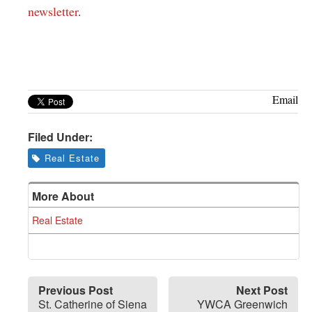
newsletter
.
Email
Filed Under:
Real Estate
More About
Real Estate
Previous Post
Next Post
St. Catherine of Siena
YWCA Greenwich