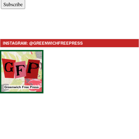
Subscribe
INSTAGRAM: @GREENWICHFREEPRESS