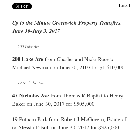
Greenwich
Email
CT
Up to the Minute Greenwich Property Transfers,
June 30-July 3, 2017
200 Lake Ave
200 Lake Ave
from Charles and Nicki Rose to
Michael Newman on June 30, 2107 for $1,610,000
47 Nicholas Ave
47 Nicholas Ave
from Thomas R Baptist to Henry
Baker on June 30, 2017 for $505,000
19 Putnam Park from Robert J McGovern, Estate of
to Alessia Frisoli on June 30, 2017 for $325,000