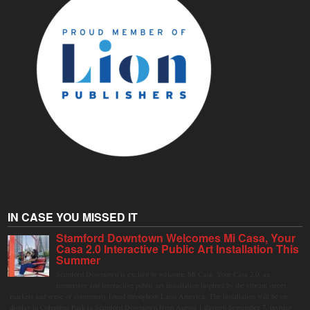
IN CASE YOU MISSED IT
Stamford Downtown Welcomes Mi Casa, Your
Casa 2.0 Interactive Public Art Installation This
Summer
Stamford Downtown is excited to welcome Mi Casa, Your Casa 2.0, an
immersive and interactive public art installation inspired by the vibrant street
markets and sense of community found throughout Latin America. The installation will be on
display in Columbus Park in Stamford Downtown from August 1 through September 7, inviting