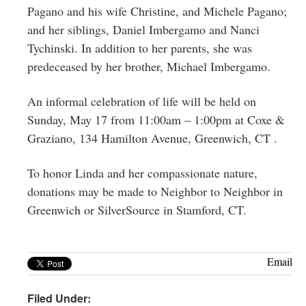
Pagano and his wife Christine, and Michele Pagano;
and her siblings, Daniel Imbergamo and Nanci
Tychinski. In addition to her parents, she was
predeceased by her brother, Michael Imbergamo.
An informal celebration of life will be held on
Sunday, May 17 from 11:00am – 1:00pm at Coxe &
Graziano, 134 Hamilton Avenue, Greenwich, CT .
To honor Linda and her compassionate nature,
donations may be made to Neighbor to Neighbor in
Greenwich or SilverSource in Stamford, CT.
Email
Filed Under: