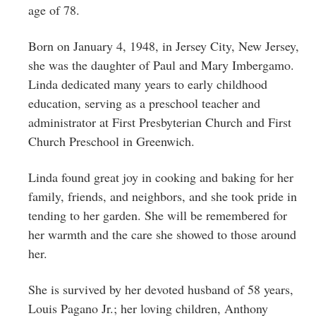
Greenwich
age of 78.
CT
Born on January 4, 1948, in Jersey City, New Jersey,
she was the daughter of Paul and Mary Imbergamo.
Linda dedicated many years to early childhood
education, serving as a preschool teacher and
administrator at First Presbyterian Church and First
Church Preschool in Greenwich.
Linda found great joy in cooking and baking for her
family, friends, and neighbors, and she took pride in
tending to her garden. She will be remembered for
her warmth and the care she showed to those around
her.
She is survived by her devoted husband of 58 years,
Louis Pagano Jr.; her loving children, Anthony