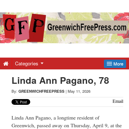
Greenwich
Free
Press
-
Categories
More
Linda Ann Pagano, 78
Latest
By:
GREENWICHFREEPRESS
|
May 11, 2026
News
Email
from
Linda Ann Pagano, a longtime resident of
Greenwich, passed away on Thursday, April 9, at the