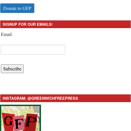
Donate to GFP
SIGNUP FOR OUR EMAILS!
Email
Subscribe
INSTAGRAM: @GREENWICHFREEPRESS