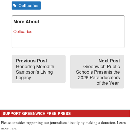
Obituaries
More About
Obituaries
Previous Post
Next Post
Honoring Meredith
Greenwich Public
Sampson’s Living
Schools Presents the
Legacy
2026 Paraeducators
of the Year
SUPPORT GREENWICH FREE PRESS
Please consider supporting our journalism directly by making a donation. Learn
more here.