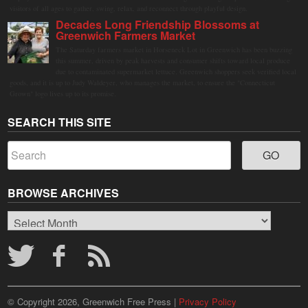
visitors of all ages to gather, swing, relax, and reconnect through playful design.
Decades Long Friendship Blossoms at
Greenwich Farmers Market
The Saturday farmers market in Horseneck Lot in Greenwich has been buzzing
this summer, driven by peak harvests and consumer shifts toward local produce
due to contaminated supermarket lettuce. Greenwich shoppers seek verified local
goods, and it is up to Judy Waldeyer, who manages the market, to ensure the "Connecticut
Grown" logo lives up to its promise.
SEARCH THIS SITE
BROWSE ARCHIVES
Browse
Archives
© Copyright 2026, Greenwich Free Press |
Privacy Policy