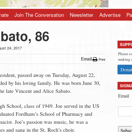
nate
Join The Conversation
Newsletter
Advertise
Pa
bato, 86
SUPP
ust 24, 2017
Please c
Email
making a
Print
Donat
esident, passed away on Tuesday, August 22,
ded by his loving family. He was born June 30,
SIGNU
he late Vincent and Alice Sabato.
Email
gh School, class of 1949. Joe served in the US
aduated Fordham’s School of Pharmacy and
acist. Joe’s passion was music, he was a
s and sang in the St. Roch’s choir.
Subsc