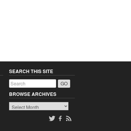
SEARCH THIS SITE
a
BROWSE ARCHIVES
Browse
o
Archives