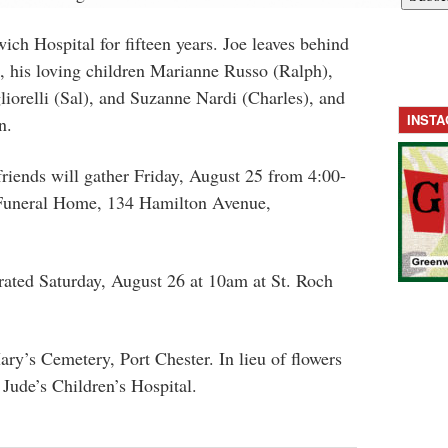
ich Hospital for fifteen years. Joe leaves behind
, his loving children Marianne Russo (Ralph),
iorelli (Sal), and Suzanne Nardi (Charles), and
INST
n.
 friends will gather Friday, August 25 from 4:00-
Funeral Home, 134 Hamilton Avenue,
rated Saturday, August 26 at 10am at St. Roch
ary’s Cemetery, Port Chester. In lieu of flowers
 Jude’s Children’s Hospital.