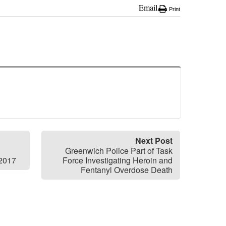
Email
Print
Next Post
Greenwich Police Part of Task
 2017
Force Investigating Heroin and
Fentanyl Overdose Death