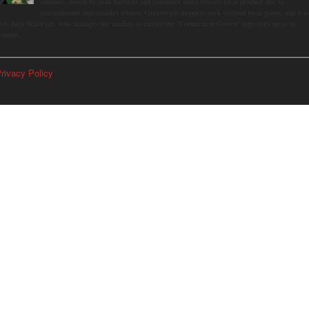
summer, driven by peak harvests and consumer shifts toward local produce due to
contaminated supermarket lettuce. Greenwich shoppers seek verified local goods, and it is
p to Judy Waldeyer, who manages the market, to ensure the "Connecticut Grown" logo lives up to its
romise.
rivacy Policy