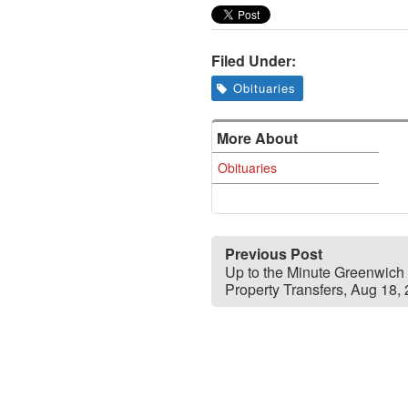
Filed Under:
Obituaries
More About
Obituaries
Previous Post
Up to the Minute Greenwich
Property Transfers, Aug 18,