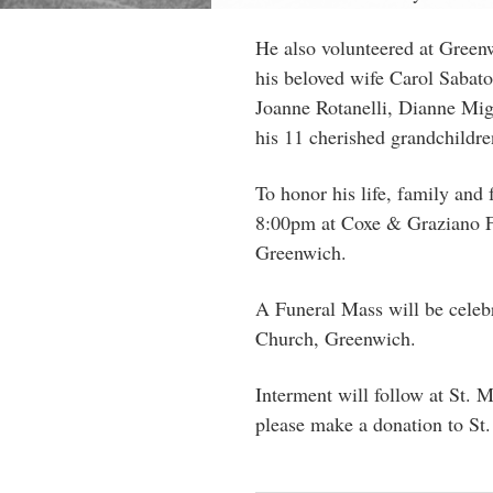
He also volunteered
at Greenw
his beloved wife Carol Sabato
Joanne Rotanelli, Dianne Migl
his 11 cherished grandchildre
To honor his life, family and
8:00pm at Coxe & Graziano 
Greenwich.
A Funeral Mass will be celeb
Church, Greenwich.
Interment will follow at St. M
please make a donation to St.