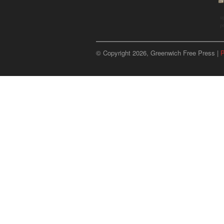
u
p
© Copyright 2026, Greenwich Free Press |
P