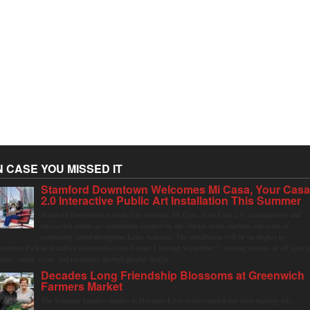
N CASE YOU MISSED IT
Stamford Downtown Welcomes Mi Casa, Your Cas
2.0 Interactive Public Art Installation This Summer
Stamford Downtown is excited to welcome Mi Casa, Your Casa 2.0, an immersive and
interactive public art installation inspired by the vibrant street markets and sense of
community found throughout Latin America. The installation will be on display in
olumbus Park in Stamford Downtown from August 1 through September 7, inviting visitors of all ages t
ather, swing, relax, and reconnect through playful design.
Decades Long Friendship Blossoms at Greenwich
Farmers Market
The Saturday farmers market in Horseneck Lot in Greenwich has been buzzing this