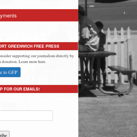
yments
ORT GREENWICH FREE PRESS
onsider supporting our journalism directly by
 donation. Learn more here.
e to GFP
P FOR OUR EMAILS!
ribe