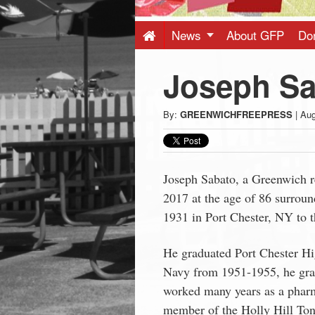
Press
-
News
About GFP
Do
Joseph Sa
Latest
News
By:
GREENWICHFREEPRESS
|
Aug
from
Joseph Sabato, a Greenwich r
Greenwich
2017 at the age of 86 surroun
1931 in Port Chester, NY to t
CT
He graduated Port Chester Hi
Navy from 1951-1955, he gr
worked many years as a pharm
member of the Holly Hill Tone