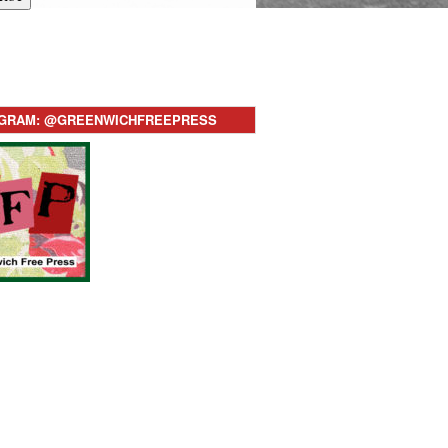
AGRAM: @GREENWICHFREEPRESS