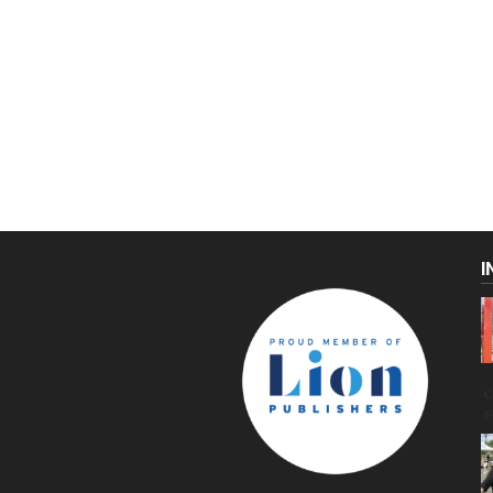
I
C
g