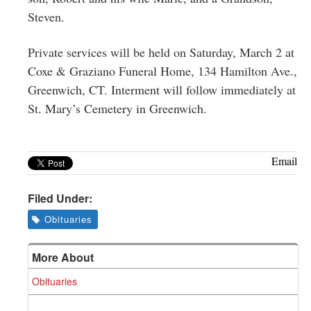
Steven.
Private services will be held on Saturday, March 2 at
Coxe & Graziano Funeral Home, 134 Hamilton Ave.,
Greenwich, CT. Interment will follow immediately at
St. Mary’s Cemetery in Greenwich.
Email
Filed Under:
Obituaries
More About
Obituaries