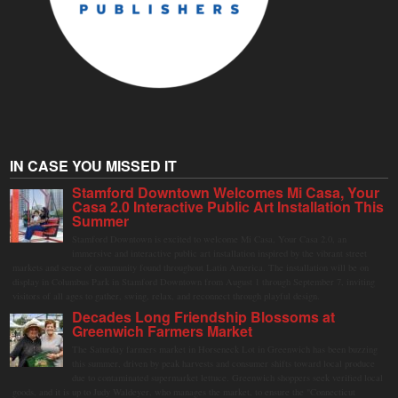
IN CASE YOU MISSED IT
Stamford Downtown Welcomes Mi Casa, Your
Casa 2.0 Interactive Public Art Installation This
Summer
Stamford Downtown is excited to welcome Mi Casa, Your Casa 2.0, an
immersive and interactive public art installation inspired by the vibrant street
markets and sense of community found throughout Latin America. The installation will be on
display in Columbus Park in Stamford Downtown from August 1 through September 7, inviting
visitors of all ages to gather, swing, relax, and reconnect through playful design.
Decades Long Friendship Blossoms at
Greenwich Farmers Market
The Saturday farmers market in Horseneck Lot in Greenwich has been buzzing
this summer, driven by peak harvests and consumer shifts toward local produce
due to contaminated supermarket lettuce. Greenwich shoppers seek verified local
goods, and it is up to Judy Waldeyer, who manages the market, to ensure the "Connecticut