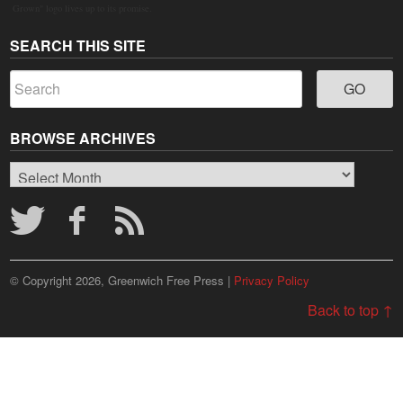
Grown" logo lives up to its promise.
SEARCH THIS SITE
BROWSE ARCHIVES
Browse
Archives
© Copyright 2026, Greenwich Free Press |
Privacy Policy
Back to top ↑