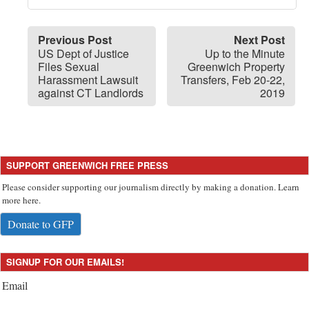
Previous Post
Next Post
US Dept of Justice
Up to the Minute
Files Sexual
Greenwich Property
Harassment Lawsuit
Transfers, Feb 20-22,
against CT Landlords
2019
SUPPORT GREENWICH FREE PRESS
Please consider supporting our journalism directly by making a donation. Learn
more here.
Donate to GFP
SIGNUP FOR OUR EMAILS!
Email