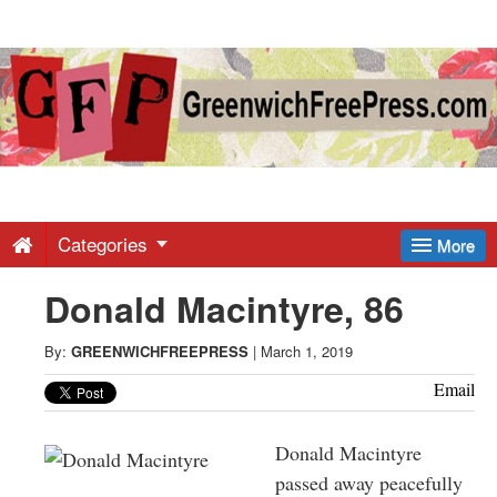
Greenwich
Free
Press
-
Categories
More
Donald Macintyre, 86
Latest
By:
GREENWICHFREEPRESS
|
March 1, 2019
News
Email
from
Donald Macintyre
passed away peacefully