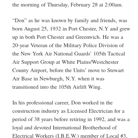
Greenwich
the morning of Thursday, February 28 at 2:00am.
CT
“Don” as he was known by family and friends, was
born August 25, 1932 in Port Chester, N.Y and grew
up in both Port Chester and Greenwich. He was a
20-year Veteran of the Military Police Division of
the New York Air National Guards’ 105th Tactical
Air Support Group at White Plains/Westchester
County Airport, before the Units’ move to Stewart
Air Base in Newburgh, N.Y. when it was
transitioned into the 105th Airlift Wing.
In his professional career, Don worked in the
construction industry as Licensed Electrician for a
period of 38 years before retiring in 1992, and was a
loyal and devoted International Brotherhood of
Electrical Workers (I.B.E.W.) member of Local #3,