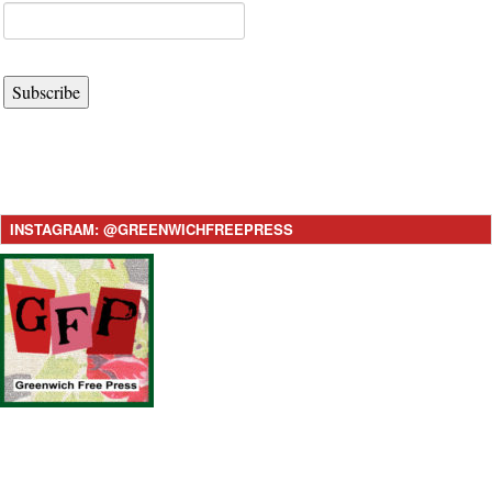
Subscribe
INSTAGRAM: @GREENWICHFREEPRESS