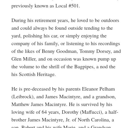
previously known as Local #501.
During his retirement years, he loved to be outdoors
and could always be found outside tending to the
yard, polishing his car, or simply enjoying the
company of his family, or listening to his recordings
of the likes of Benny Goodman, Tommy Dorsey, and
Glen Miller, and on occasion was known pump up
the volume to the shrill of the Bagpipes, a nod the
his Scottish Heritage.
He is pre-deceased by his parents Eleanor Pelham
(Leibrock), and James Macintyre, and a grandson,
Matthew James Macintyre. He is survived by his
loving wife of 64 years, Dorothy (Maffucci), a half-
brother James Macintyre, Jr. of North Carolina, a
son, Robert and his wife Marie, and a Grandson,