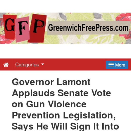
Greenwich
Free
Press
-
Categories
More
Governor Lamont
Latest
Applauds Senate Vote
News
on Gun Violence
Prevention Legislation,
from
Says He Will Sign It Into