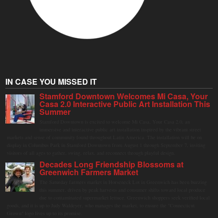
IN CASE YOU MISSED IT
Stamford Downtown Welcomes Mi Casa, Your
Casa 2.0 Interactive Public Art Installation This
Summer
Stamford Downtown is excited to welcome Mi Casa, Your Casa 2.0, an
immersive and interactive public art installation inspired by the vibrant street
markets and sense of community found throughout Latin America. The installation will be on
display in Columbus Park in Stamford Downtown from August 1 through September 7, inviting
visitors of all ages to gather, swing, relax, and reconnect through playful design.
Decades Long Friendship Blossoms at
Greenwich Farmers Market
The Saturday farmers market in Horseneck Lot in Greenwich has been buzzing
this summer, driven by peak harvests and consumer shifts toward local produce
due to contaminated supermarket lettuce. Greenwich shoppers seek verified local
goods, and it is up to Judy Waldeyer, who manages the market, to ensure the "Connecticut
Grown" logo lives up to its promise.