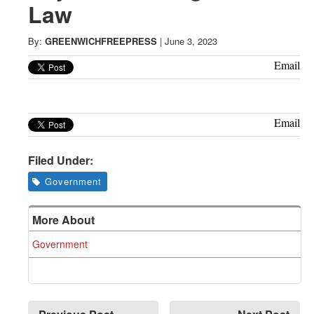
Greenwich
Law
CT
By:
GREENWICHFREEPRESS
|
June 3, 2023
Email
Email
Filed Under:
Government
More About
Government