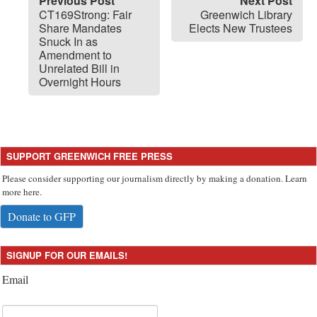
Previous Post
Next Post
CT169Strong: Fair
Greenwich Library
Share Mandates
Elects New Trustees
Snuck In as
Amendment to
Unrelated Bill in
Overnight Hours
SUPPORT GREENWICH FREE PRESS
Please consider supporting our journalism directly by making a donation. Learn
more here.
Donate to GFP
SIGNUP FOR OUR EMAILS!
Email