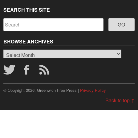
SEARCH THIS SITE
BROWSE ARCHIVES
Browse
Archives
© Copyright 2026, Greenwich Free Press |
Privacy Policy
Back to top ↑