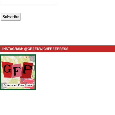
Subscribe
INSTAGRAM: @GREENWICHFREEPRESS