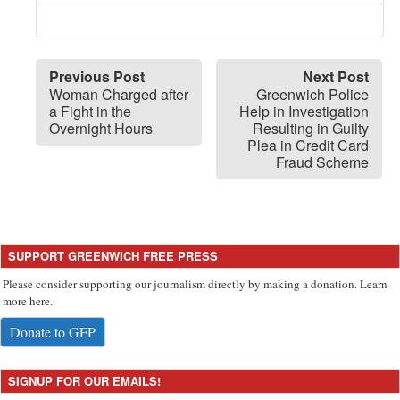
Previous Post
Next Post
Woman Charged after
Greenwich Police
a Fight in the
Help in Investigation
Overnight Hours
Resulting in Guilty
Plea in Credit Card
Fraud Scheme
SUPPORT GREENWICH FREE PRESS
Please consider supporting our journalism directly by making a donation. Learn
more here.
Donate to GFP
SIGNUP FOR OUR EMAILS!