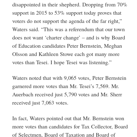
disappointed in their shepherd. Dropping from 70%
support in 2015 to 53% support today proves that
voters do not support the agenda of the far right,”
Waters said. “This was a referendum that our town
does not want ‘charter change’ – and is why Board
of Education candidates Peter Bernstein, Meghan
Olsson and Kathleen Stowe each got many more
votes than Tesei. I hope Tesei was listening.”
Waters noted that with 9,065 votes, Peter Bernstein
garnered more votes than Mr. Tesei’s 7,569. Mr.
Auerbach received just 5,790 votes and Mr. Sherr
received just 7,063 votes.
In fact, Waters pointed out that Mr. Bernstein won
more votes than candidates for Tax Collector, Board
of Selectmen, Board of Taxation and Board of