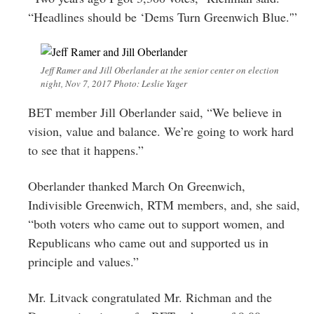
“Headlines should be ‘Dems Turn Greenwich Blue.'”
Jeff Ramer and Jill Oberlander at the senior center on election
night, Nov 7, 2017 Photo: Leslie Yager
BET member Jill Oberlander said, “We believe in
vision, value and balance. We’re going to work hard
to see that it happens.”
Oberlander thanked March On Greenwich,
Indivisible Greenwich, RTM members, and, she said,
“both voters who came out to support women, and
Republicans who came out and supported us in
principle and values.”
Mr. Litvack congratulated Mr. Richman and the