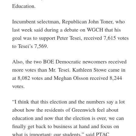
Education.
Incumbent selectman, Republican John Toner, who
last week said during a debate on WGCH that his
goal was to support Peter Tesei, received 7,615 votes
to Tesei’s 7,569.
Also, the two BOE Democratic newcomers received
more votes than Mr. Tesei. Kathleen Stowe came in
at 8,082 votes and Meghan Olsson received 8,244
votes.
“I think that this election and the numbers say a lot
about how the residents of Greenwich feel about
education and now that the election is over, we can
finally get back to business at hand and focus on
what is important: our students,” said PTAC