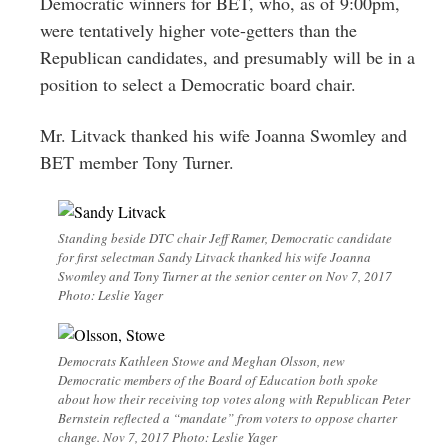
Democratic winners for BET, who, as of 9:00pm,
were tentatively higher vote-getters than the
Republican candidates, and presumably will be in a
position to select a Democratic board chair.
Mr. Litvack thanked his wife Joanna Swomley and
BET member Tony Turner.
Standing beside DTC chair Jeff Ramer, Democratic candidate
for first selectman Sandy Litvack thanked his wife Joanna
Swomley and Tony Turner at the senior center on Nov 7, 2017
Photo: Leslie Yager
Democrats Kathleen Stowe and Meghan Olsson, new
Democratic members of the Board of Education both spoke
about how their receiving top votes along with Republican Peter
Bernstein reflected a “mandate” from voters to oppose charter
change. Nov 7, 2017 Photo: Leslie Yager