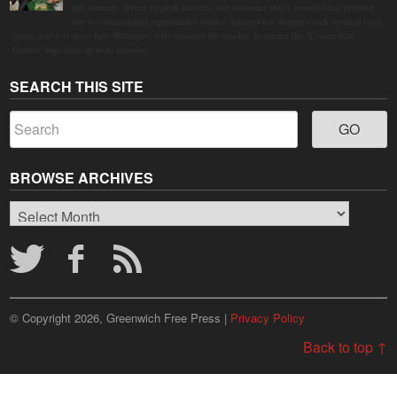
this summer, driven by peak harvests and consumer shifts toward local produce
due to contaminated supermarket lettuce. Greenwich shoppers seek verified local
goods, and it is up to Judy Waldeyer, who manages the market, to ensure the "Connecticut
Grown" logo lives up to its promise.
SEARCH THIS SITE
BROWSE ARCHIVES
Browse
Archives
© Copyright 2026, Greenwich Free Press |
Privacy Policy
Back to top ↑