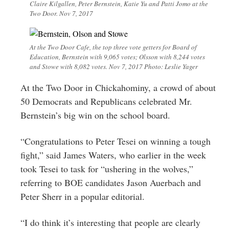
Claire Kilgallen, Peter Bernstein, Katie Yu and Patti Jomo at the
Two Door. Nov 7, 2017
At the Two Door Cafe, the top three vote getters for Board of
Education, Bernstein with 9,065 votes; Olsson with 8,244 votes
and Stowe with 8,082 votes. Nov 7, 2017 Photo: Leslie Yager
At the Two Door in Chickahominy, a crowd of about
50 Democrats and Republicans celebrated Mr.
Bernstein’s big win on the school board.
“Congratulations to Peter Tesei on winning a tough
fight,” said James Waters, who earlier in the week
took Tesei to task for “ushering in the wolves,”
referring to BOE candidates Jason Auerbach and
Peter Sherr in a popular editorial.
“I do think it’s interesting that people are clearly