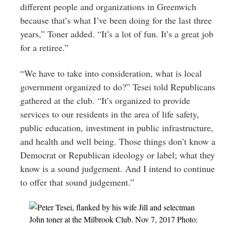
different people and organizations in Greenwich
because that’s what I’ve been doing for the last three
years,” Toner added. “It’s a lot of fun. It’s a great job
for a retiree.”
“We have to take into consideration, what is local
government organized to do?” Tesei told Republicans
gathered at the club. “It’s organized to provide
services to our residents in the area of life safety,
public education, investment in public infrastructure,
and health and well being. Those things don’t know a
Democrat or Republican ideology or label; what they
know is a sound judgement. And I intend to continue
to offer that sound judgement.”