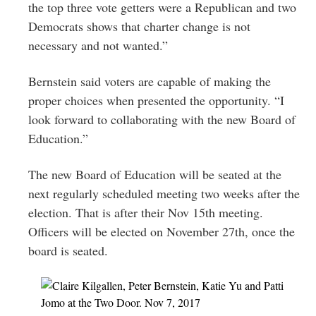
the top three vote getters were a Republican and two
Democrats shows that charter change is not
necessary and not wanted.”
Bernstein said voters are capable of making the
proper choices when presented the opportunity. “I
look forward to collaborating with the new Board of
Education.”
The new Board of Education will be seated at the
next regularly scheduled meeting two weeks after the
election. That is after their
Nov 15th
meeting.
Officers will be elected on November 27th, once the
board is seated.