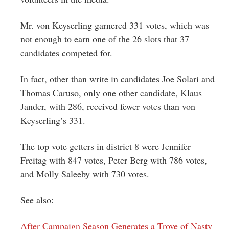
Mr. von Keyserling garnered 331 votes, which was
not enough to earn one of the 26 slots that 37
candidates competed for.
In fact, other than write in candidates Joe Solari and
Thomas Caruso, only one other candidate, Klaus
Jander, with 286, received fewer votes than von
Keyserling’s 331.
The top vote getters in district 8 were Jennifer
Freitag with 847 votes, Peter Berg with 786 votes,
and Molly Saleeby with 730 votes.
See also:
After Campaign Season Generates a Trove of Nasty