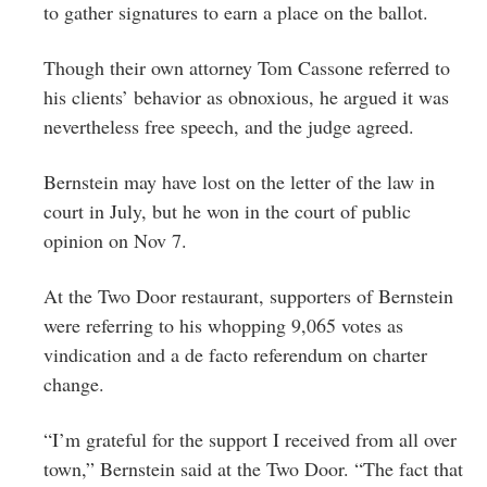
to gather signatures to earn a place on the ballot.
Though their own attorney Tom Cassone referred to
his clients’ behavior as obnoxious, he argued it was
nevertheless free speech, and the judge agreed.
Bernstein may have lost on the letter of the law in
court in July, but he won in the court of public
opinion on Nov 7.
At the Two Door restaurant, supporters of Bernstein
were referring to his whopping 9,065 votes as
vindication and a de facto referendum on charter
change.
“I’m grateful for the support I received from all over
town,” Bernstein said at the Two Door. “The fact that