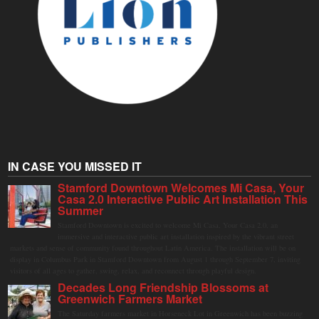
IN CASE YOU MISSED IT
Stamford Downtown Welcomes Mi Casa, Your
Casa 2.0 Interactive Public Art Installation This
Summer
Stamford Downtown is excited to welcome Mi Casa, Your Casa 2.0, an
immersive and interactive public art installation inspired by the vibrant street
markets and sense of community found throughout Latin America. The installation will be on
display in Columbus Park in Stamford Downtown from August 1 through September 7, inviting
visitors of all ages to gather, swing, relax, and reconnect through playful design.
Decades Long Friendship Blossoms at
Greenwich Farmers Market
The Saturday farmers market in Horseneck Lot in Greenwich has been buzzing