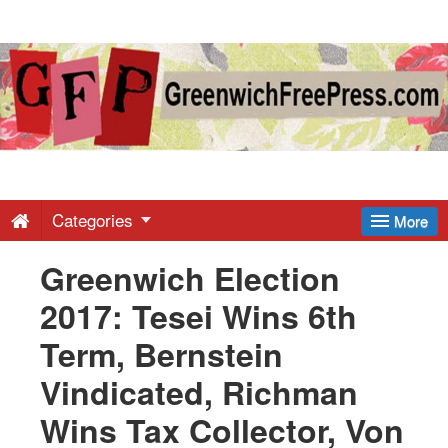
Greenwich
Free
Press
-
Categories
More
Greenwich Election
Latest
2017: Tesei Wins 6th
News
Term, Bernstein
Vindicated, Richman
from
Wins Tax Collector, Von