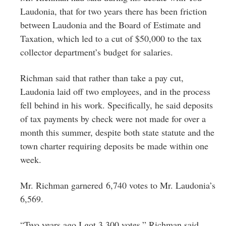
Laudonia, that for two years there has been friction
between Laudonia and the Board of Estimate and
Taxation, which led to a cut of $50,000 to the tax
collector department’s budget for salaries.
Richman said that rather than take a pay cut,
Laudonia laid off two employees, and in the process
fell behind in his work. Specifically, he said deposits
of tax payments by check were not made for over a
month this summer, despite both state statute and the
town charter requiring deposits be made within one
week.
Mr. Richman garnered 6,740 votes to Mr. Laudonia’s
6,569.
“Two years ago I got 3,300 votes,” Richman said.