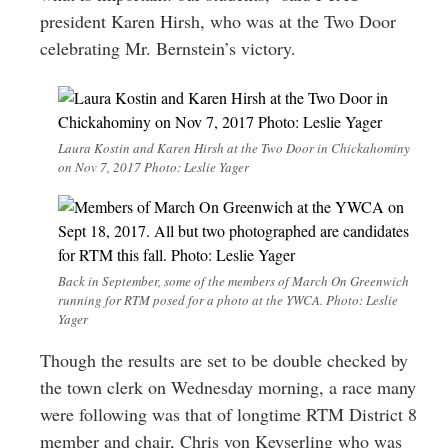
president Karen Hirsh, who was at the Two Door
celebrating Mr. Bernstein’s victory.
Laura Kostin and Karen Hirsh at the Two Door in Chickahominy
on Nov 7, 2017 Photo: Leslie Yager
Back in September, some of the members of March On Greenwich
running for RTM posed for a photo at the YWCA. Photo: Leslie
Yager
Though the results are set to be double checked by
the town clerk on Wednesday morning, a race many
were following was that of longtime RTM District 8
member and chair, Chris von Keyserling who was