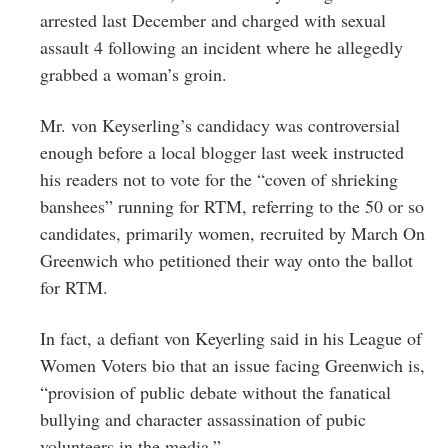
arrested last December and charged with sexual
assault 4 following an incident where he allegedly
grabbed a woman’s groin.
Mr. von Keyserling’s candidacy was controversial
enough before a local blogger last week instructed
his readers not to vote for the “coven of shrieking
banshees” running for RTM, referring to the 50 or so
candidates, primarily women, recruited by March On
Greenwich who petitioned their way onto the ballot
for RTM.
In fact, a defiant von Keyerling said in his League of
Women Voters bio that an issue facing Greenwich is,
“provision of public debate without the fanatical
bullying and character assassination of pubic
volunteers in the media.”