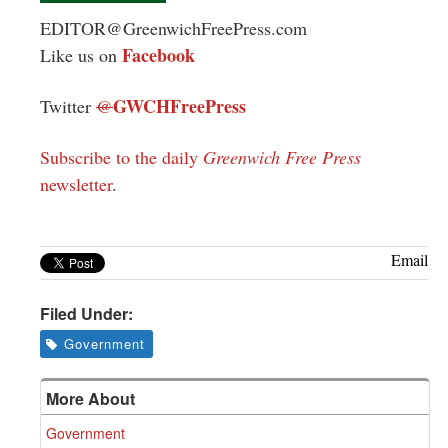
EDITOR@GreenwichFreePress.com
Facebook
Like us on
GWCHFreePress
Twitter
@
Subscribe to the daily
Greenwich Free Press
newsletter
.
Email
Filed Under:
Government
More About
Government