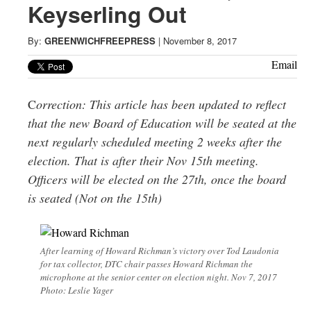
Greenwich
Keyserling Out
CT
By:
GREENWICHFREEPRESS
|
November 8, 2017
Email
C
orrection: This article has been updated to reflect
that the new Board of Education will be seated at the
next regularly scheduled meeting 2 weeks after the
election. That is after their
Nov 15th
meeting.
Officers will be elected on the 27th, once the board
is seated (Not on the 15th)
After learning of Howard Richman’s victory over Tod Laudonia
for tax collector, DTC chair passes Howard Richman the
microphone at the senior center on election night. Nov 7, 2017
Photo: Leslie Yager