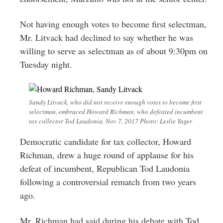
Not having enough votes to become first selectman,
Mr. Litvack had declined to say whether he was
willing to serve as selectman as of about 9:30pm on
Tuesday night.
Sandy Litvack, who did not receive enough votes to become first
selectman, embraced Howard Richman, who defeated incumbent
tax collector Tod Laudonia. Nov 7, 2017 Photo: Leslie Yager
Democratic candidate for tax collector, Howard
Richman, drew a huge round of applause for his
defeat of incumbent, Republican Tod Laudonia
following a controversial rematch from two years
ago.
Mr. Richman had said during his debate with Tod