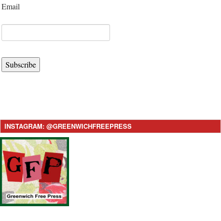
Email
Subscribe
INSTAGRAM: @GREENWICHFREEPRESS