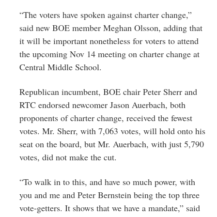
“The voters have spoken against charter change,”
said new BOE member Meghan Olsson, adding that
it will be important nonetheless for voters to attend
the upcoming Nov 14 meeting on charter change at
Central Middle School.
Republican incumbent, BOE chair Peter Sherr and
RTC endorsed newcomer Jason Auerbach, both
proponents of charter change, received the fewest
votes. Mr. Sherr, with 7,063 votes, will hold onto his
seat on the board, but Mr. Auerbach, with just 5,790
votes, did not make the cut.
“To walk in to this, and have so much power, with
you and me and Peter Bernstein being the top three
vote-getters. It shows that we have a mandate,” said