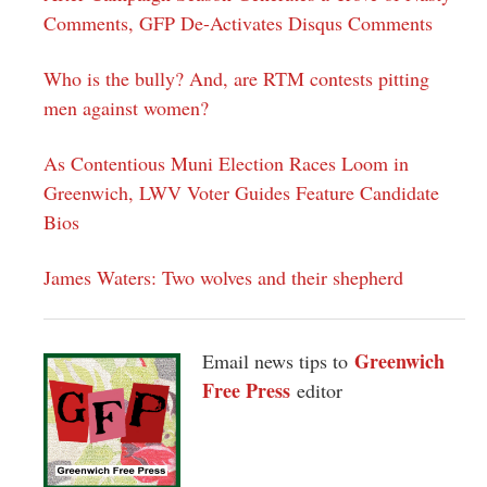
Comments, GFP De-Activates Disqus Comments
Who is the bully? And, are RTM contests pitting
men against women?
As Contentious Muni Election Races Loom in
Greenwich, LWV Voter Guides Feature Candidate
Bios
James Waters: Two wolves and their shepherd
Greenwich
Email news tips to
Free Press
editor