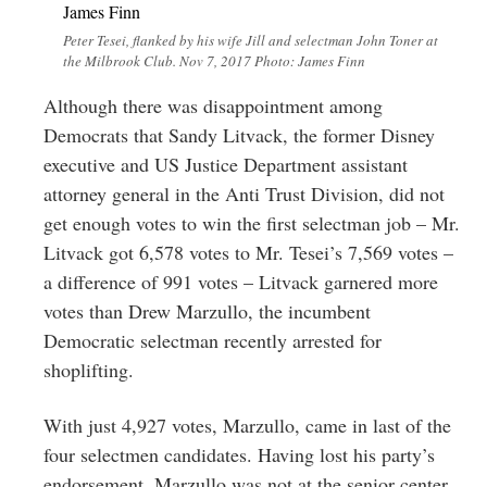
Peter Tesei, flanked by his wife Jill and selectman John Toner at
the Milbrook Club. Nov 7, 2017 Photo: James Finn
Although there was disappointment among
Democrats that Sandy Litvack, the former Disney
executive and US Justice Department assistant
attorney general in the Anti Trust Division, did not
get enough votes to win the first selectman job – Mr.
Litvack got 6,578 votes to Mr. Tesei’s 7,569 votes –
a difference of 991 votes – Litvack garnered more
votes than Drew Marzullo, the incumbent
Democratic selectman recently arrested for
shoplifting.
With just 4,927 votes, Marzullo, came in last of the
four selectmen candidates. Having lost his party’s
endorsement, Marzullo was not at the senior center.