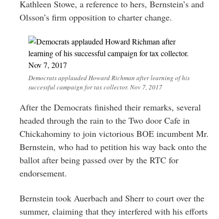
Kathleen Stowe, a reference to hers, Bernstein’s and
Olsson’s firm opposition to charter change.
Democrats applauded Howard Richman after learning of his
successful campaign for tax collector. Nov 7, 2017
After the Democrats finished their remarks, several
headed through the rain to the Two door Cafe in
Chickahominy to join victorious BOE incumbent Mr.
Bernstein, who had to petition his way back onto the
ballot after being passed over by the RTC for
endorsement.
Bernstein took Auerbach and Sherr to court over the
summer, claiming that they interfered with his efforts