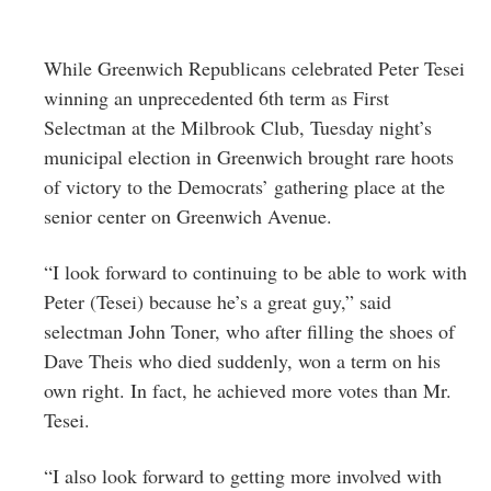
While Greenwich Republicans celebrated Peter Tesei
winning an unprecedented 6th term as First
Selectman at the Milbrook Club, Tuesday night’s
municipal election in Greenwich brought rare hoots
of victory to the Democrats’ gathering place at the
senior center on Greenwich Avenue.
“I look forward to continuing to be able to work with
Peter (Tesei) because he’s a great guy,” said
selectman John Toner, who after filling the shoes of
Dave Theis who died suddenly, won a term on his
own right. In fact, he achieved more votes than Mr.
Tesei.
“I also look forward to getting more involved with