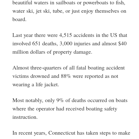
Greenwich
beautiful waters in sailboats or powerboats to fish,
water ski, jet ski, tube, or just enjoy themselves on
CT
board.
Last year there were 4,515 accidents in the US that
involved 651 deaths, 3,000 injuries and almost $40
million dollars of property damage.
Almost three-quarters of all fatal boating accident
victims drowned and 88% were reported as not
wearing a life jacket.
Most notably, only 9% of deaths occurred on boats
where the operator had received boating safety
instruction.
In recent years, Connecticut has taken steps to make