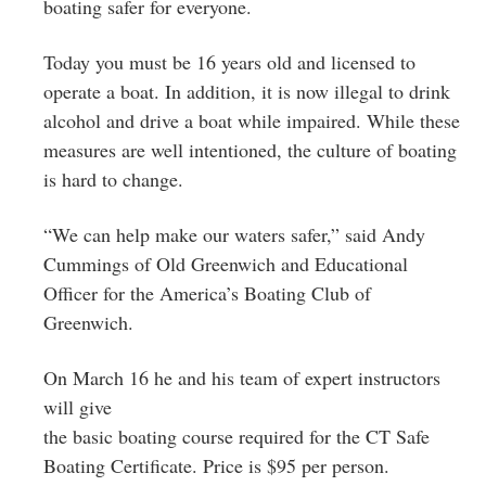
boating safer for everyone.
Today you must be 16 years old and licensed to
operate a boat. In addition, it is now illegal to drink
alcohol and drive a boat while impaired. While these
measures are well intentioned, the culture of boating
is hard to change.
“We can help make our waters safer,” said Andy
Cummings of Old Greenwich and Educational
Officer for the America’s Boating Club of
Greenwich.
On March 16 he and his team of expert instructors
will give
the basic boating course required for the CT Safe
Boating Certificate. Price is $95 per person.