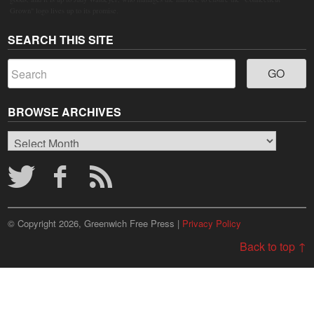
Grown" logo lives up to its promise.
SEARCH THIS SITE
BROWSE ARCHIVES
Browse
Archives
© Copyright 2026, Greenwich Free Press |
Privacy Policy
Back to top ↑