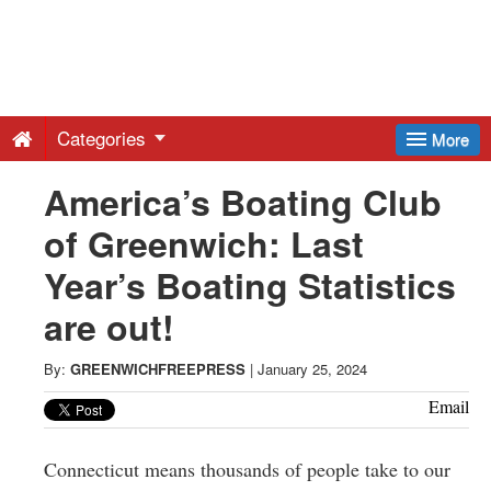
Greenwich
Free
Categories
More
Press
America’s Boating Club
of Greenwich: Last
-
Year’s Boating Statistics
Latest
are out!
News
By:
GREENWICHFREEPRESS
|
January 25, 2024
Email
from
Connecticut means thousands of people take to our