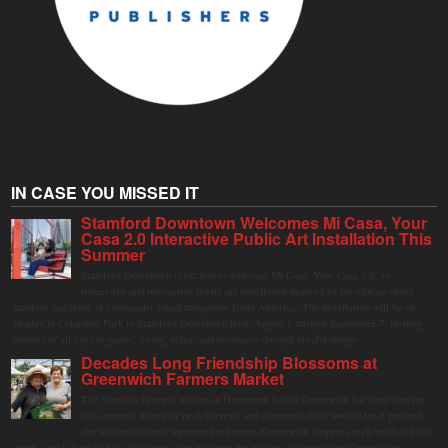
IN CASE YOU MISSED IT
Stamford Downtown Welcomes Mi Casa, Your
Casa 2.0 Interactive Public Art Installation This
Summer
Stamford Downtown is excited to welcome Mi Casa, Your Casa 2.0, an
immersive and interactive public art installation inspired by the vibrant street
markets and sense of community found throughout Latin America. The installation will be on
display in Columbus Park in Stamford Downtown from August 1 through September 7, inviting
visitors of all ages to gather, swing, relax, and reconnect through playful design.
Decades Long Friendship Blossoms at
Greenwich Farmers Market
The Saturday farmers market in Horseneck Lot in Greenwich has been buzzing
this summer, driven by peak harvests and consumer shifts toward local produce
due to contaminated supermarket lettuce. Greenwich shoppers seek verified local
goods, and it is up to Judy Waldeyer, who manages the market, to ensure the "Connecticut