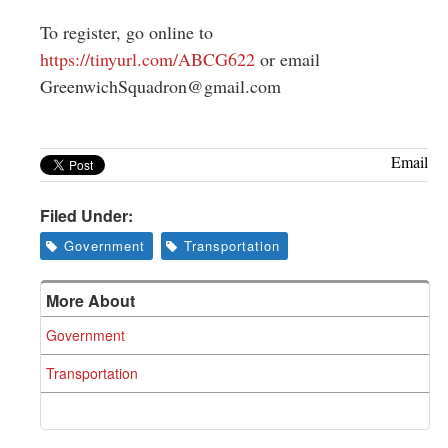
To register, go online to
https://tinyurl.com/ABCG622
or email
GreenwichSquadron@gmail.com
Email
Filed Under:
Government
Transportation
More About
Government
Transportation