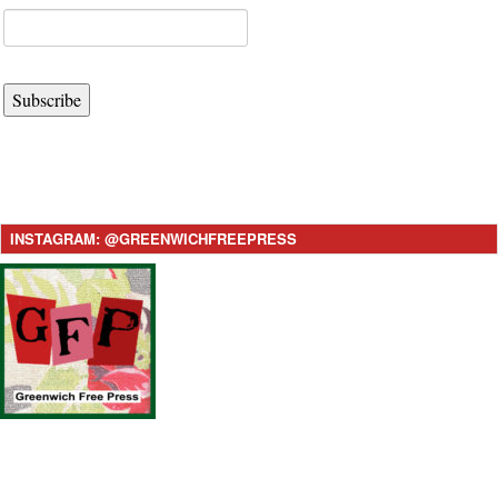
Subscribe
INSTAGRAM: @GREENWICHFREEPRESS