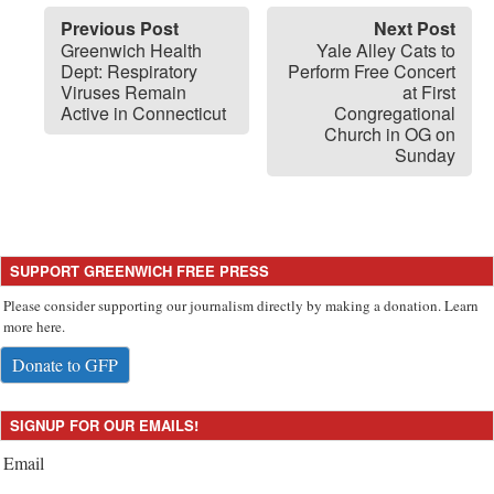
Previous Post
Next Post
Greenwich Health
Yale Alley Cats to
Dept: Respiratory
Perform Free Concert
Viruses Remain
at First
Active in Connecticut
Congregational
Church in OG on
Sunday
SUPPORT GREENWICH FREE PRESS
Please consider supporting our journalism directly by making a donation. Learn
more here.
Donate to GFP
SIGNUP FOR OUR EMAILS!
Email