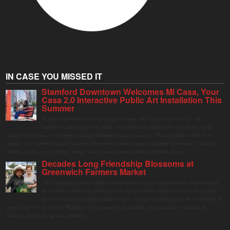
IN CASE YOU MISSED IT
Stamford Downtown Welcomes Mi Casa, Your
Casa 2.0 Interactive Public Art Installation This
Summer
Stamford Downtown is excited to welcome Mi Casa, Your Casa 2.0, an
immersive and interactive public art installation inspired by the vibrant street
markets and sense of community found throughout Latin America. The installation will be on
display in Columbus Park in Stamford Downtown from August 1 through September 7, inviting
visitors of all ages to gather, swing, relax, and reconnect through playful design.
Decades Long Friendship Blossoms at
Greenwich Farmers Market
The Saturday farmers market in Horseneck Lot in Greenwich has been buzzing
this summer, driven by peak harvests and consumer shifts toward local produce
due to contaminated supermarket lettuce. Greenwich shoppers seek verified local
goods, and it is up to Judy Waldeyer, who manages the market, to ensure the "Connecticut
Grown" logo lives up to its promise.