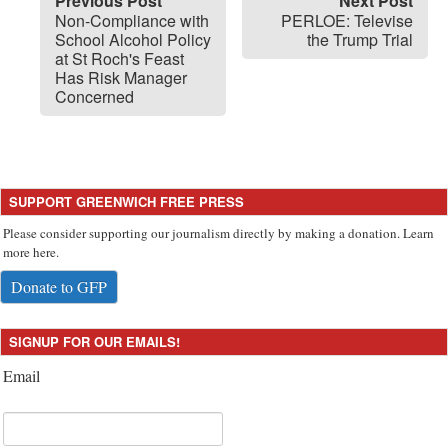
Previous Post
Next Post
Non-Compliance with
PERLOE: Televise
School Alcohol Policy
the Trump Trial
at St Roch's Feast
Has Risk Manager
Concerned
SUPPORT GREENWICH FREE PRESS
Please consider supporting our journalism directly by making a donation. Learn
more here.
Donate to GFP
SIGNUP FOR OUR EMAILS!
Email