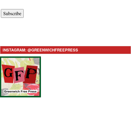
Subscribe
INSTAGRAM: @GREENWICHFREEPRESS