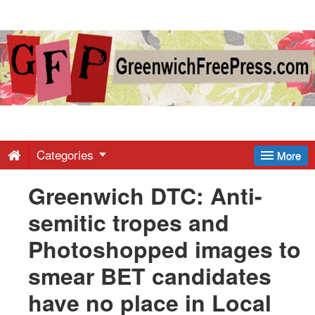
Greenwich
Free
Press
-
Categories
More
Greenwich DTC: Anti-
Latest
semitic tropes and
News
Photoshopped images to
smear BET candidates
from
have no place in Local