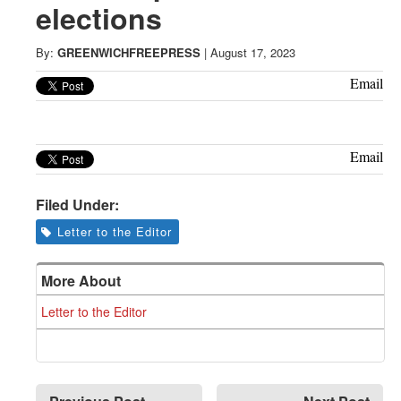
Greenwich
elections
CT
By:
GREENWICHFREEPRESS
|
August 17, 2023
Email
Email
Filed Under:
Letter to the Editor
More About
Letter to the Editor