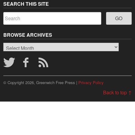
SEARCH THIS SITE
BROWSE ARCHIVES
Browse
Archives
© Copyright 2026, Greenwich Free Press |
Privacy Policy
Back to top ↑