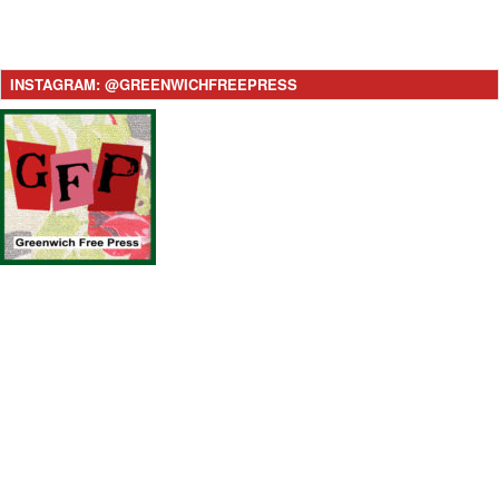
INSTAGRAM: @GREENWICHFREEPRESS