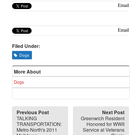
Greenwich
Email
CT
Email
Filed Under:
Dogs
More About
Dogs
Previous Post
Next Post
TALKING
Greenwich Resident
TRANSPORTATION:
Honored for WWII
Metro-North's 2011
Service at Veterans