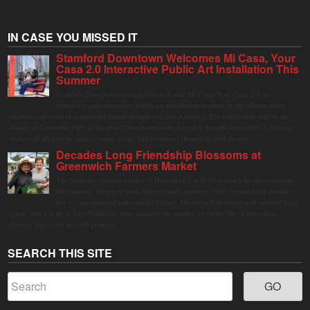
IN CASE YOU MISSED IT
Stamford Downtown Welcomes Mi Casa, Your
Casa 2.0 Interactive Public Art Installation This
Summer
Stamford Downtown is excited to welcome Mi Casa, Your Casa 2.0, an
immersive and interactive public art installation inspired by the vibrant street
markets and sense of community found throughout Latin America. The installation will be on
display in Columbus Park in Stamford Downtown from August 1 through September 7, inviting
visitors of all ages to gather, swing, relax, and reconnect through playful design.
Decades Long Friendship Blossoms at
Greenwich Farmers Market
The Saturday farmers market in Horseneck Lot in Greenwich has been buzzing
this summer, driven by peak harvests and consumer shifts toward local produce
due to contaminated supermarket lettuce. Greenwich shoppers seek verified local
goods, and it is up to Judy Waldeyer, who manages the market, to ensure the "Connecticut
Grown" logo lives up to its promise.
SEARCH THIS SITE