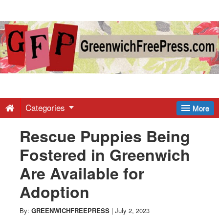
Greenwich
Free
Press
-
Categories
More
Rescue Puppies Being
Latest
Fostered in Greenwich
News
Are Available for
Adoption
from
By:
GREENWICHFREEPRESS
|
July 2, 2023