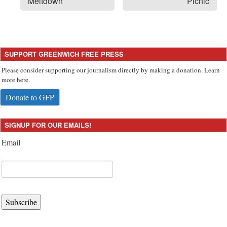
Meltdown
Picnic
SUPPORT GREENWICH FREE PRESS
Please consider supporting our journalism directly by making a donation. Learn
more here.
Donate to GFP
SIGNUP FOR OUR EMAILS!
Email
Subscribe