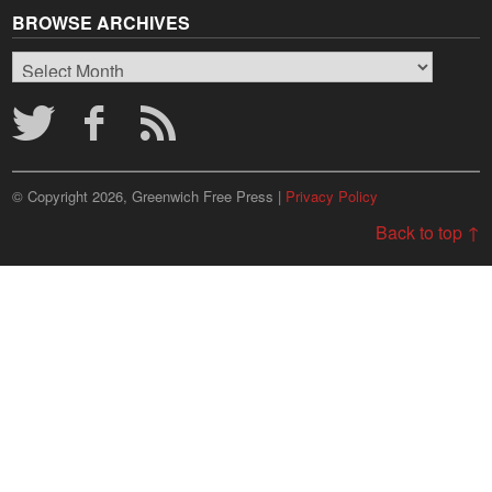
BROWSE ARCHIVES
Browse
Archives
© Copyright 2026, Greenwich Free Press |
Privacy Policy
Back to top ↑