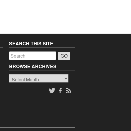
SEARCH THIS SITE
a
BROWSE ARCHIVES
Browse
o
Archives