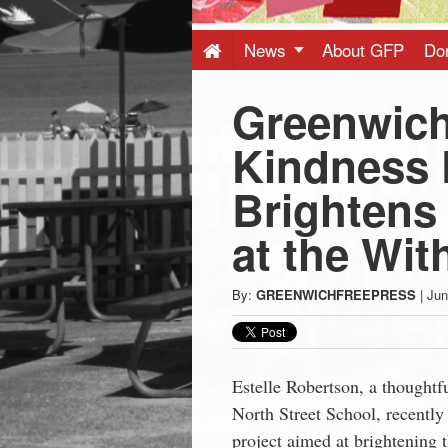
Press
-
News
About GFP
Do
Greenwich
Latest
Kindness 
News
Brightens 
from
at the With
Greenwich
By:
GREENWICHFREEPRESS
|
Jun
CT
Estelle Robertson, a thoughtf
North Street School, recently
project aimed at brightening t