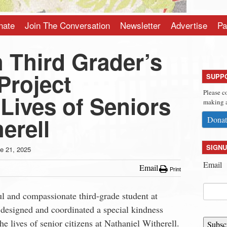
nate
Join The Conversation
Newsletter
Advertise
Pa
 Third Grader’s
Project
SUPP
Please c
Lives of Seniors
making a
erell
Donat
SIGNU
e 21, 2025
Email
Email
Print
ul and compassionate third-grade student at
 designed and coordinated a special kindness
he lives of senior citizens at Nathaniel Witherell.
Subsc