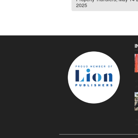
2025
I
C
g
u
p