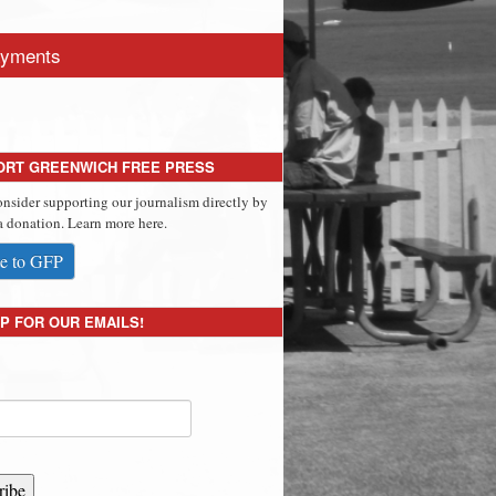
yments
ORT GREENWICH FREE PRESS
onsider supporting our journalism directly by
 donation. Learn more here.
e to GFP
P FOR OUR EMAILS!
ribe