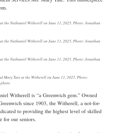
oom.
e at the Nathaniel Witherell on June 11, 2025. Photo: Jonathan
e at the Nathaniel Witherell on June 11, 2025. Photo: Jonathan
e at the Nathaniel Witherell on June 11, 2025. Photo: Jonathan
nd Mary Tate at the Witherell on June 11, 2025. Photo:
 photo
haniel Witherell is “a Greenwich gem.” Owned
reenwich since 1903, the Witherell, a not-for-
dedicated to providing the highest level of skilled
e for our seniors.