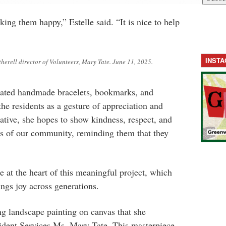
ing them happy,” Estelle said. “It is nice to help
INST
herell director of Volunteers, Mary Tate. June 11, 2025.
reated handmade bracelets, bookmarks, and
he residents as a gesture of appreciation and
iative, she hopes to show kindness, respect, and
rs of our community, reminding them that they
e at the heart of this meaningful project, which
ngs joy across generations.
ng landscape painting on canvas that she
ident Services Ms. Mary Tate. This masterpiece