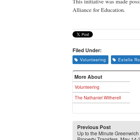
This initiative was made pos
Alliance for Education.
Filed Under:
Volunteering
Estelle R
More About
Volunteering
The Nathaniel Witherell
Previous Post
Up to the Minute Greenwich
Property Transfers, May 14-