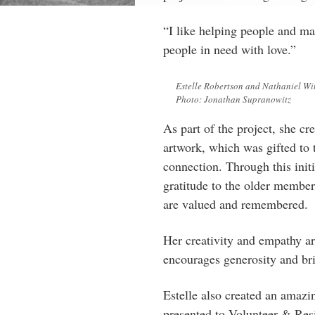
“I like helping people and mak
people in need with love.”
Estelle Robertson and Nathaniel Wit
Photo: Jonathan Supranowitz
As part of the project, she c
artwork, which was gifted to t
connection. Through this init
gratitude to the older membe
are valued and remembered.
Her creativity and empathy ar
encourages generosity and bri
Estelle also created an amazi
presented to Volunteer & Res