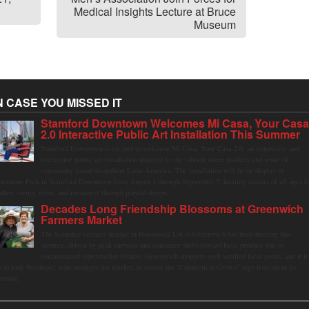
Medical Insights Lecture at Bruce
Museum
N CASE YOU MISSED IT
Stamford Downtown Welcomes Mi Casa, Your Cas
2.0 Interactive Public Art Installation This Summer
Stamford Downtown is excited to welcome Mi Casa, Your Casa 2.0, an immersive and
interactive public art installation inspired by the vibrant street markets and sense of
community found throughout Latin America. The installation will be on display in
olumbus Park in Stamford Downtown from August 1 through September 7, inviting visitors of all ages t
ather, swing, relax, and reconnect through playful design.
Decades Long Friendship Blossoms at Greenwich
Farmers Market
The Saturday farmers market in Horseneck Lot in Greenwich has been buzzing this
summer, driven by peak harvests and consumer shifts toward local produce due to
contaminated supermarket lettuce. Greenwich shoppers seek verified local goods, and it is
p to Judy Waldeyer, who manages the market, to ensure the "Connecticut Grown" logo lives up to its
romise.