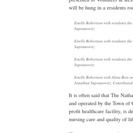
will be hung in a residents r
Estelle Robertson with residents th
Supranowitz
Estelle Robertson with residents th
Supranowitz
Estelle Robertson with residents th
Supranowitz
Estelle Robertson with Alina Boie a
Jonathan Supranowitz. Contributed
It is often said that The Nat
and operated by the Town of G
profit healthcare facility, is 
nursing care and quality of lif