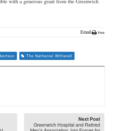
sible with a generous grant from the Greenwich
Email
Print
obertson
The Nathaniel Witherell
Next Post
Greenwich Hospital and Retired
21,
Men’s Association Join Forces for