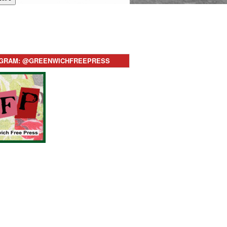
AGRAM: @GREENWICHFREEPRESS