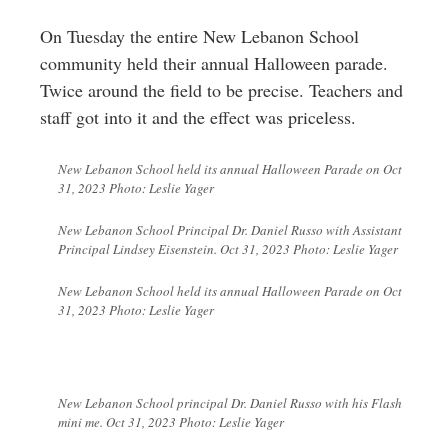
Greenwich
On Tuesday the entire New Lebanon School
CT
community held their annual Halloween parade.
Twice around the field to be precise. Teachers and
staff got into it and the effect was priceless.
New Lebanon School held its annual Halloween Parade on Oct
31, 2023 Photo: Leslie Yager
New Lebanon School Principal Dr. Daniel Russo with Assistant
Principal Lindsey Eisenstein. Oct 31, 2023 Photo: Leslie Yager
New Lebanon School held its annual Halloween Parade on Oct
31, 2023 Photo: Leslie Yager
New Lebanon School principal Dr. Daniel Russo with his Flash
mini me. Oct 31, 2023 Photo: Leslie Yager