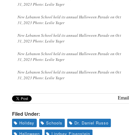
31, 2023 Photo: Leslie Yager
New Lebanon School held its annual Halloween Parade on Oct
31, 2023 Photo: Leslie Yager
New Lebanon School held its annual Halloween Parade on Oct
31, 2023 Photo: Leslie Yager
New Lebanon School held its annual Halloween Parade on Oct
31, 2023 Photo: Leslie Yager
New Lebanon School held its annual Halloween Parade on Oct
31, 2023 Photo: Leslie Yager
Email
Filed Under:
Holiday
Schools
Dr. Daniel Russo
Halloween
Lindsey Eisenstein