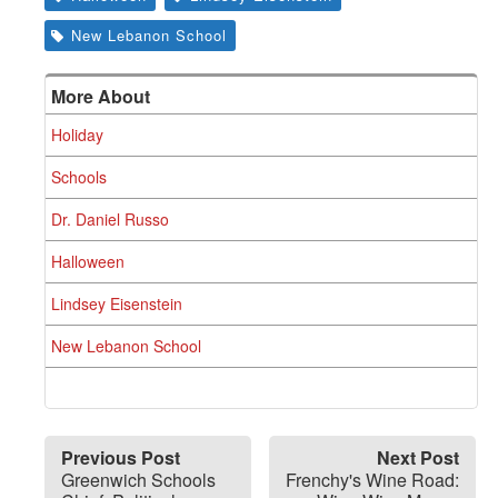
New Lebanon School
More About
Holiday
Schools
Dr. Daniel Russo
Halloween
Lindsey Eisenstein
New Lebanon School
Previous Post
Next Post
Greenwich Schools
Frenchy's Wine Road: