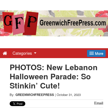
Greenwich
Free
Press
-
Categories
More
PHOTOS: New Lebanon
Latest
Halloween Parade: So
News
Stinkin’ Cute!
from
By:
GREENWICHFREEPRESS
|
October 31, 2023
Email