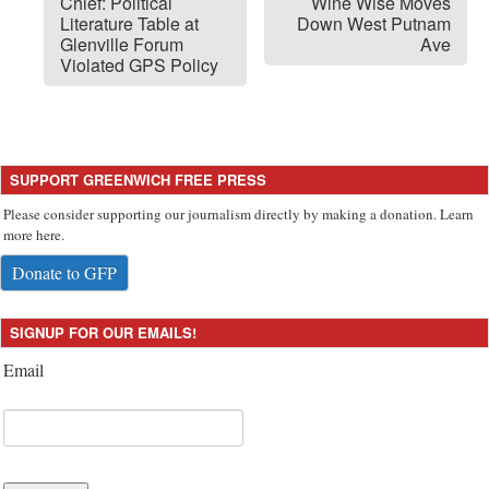
Chief: Political
Wine Wise Moves
Literature Table at
Down West Putnam
Glenville Forum
Ave
Violated GPS Policy
SUPPORT GREENWICH FREE PRESS
Please consider supporting our journalism directly by making a donation. Learn
more here.
Donate to GFP
SIGNUP FOR OUR EMAILS!
Email