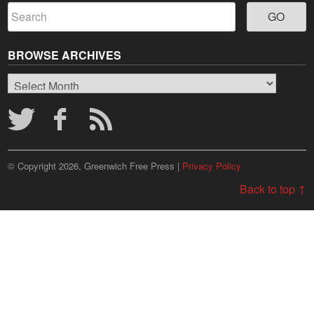
BROWSE ARCHIVES
Browse
Archives
© Copyright 2026, Greenwich Free Press |
Privacy Policy
Back to top ↑