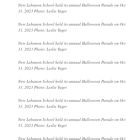
New Lebanon School held its annual Halloween Parade on Oct
31, 2023 Photo: Leslie Yager
New Lebanon School held its annual Halloween Parade on Oct
31, 2023 Photo: Leslie Yager
New Lebanon School held its annual Halloween Parade on Oct
31, 2023 Photo: Leslie Yager
New Lebanon School held its annual Halloween Parade on Oct
31, 2023 Photo: Leslie Yager
New Lebanon School held its annual Halloween Parade on Oct
31, 2023 Photo: Leslie Yager
New Lebanon School held its annual Halloween Parade on Oct
31, 2023 Photo: Leslie Yager
New Lebanon School held its annual Halloween Parade on Oct
31, 2023 Photo: Leslie Yager
New Lebanon School held its annual Halloween Parade on Oct