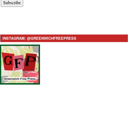
Subscribe
INSTAGRAM: @GREENWICHFREEPRESS