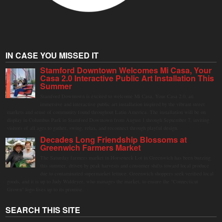
IN CASE YOU MISSED IT
Stamford Downtown Welcomes Mi Casa, Your
Casa 2.0 Interactive Public Art Installation This
Summer
Stamford Downtown is excited to welcome Mi Casa, Your Casa 2.0, an
immersive and interactive public art installation inspired by the vibrant street
markets and sense of community found throughout Latin America. The installation will be on
display in Columbus Park in Stamford Downtown from August 1 through September 7, inviting
visitors of all ages to gather, swing, relax, and reconnect through playful design.
Decades Long Friendship Blossoms at
Greenwich Farmers Market
The Saturday farmers market in Horseneck Lot in Greenwich has been buzzing
this summer, driven by peak harvests and consumer shifts toward local produce
due to contaminated supermarket lettuce. Greenwich shoppers seek verified local
goods, and it is up to Judy Waldeyer, who manages the market, to ensure the "Connecticut
Grown" logo lives up to its promise.
SEARCH THIS SITE