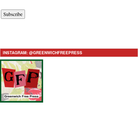
Subscribe
INSTAGRAM: @GREENWICHFREEPRESS