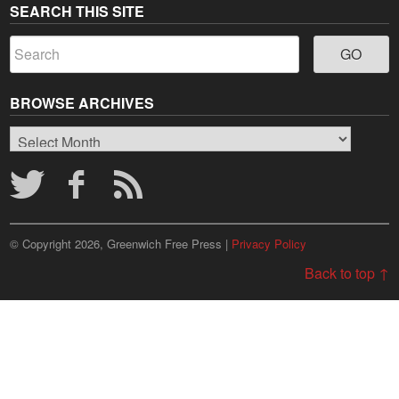
SEARCH THIS SITE
BROWSE ARCHIVES
Browse
Archives
© Copyright 2026, Greenwich Free Press |
Privacy Policy
Back to top ↑