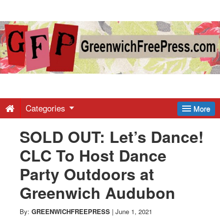
Greenwich
Free
Press
-
Categories
More
SOLD OUT: Let’s Dance!
Latest
CLC To Host Dance
News
Party Outdoors at
Greenwich Audubon
from
By:
GREENWICHFREEPRESS
|
June 1, 2021