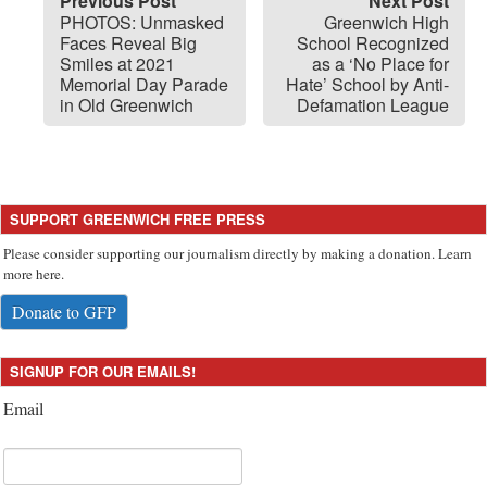
Previous Post
Next Post
PHOTOS: Unmasked
Greenwich High
Faces Reveal Big
School Recognized
Smiles at 2021
as a ‘No Place for
Memorial Day Parade
Hate’ School by Anti-
in Old Greenwich
Defamation League
SUPPORT GREENWICH FREE PRESS
Please consider supporting our journalism directly by making a donation. Learn
more here.
Donate to GFP
SIGNUP FOR OUR EMAILS!
Email