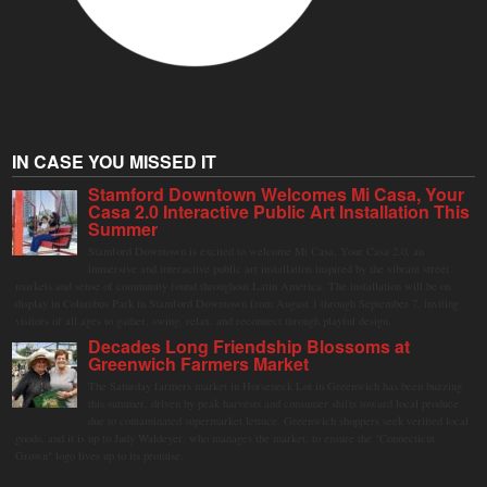
IN CASE YOU MISSED IT
Stamford Downtown Welcomes Mi Casa, Your
Casa 2.0 Interactive Public Art Installation This
Summer
Stamford Downtown is excited to welcome Mi Casa, Your Casa 2.0, an
immersive and interactive public art installation inspired by the vibrant street
markets and sense of community found throughout Latin America. The installation will be on
display in Columbus Park in Stamford Downtown from August 1 through September 7, inviting
visitors of all ages to gather, swing, relax, and reconnect through playful design.
Decades Long Friendship Blossoms at
Greenwich Farmers Market
The Saturday farmers market in Horseneck Lot in Greenwich has been buzzing
this summer, driven by peak harvests and consumer shifts toward local produce
due to contaminated supermarket lettuce. Greenwich shoppers seek verified local
goods, and it is up to Judy Waldeyer, who manages the market, to ensure the "Connecticut
Grown" logo lives up to its promise.