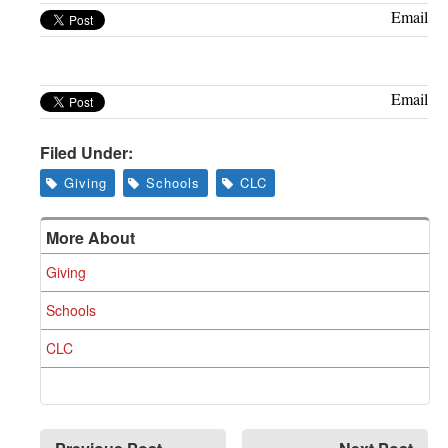
Greenwich
Email
CT
Email
Filed Under:
Giving
Schools
CLC
More About
Giving
Schools
CLC