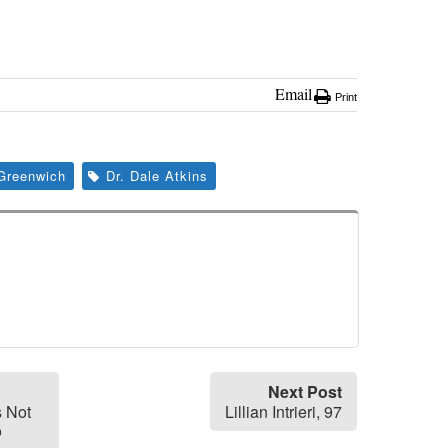
Email
Print
Greenwich
Dr. Dale Atkins
Next Post
s Not
Lillian Intrieri, 97
o