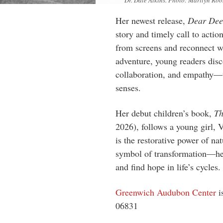
Dr. Dale Atkins. Photo: Marilyn Roo
Her newest release,
Dear Dee
story and timely call to actio
from screens and reconnect w
adventure, young readers disc
collaboration, and empathy—w
senses.
Her debut children’s book,
Th
2026), follows a young girl,
is the restorative power of na
symbol of transformation—hel
and find hope in life’s cycles.
Greenwich Audubon Center
i
06831