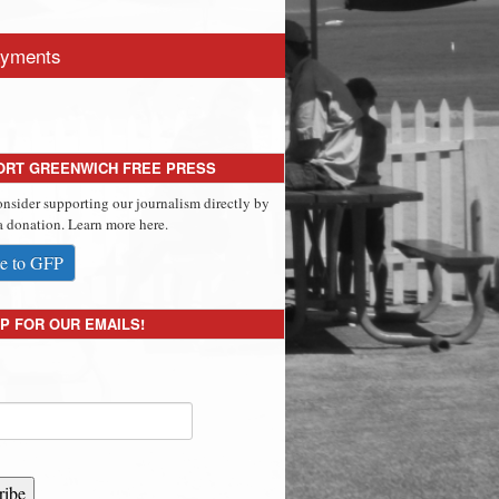
yments
ORT GREENWICH FREE PRESS
onsider supporting our journalism directly by
 donation. Learn more here.
e to GFP
P FOR OUR EMAILS!
ribe