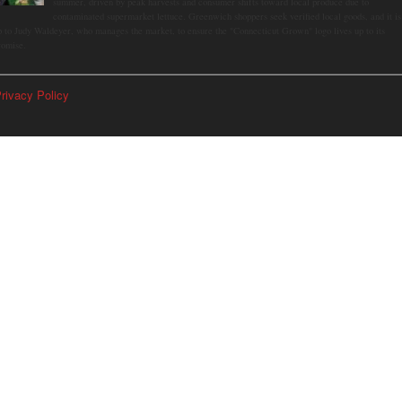
summer, driven by peak harvests and consumer shifts toward local produce due to
contaminated supermarket lettuce. Greenwich shoppers seek verified local goods, and it is
p to Judy Waldeyer, who manages the market, to ensure the "Connecticut Grown" logo lives up to its
romise.
rivacy Policy