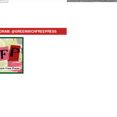
AGRAM: @GREENWICHFREEPRESS