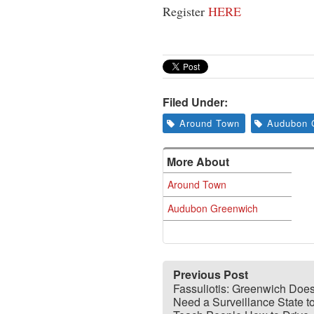
Register
HERE
Filed Under:
Around Town
Audubon 
More About
Around Town
Audubon Greenwich
Previous Post
Fassuliotis: Greenwich Doe
Need a Surveillance State t