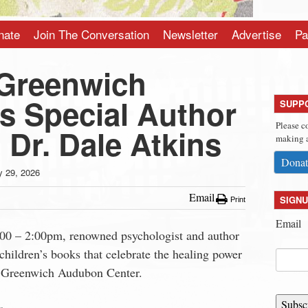
nate
Join The Conversation
Newsletter
Advertise
Pa
Greenwich
 Special Author
SUPP
Please c
 Dr. Dale Atkins
making a
Donat
 29, 2026
Email
SIGNU
Print
Email
:00 – 2:00pm, renowned psychologist and author
children’s books that celebrate the healing power
at Greenwich Audubon Center.
Subsc