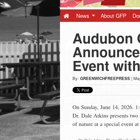
Press
-
News
About GFP
Do
Audubon 
Latest
Announces
News
Event with
from
By:
GREENWICHFREEPRESS
|
May
Greenwich
CT
On Sunday, June 14, 2026. 1
Dr. Dale Atkins presents two 
of nature at a special event 