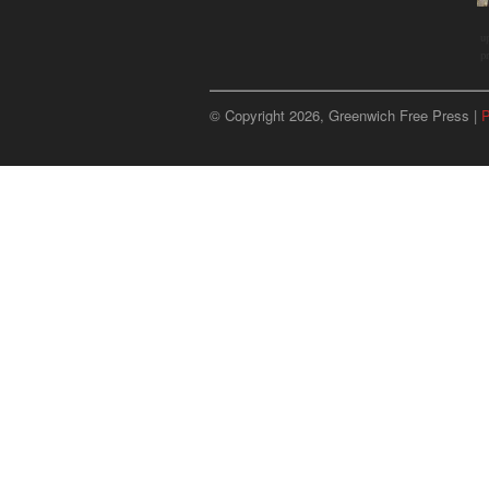
u
p
© Copyright 2026, Greenwich Free Press |
P