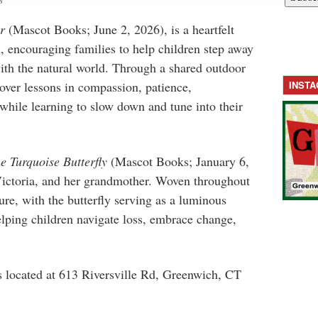
s
r
(Mascot Books; June 2, 2026), is a heartfelt
n, encouraging families to help children step away
ith the natural world. Through a shared outdoor
over lessons in compassion, patience,
INST
hile learning to slow down and tune into their
e Turquoise Butterfly
(Mascot Books; January 6,
 Victoria, and her grandmother. Woven throughout
ture, with the butterfly serving as a luminous
ping children navigate loss, embrace change,
s located at
613 Riversville Rd, Greenwich, CT