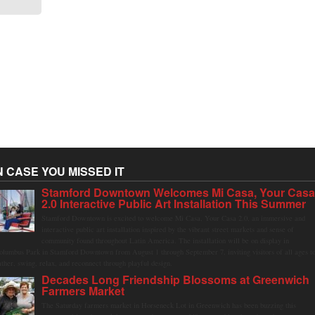
N CASE YOU MISSED IT
Stamford Downtown Welcomes Mi Casa, Your Cas
2.0 Interactive Public Art Installation This Summer
Stamford Downtown is excited to welcome Mi Casa, Your Casa 2.0, an immersive and
interactive public art installation inspired by the vibrant street markets and sense of
community found throughout Latin America. The installation will be on display in
olumbus Park in Stamford Downtown from August 1 through September 7, inviting visitors of all ages t
ather, swing, relax, and reconnect through playful design.
Decades Long Friendship Blossoms at Greenwich
Farmers Market
The Saturday farmers market in Horseneck Lot in Greenwich has been buzzing this