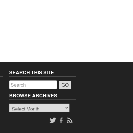
SEARCH THIS SITE
a
BROWSE ARCHIVES
Browse
o
Archives