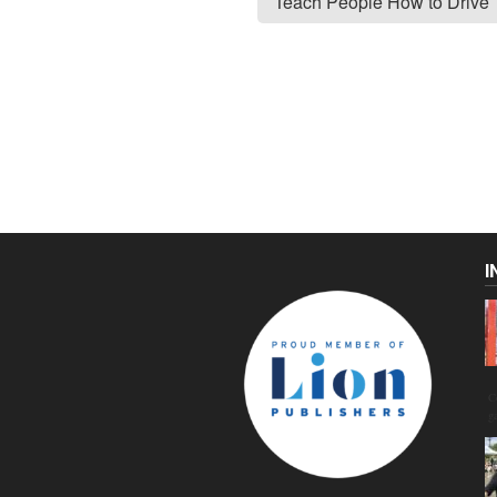
Teach People How to Drive
I
C
g