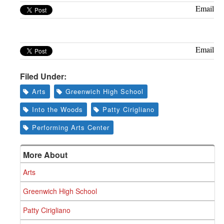
Greenwich
Email
CT
Email
Filed Under:
Arts
Greenwich High School
Into the Woods
Patty Cirigliano
Performing Arts Center
More About
Arts
Greenwich High School
Patty Cirigliano