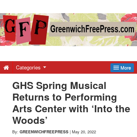
Greenwich
Free
Press
-
Categories
More
GHS Spring Musical
Latest
Returns to Performing
News
Arts Center with ‘Into the
Woods’
from
By:
GREENWICHFREEPRESS
|
May 20, 2022