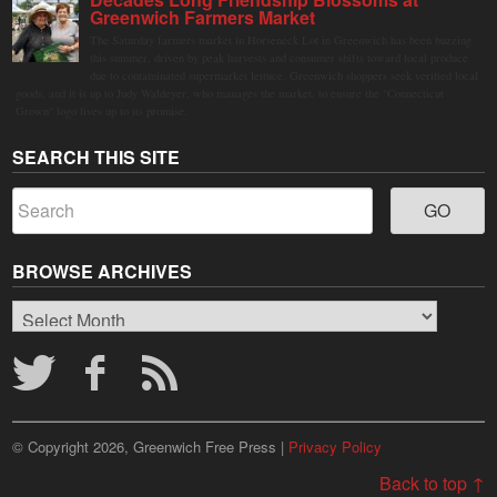
Greenwich Farmers Market
The Saturday farmers market in Horseneck Lot in Greenwich has been buzzing
this summer, driven by peak harvests and consumer shifts toward local produce
due to contaminated supermarket lettuce. Greenwich shoppers seek verified local
goods, and it is up to Judy Waldeyer, who manages the market, to ensure the "Connecticut
Grown" logo lives up to its promise.
SEARCH THIS SITE
BROWSE ARCHIVES
Browse
Archives
© Copyright 2026, Greenwich Free Press |
Privacy Policy
Back to top ↑