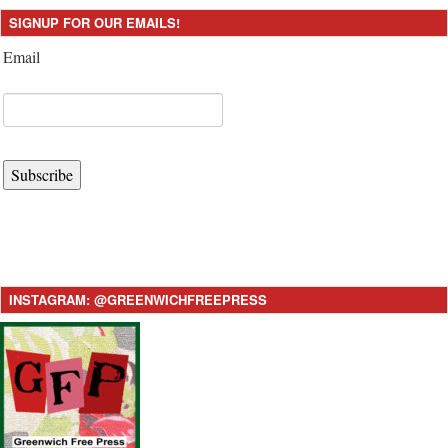
SIGNUP FOR OUR EMAILS!
Email
Subscribe
INSTAGRAM: @GREENWICHFREEPRESS