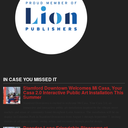
IN CASE YOU MISSED IT
Stamford Downtown Welcomes Mi Casa, Your
Casa 2.0 Interactive Public Art Installation This
Summer
Stamford Downtown is excited to welcome Mi Casa, Your Casa 2.0, an
immersive and interactive public art installation inspired by the vibrant street
markets and sense of community found throughout Latin America. The installation will be on
display in Columbus Park in Stamford Downtown from August 1 through September 7, inviting
visitors of all ages to gather, swing, relax, and reconnect through playful design.
Decades Long Friendship Blossoms at