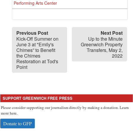
Performing Arts Center
Previous Post
Next Post
Kick-Off Summer on
Up to the Minute
June 3 at "Emily's
Greenwich Property
Chimes” to Benefit
Transfers, May 2,
the Chimes
2022
Restoration at Tod's
Point
SUPPORT GREENWICH FREE PRESS
Please consider supporting our journalism directly by making a donation. Learn
more here.
Donate to GFP