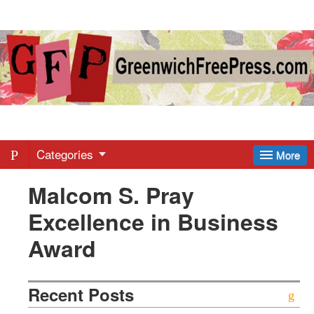
Greenwich
Free
Press
-
Categories
More
Malcom S. Pray
Latest
Excellence in Business
News
Award
from
Recent Posts