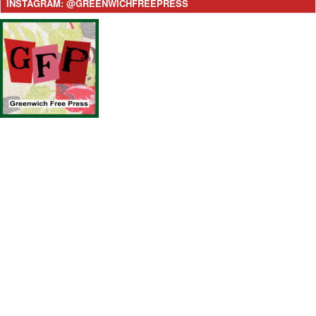
INSTAGRAM: @GREENWICHFREEPRESS