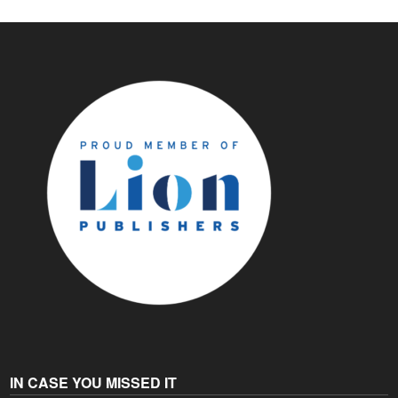
IN CASE YOU MISSED IT