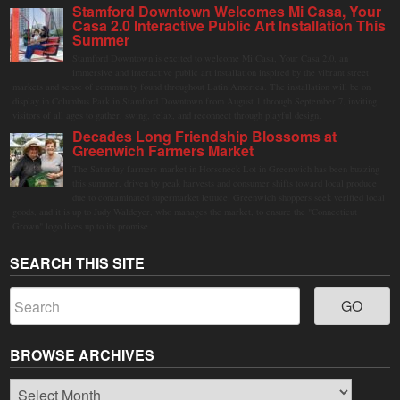
Stamford Downtown Welcomes Mi Casa, Your
Casa 2.0 Interactive Public Art Installation This
Summer
Stamford Downtown is excited to welcome Mi Casa, Your Casa 2.0, an
immersive and interactive public art installation inspired by the vibrant street
markets and sense of community found throughout Latin America. The installation will be on
display in Columbus Park in Stamford Downtown from August 1 through September 7, inviting
visitors of all ages to gather, swing, relax, and reconnect through playful design.
Decades Long Friendship Blossoms at
Greenwich Farmers Market
The Saturday farmers market in Horseneck Lot in Greenwich has been buzzing
this summer, driven by peak harvests and consumer shifts toward local produce
due to contaminated supermarket lettuce. Greenwich shoppers seek verified local
goods, and it is up to Judy Waldeyer, who manages the market, to ensure the "Connecticut
Grown" logo lives up to its promise.
SEARCH THIS SITE
BROWSE ARCHIVES
Browse