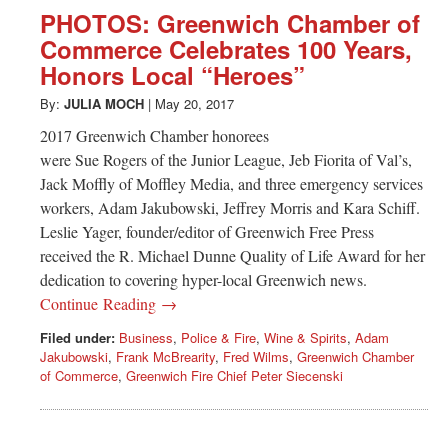
Greenwich
PHOTOS: Greenwich Chamber of
Commerce Celebrates 100 Years,
CT
Honors Local “Heroes”
By:
JULIA MOCH
|
May 20, 2017
2017 Greenwich Chamber honorees
were Sue Rogers of the Junior League, Jeb Fiorita of Val’s,
Jack Moffly of Moffley Media, and three emergency services
workers, Adam Jakubowski, Jeffrey Morris and Kara Schiff.
Leslie Yager, founder/editor of Greenwich Free Press
received the R. Michael Dunne Quality of Life Award for her
dedication to covering hyper-local Greenwich news.
Continue Reading →
Filed under:
Business
,
Police & Fire
,
Wine & Spirits
,
Adam
Jakubowski
,
Frank McBrearity
,
Fred Wilms
,
Greenwich Chamber
of Commerce
,
Greenwich Fire Chief Peter Siecenski