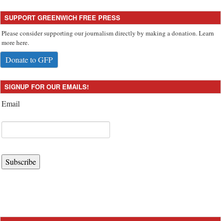
SUPPORT GREENWICH FREE PRESS
Please consider supporting our journalism directly by making a donation. Learn
more here.
Donate to GFP
SIGNUP FOR OUR EMAILS!
Email
Subscribe