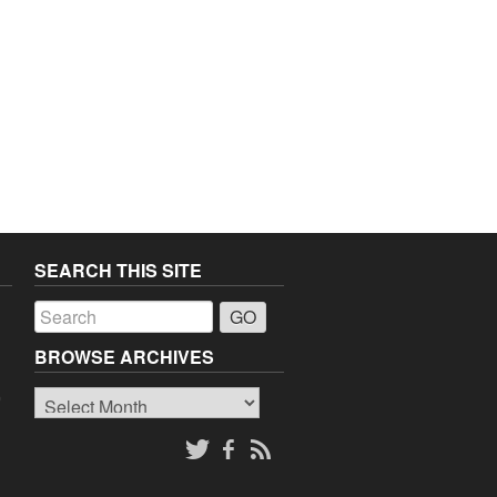
SEARCH THIS SITE
a
BROWSE ARCHIVES
Browse
o
Archives