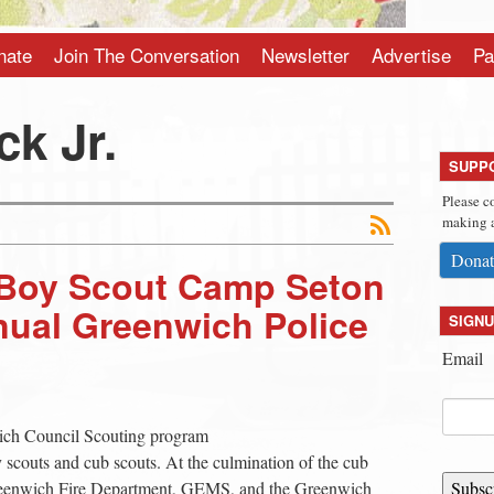
nate
Join The Conversation
Newsletter
Advertise
Pa
ck Jr.
SUPP
Please c
making a
Donat
t Boy Scout Camp Seton
nual Greenwich Police
SIGNU
Email
ich Council Scouting program
oy scouts and cub scouts. At the culmination of the cub
Greenwich Fire Department, GEMS, and the Greenwich
Subsc