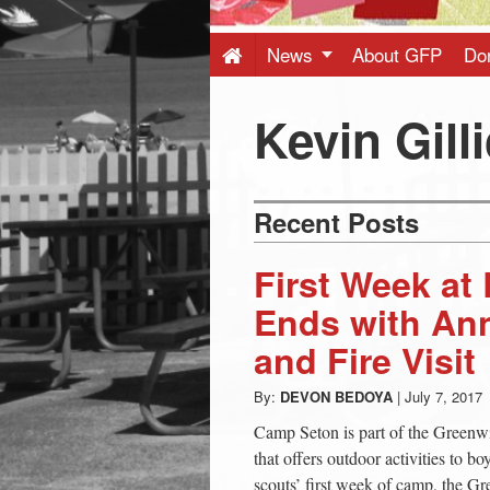
Press
-
News
About GFP
Do
Latest
Kevin Gilli
News
Recent Posts
from
First Week a
Greenwich
Ends with An
and Fire Visit
CT
By:
DEVON BEDOYA
|
July 7, 2017
Camp Seton is part of the Greenw
that offers outdoor activities to b
scouts’ first week of camp, the 