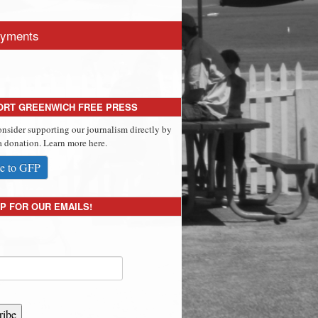
yments
ORT GREENWICH FREE PRESS
onsider supporting our journalism directly by
 donation. Learn more here.
e to GFP
P FOR OUR EMAILS!
ribe