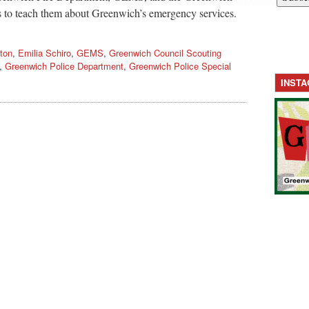
s to teach them about Greenwich’s emergency services.
ton
,
Emilia Schiro
,
GEMS
,
Greenwich Council Scouting
,
Greenwich Police Department
,
Greenwich Police Special
INST