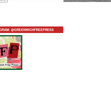
AGRAM: @GREENWICHFREEPRESS