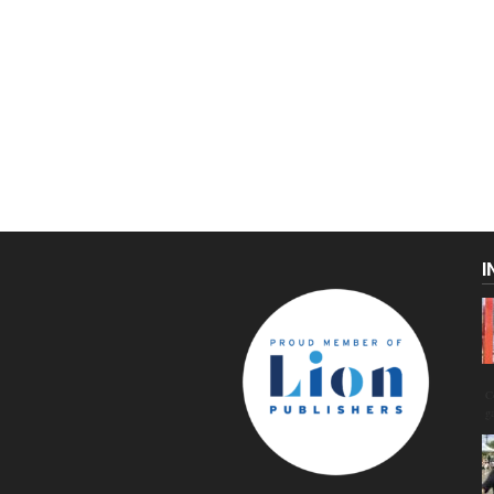
I
C
g