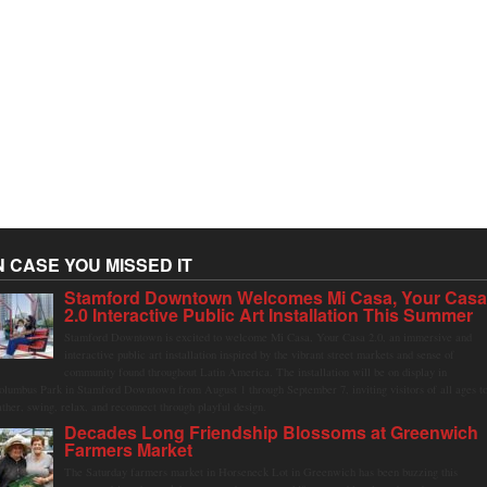
N CASE YOU MISSED IT
Stamford Downtown Welcomes Mi Casa, Your Cas
2.0 Interactive Public Art Installation This Summer
Stamford Downtown is excited to welcome Mi Casa, Your Casa 2.0, an immersive and
interactive public art installation inspired by the vibrant street markets and sense of
community found throughout Latin America. The installation will be on display in
olumbus Park in Stamford Downtown from August 1 through September 7, inviting visitors of all ages t
ather, swing, relax, and reconnect through playful design.
Decades Long Friendship Blossoms at Greenwich
Farmers Market
The Saturday farmers market in Horseneck Lot in Greenwich has been buzzing this