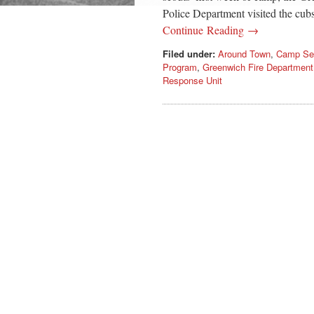
Police Department visited the cub
Continue Reading →
Filed under:
Around Town
,
Camp Se
Program
,
Greenwich Fire Department
Response Unit