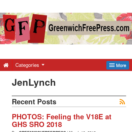
Greenwich
Free
Press
-
Categories
More
JenLynch
Latest
News
Recent Posts
from
PHOTOS: Feeling the V18E at
GHS SRO 2018