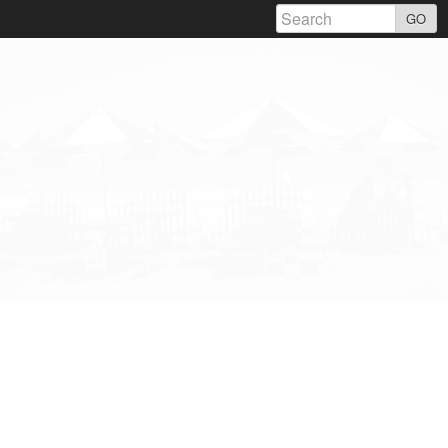
Skip
GO
to
content