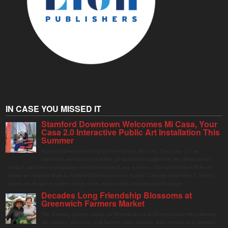
IN CASE YOU MISSED IT
Stamford Downtown Welcomes Mi Casa, Your
Casa 2.0 Interactive Public Art Installation This
Summer
Stamford Downtown is excited to welcome Mi Casa, Your Casa 2.0, an
immersive and interactive public art installation inspired by the vibrant street
markets and sense of community found throughout Latin America. The installation will be on
display in Columbus Park in Stamford Downtown from August 1 through September 7, inviting
visitors of all ages to gather, swing, relax, and reconnect through playful design.
Decades Long Friendship Blossoms at
Greenwich Farmers Market
The Saturday farmers market in Horseneck Lot in Greenwich has been buzzing
this summer, driven by peak harvests and consumer shifts toward local produce