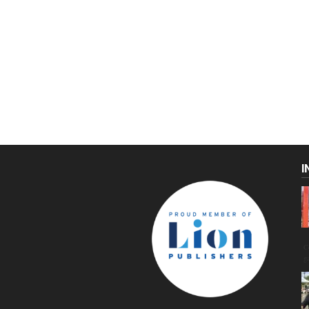
I
C
g