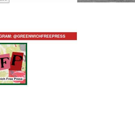
AGRAM: @GREENWICHFREEPRESS