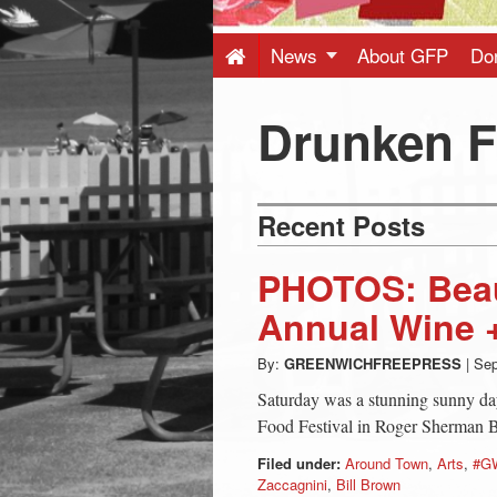
Press
-
News
About GFP
Do
Latest
Drunken F
News
Recent Posts
from
PHOTOS: Beaut
Greenwich
Annual Wine +
By:
GREENWICHFREEPRESS
|
Sep
CT
Saturday was a stunning sunny da
Food Festival in Roger Sherman 
Filed under:
Around Town
,
Arts
,
#G
Zaccagnini
,
Bill Brown