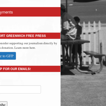
yments
ORT GREENWICH FREE PRESS
onsider supporting our journalism directly by
 donation. Learn more here.
e to GFP
P FOR OUR EMAILS!
ribe