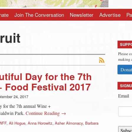
nate
Join The Conversation
Newsletter
Advertise
Pa
ruit
SUPP
Please c
making a
Donat
iful Day for the 7th
 Food Festival 2017
SIGNU
Email
tember 24, 2017
y for the 7th annual Wine +
Baldwin Park.
Continue Reading →
WFF
,
Ali Hogue
,
Anna Horowitz
,
Asher Almonacy
,
Barbara
Subsc