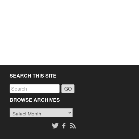
SEARCH THIS SITE
a
BROWSE ARCHIVES
Browse
o
Archives