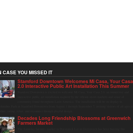
N CASE YOU MISSED IT
Stamford Downtown Welcomes Mi Casa, Your Cas
2.0 Interactive Public Art Installation This Summer
Stamford Downtown is excited to welcome Mi Casa, Your Casa 2.0, an immersive and
interactive public art installation inspired by the vibrant street markets and sense of
community found throughout Latin America. The installation will be on display in
olumbus Park in Stamford Downtown from August 1 through September 7, inviting visitors of all ages t
ather, swing, relax, and reconnect through playful design.
Decades Long Friendship Blossoms at Greenwich
Farmers Market
The Saturday farmers market in Horseneck Lot in Greenwich has been buzzing this