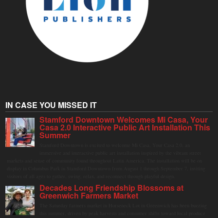
IN CASE YOU MISSED IT
Stamford Downtown Welcomes Mi Casa, Your
Casa 2.0 Interactive Public Art Installation This
Summer
Stamford Downtown is excited to welcome Mi Casa, Your Casa 2.0, an
immersive and interactive public art installation inspired by the vibrant street
markets and sense of community found throughout Latin America. The installation will be on
display in Columbus Park in Stamford Downtown from August 1 through September 7, inviting
visitors of all ages to gather, swing, relax, and reconnect through playful design.
Decades Long Friendship Blossoms at
Greenwich Farmers Market
The Saturday farmers market in Horseneck Lot in Greenwich has been buzzing
this summer, driven by peak harvests and consumer shifts toward local produce