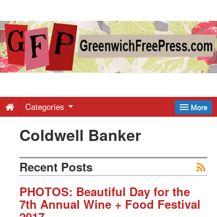
Greenwich
Free
Press
-
Categories
More
Coldwell Banker
Latest
News
Recent Posts
from
PHOTOS: Beautiful Day for the
7th Annual Wine + Food Festival
2017