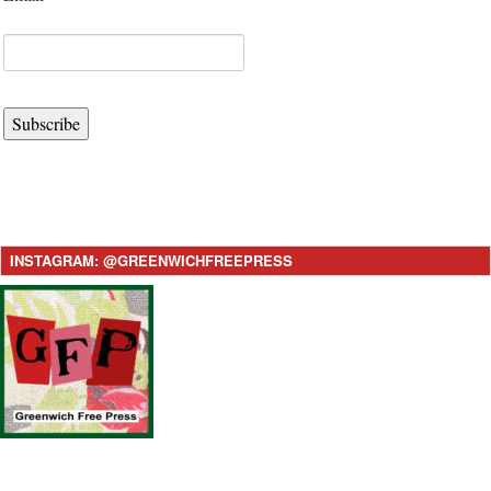
Subscribe
INSTAGRAM: @GREENWICHFREEPRESS