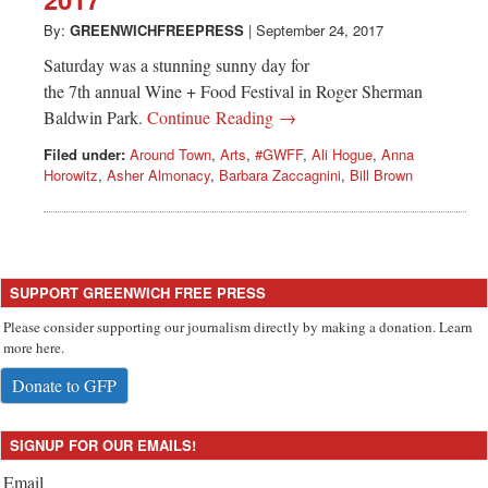
Greenwich
By:
GREENWICHFREEPRESS
|
September 24, 2017
CT
Saturday was a stunning sunny day for
the 7th annual Wine + Food Festival in Roger Sherman
Baldwin Park.
Continue Reading →
Filed under:
Around Town
,
Arts
,
#GWFF
,
Ali Hogue
,
Anna
Horowitz
,
Asher Almonacy
,
Barbara Zaccagnini
,
Bill Brown
SUPPORT GREENWICH FREE PRESS
Please consider supporting our journalism directly by making a donation. Learn
more here.
Donate to GFP
SIGNUP FOR OUR EMAILS!
Email