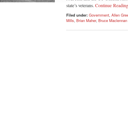
state’s veterans.
Continue Readin
Filed under:
Government
,
Allen Gre
Mills
,
Brian Maher
,
Bruce Maclennan