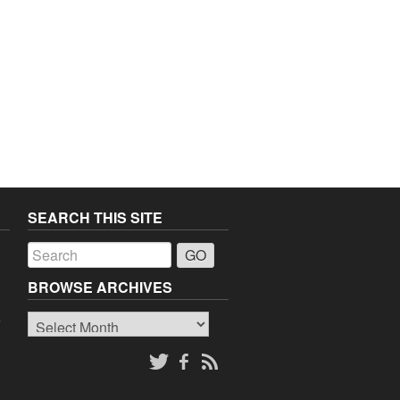
SEARCH THIS SITE
a
BROWSE ARCHIVES
Browse
o
Archives