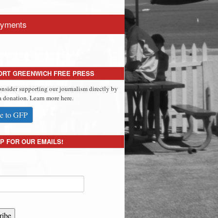
yments
ORT GREENWICH FREE PRESS
onsider supporting our journalism directly by
 donation. Learn more here.
e to GFP
P FOR OUR EMAILS!
ribe