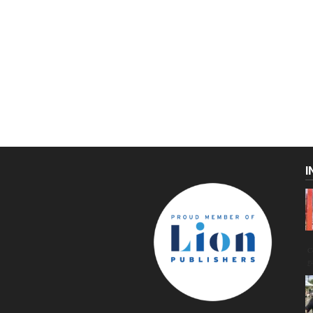
I
C
g