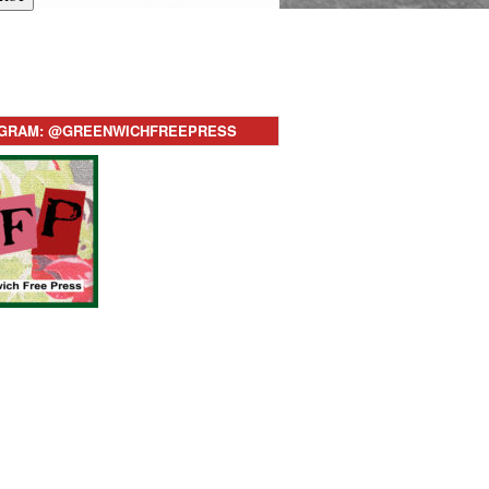
AGRAM: @GREENWICHFREEPRESS