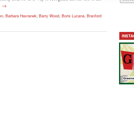
g →
en
,
Barbara Havranek
,
Barry Wood
,
Boris Lucana
,
Branford
INST