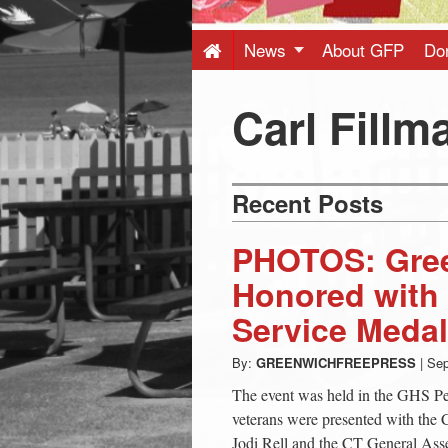
Press
-
News
About GFP
Do
Latest
Carl Fillm
News
Recent Posts
from
PHOTOS: Gree
Greenwich
Honored with
Service Medal
CT
By:
GREENWICHFREEPRESS
|
Sep
The event was held in the GHS P
veterans were presented with the
Jodi Rell and the CT General Asse