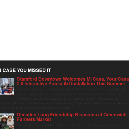
N CASE YOU MISSED IT
Stamford Downtown Welcomes Mi Casa, Your Cas
2.0 Interactive Public Art Installation This Summer
Stamford Downtown is excited to welcome Mi Casa, Your Casa 2.0, an immersive and
interactive public art installation inspired by the vibrant street markets and sense of
community found throughout Latin America. The installation will be on display in
olumbus Park in Stamford Downtown from August 1 through September 7, inviting visitors of all ages t
ather, swing, relax, and reconnect through playful design.
Decades Long Friendship Blossoms at Greenwich
Farmers Market
The Saturday farmers market in Horseneck Lot in Greenwich has been buzzing this