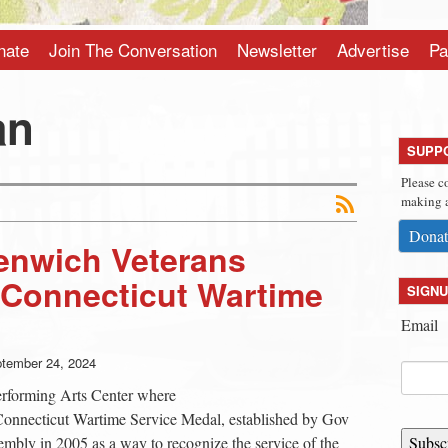
nate
Join The Conversation
Newsletter
Advertise
Pa
an
SUPP
Please c
making a
Donat
nwich Veterans
 Connecticut Wartime
SIGNU
Email
tember 24, 2024
erforming Arts Center where
 Connecticut Wartime Service Medal, established by Gov
mbly in 2005 as a way to recognize the service of the
Subsc