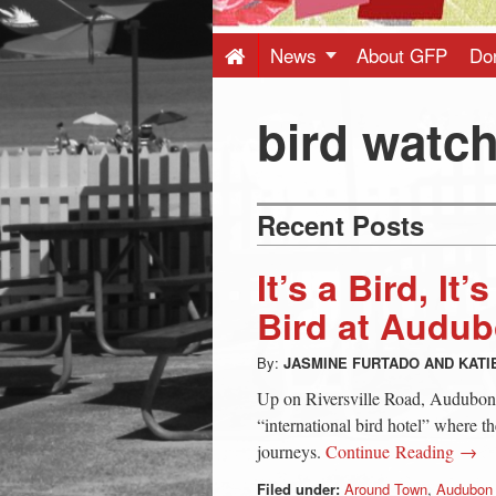
Press
-
News
About GFP
Do
Latest
bird watc
News
Recent Posts
from
It’s a Bird, It
Greenwich
Bird at Audu
By:
JASMINE FURTADO
AND
KATI
CT
Up on Riversville Road, Audubon’s
“international bird hotel” where th
journeys.
Continue Reading →
Filed under:
Around Town
,
Audubon