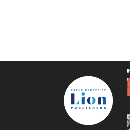
I
C
g