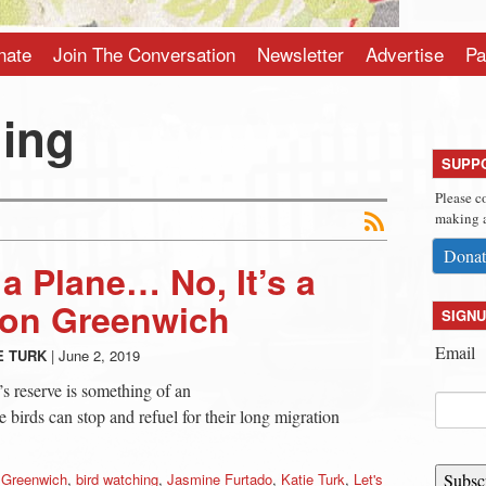
nate
Join The Conversation
Newsletter
Advertise
Pa
hing
SUPP
Please c
making a
Donat
’s a Plane… No, It’s a
bon Greenwich
SIGNU
Email
E TURK
|
June 2, 2019
 reserve is something of an
e birds can stop and refuel for their long migration
 Greenwich
,
bird watching
,
Jasmine Furtado
,
Katie Turk
,
Let's
Subsc