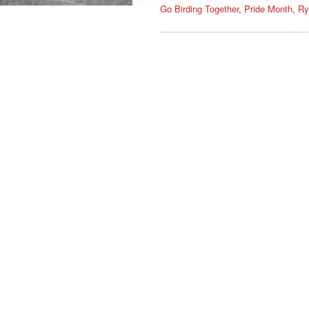
Go Birding Together
,
Pride Month
,
Ry