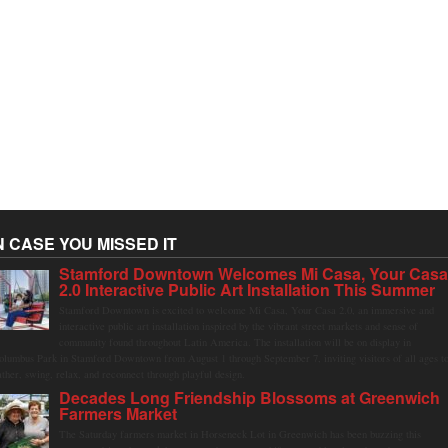
N CASE YOU MISSED IT
Stamford Downtown Welcomes Mi Casa, Your Cas
2.0 Interactive Public Art Installation This Summer
Stamford Downtown is excited to welcome Mi Casa, Your Casa 2.0, an immersive and
interactive public art installation inspired by the vibrant street markets and sense of
community found throughout Latin America. The installation will be on display in
olumbus Park in Stamford Downtown from August 1 through September 7, inviting visitors of all ages t
ather, swing, relax, and reconnect through playful design.
Decades Long Friendship Blossoms at Greenwich
Farmers Market
The Saturday farmers market in Horseneck Lot in Greenwich has been buzzing this