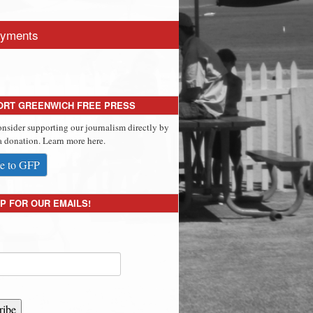
yments
ORT GREENWICH FREE PRESS
onsider supporting our journalism directly by
 donation. Learn more here.
e to GFP
P FOR OUR EMAILS!
ribe