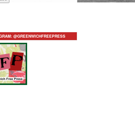
AGRAM: @GREENWICHFREEPRESS