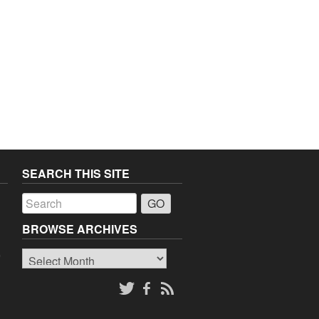
SEARCH THIS SITE
a
BROWSE ARCHIVES
Browse
o
Archives