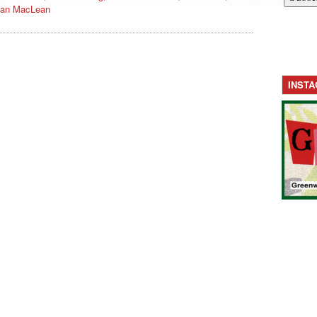
an MacLean
INST