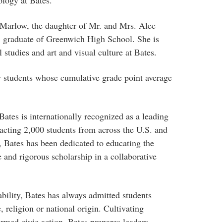
Marlow, the daughter of Mr. and Mrs. Alec
 graduate of Greenwich High School. She is
studies and art and visual culture at Bates.
by students whose cumulative grade point average
ates is internationally recognized as a leading
ttracting 2,000 students from across the U.S. and
 Bates has been dedicated to educating the
 and rigorous scholarship in a collaborative
bility, Bates has always admitted students
, religion or national origin. Cultivating
ormed civic action, Bates prepares leaders