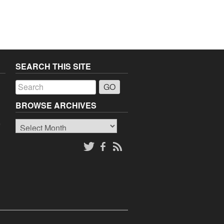
SEARCH THIS SITE
a
BROWSE ARCHIVES
Browse
o
Archives