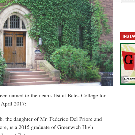
INST
een named to the dean’s list at Bates College for
 April 2017:
b, the daughter of Mr. Federico Del Priore and
ore, is a 2015 graduate of Greenwich High
ology at Bates.