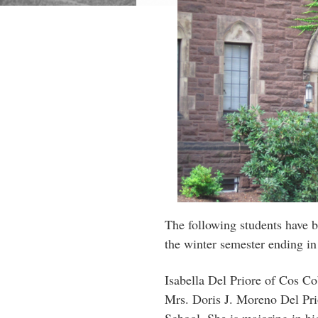
The following students have b
the winter semester ending in
Isabella Del Priore of Cos Co
Mrs. Doris J. Moreno Del Pri
School. She is majoring in bi