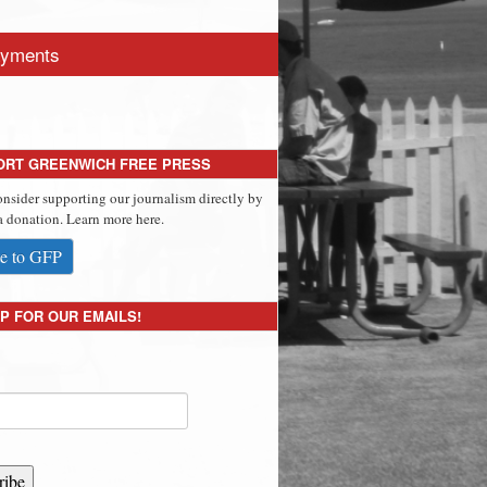
yments
ORT GREENWICH FREE PRESS
onsider supporting our journalism directly by
 donation. Learn more here.
e to GFP
P FOR OUR EMAILS!
ribe