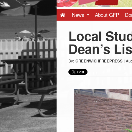
Press
-
News
About GFP
Do
Local Stu
Latest
Dean’s Lis
News
By:
GREENWICHFREEPRESS
|
Aug
from
Greenwich
CT