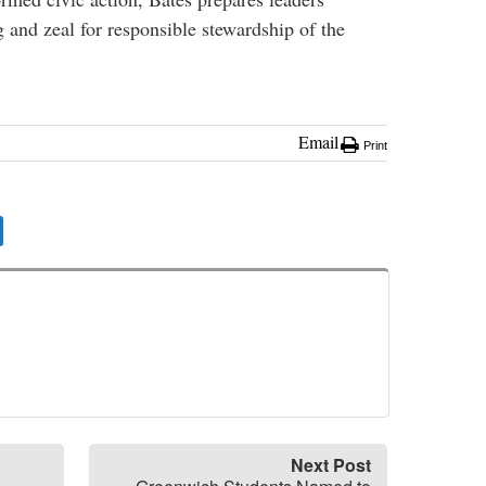
g and zeal for responsible stewardship of the
Email
Print
Next Post