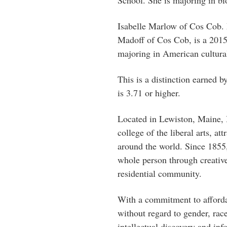
Isabelle Marlow of Cos Cob. 
Madoff of Cos Cob, is a 2015
majoring in American cultural 
This is a distinction earned 
is 3.71 or higher.
Located in Lewiston, Maine, B
college of the liberal arts, a
around the world. Since 1855,
whole person through creative
residential community.
With a commitment to afforda
without regard to gender, race
intellectual discovery and inf