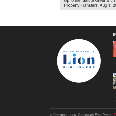
Up to the Minute Greenwich
Property Transfers, Aug 1, 
I
C
g
u
p
© Copyright 2026, Greenwich Free Press |
P