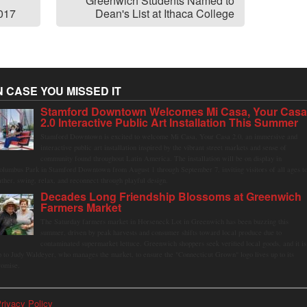
Greenwich Students Named to
2017
Dean's List at Ithaca College
N CASE YOU MISSED IT
Stamford Downtown Welcomes Mi Casa, Your Cas
2.0 Interactive Public Art Installation This Summer
Stamford Downtown is excited to welcome Mi Casa, Your Casa 2.0, an immersive and
interactive public art installation inspired by the vibrant street markets and sense of
community found throughout Latin America. The installation will be on display in
olumbus Park in Stamford Downtown from August 1 through September 7, inviting visitors of all ages t
ather, swing, relax, and reconnect through playful design.
Decades Long Friendship Blossoms at Greenwich
Farmers Market
The Saturday farmers market in Horseneck Lot in Greenwich has been buzzing this
summer, driven by peak harvests and consumer shifts toward local produce due to
contaminated supermarket lettuce. Greenwich shoppers seek verified local goods, and it is
p to Judy Waldeyer, who manages the market, to ensure the "Connecticut Grown" logo lives up to its
romise.
rivacy Policy