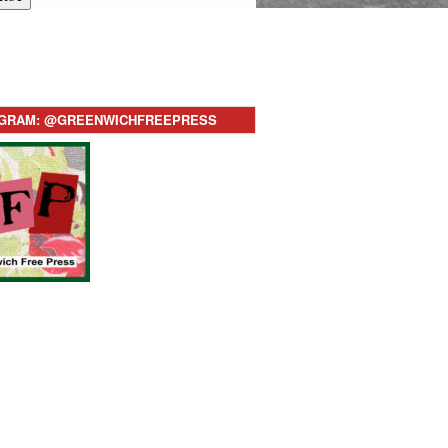
AGRAM: @GREENWICHFREEPRESS