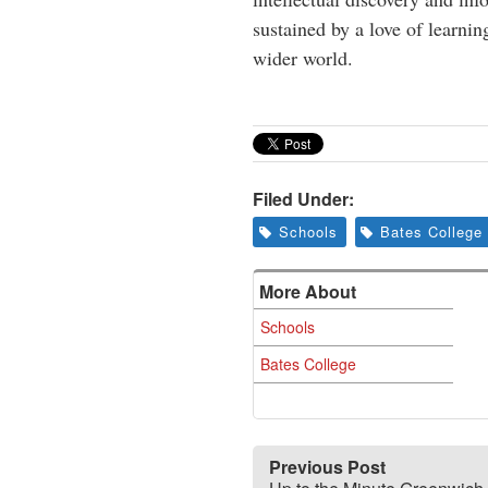
sustained by a love of learnin
wider world.
Filed Under:
Schools
Bates College
More About
Schools
Bates College
Previous Post