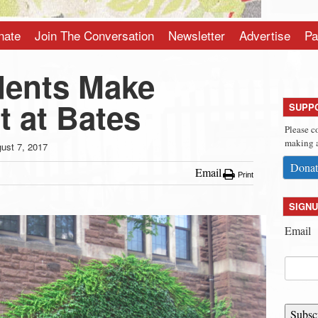
nate
Join The Conversation
Newsletter
Advertise
Pa
dents Make
t at Bates
SUPP
Please c
making a
ust 7, 2017
Donat
Email
Print
SIGNU
Email
Subsc