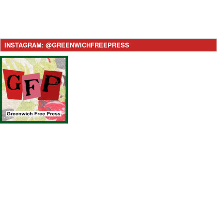
INSTAGRAM: @GREENWICHFREEPRESS