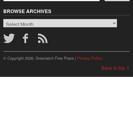
BROWSE ARCHIVES
Browse
Archives
© Copyright 2026, Greenwich Free Press |
Privacy Policy
Back to top ↑