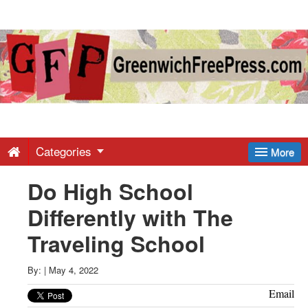
Greenwich
Free
Press
-
Categories
More
Do High School
Latest
Differently with The
News
Traveling School
from
By:
|
May 4, 2022
Email