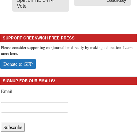
Vote
SUPPORT GREENWICH FREE PRESS
Please consider supporting our journalism directly by making a donation. Learn
more here.
Donate to GFP
SIGNUP FOR OUR EMAILS!
Email
Subscribe