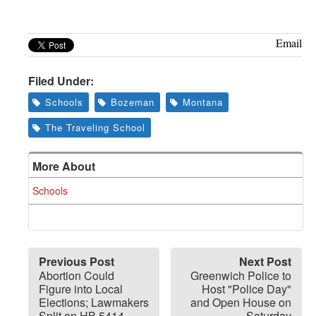
Greenwich
CT
Email
Filed Under:
Schools
Bozeman
Montana
The Traveling School
More About
Schools
Previous Post
Next Post
Abortion Could
Greenwich Police to
Figure into Local
Host "Police Day"
Elections; Lawmakers
and Open House on
Split on HB 5414
Saturday