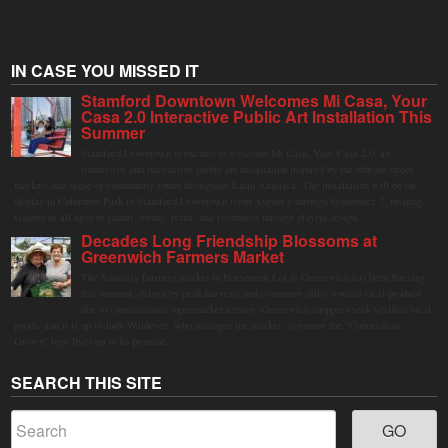
IN CASE YOU MISSED IT
Stamford Downtown Welcomes Mi Casa, Your
Casa 2.0 Interactive Public Art Installation This
Summer
Stamford Downtown is excited to welcome Mi Casa, Your Casa 2.0, an
immersive and interactive public art installation inspired by the vibrant street
markets and sense of community found throughout Latin America. The installation will be on
display in Columbus Park in Stamford Downtown from August 1 through September 7, inviting
visitors of all ages to gather, swing, relax, and reconnect through playful design.
Decades Long Friendship Blossoms at
Greenwich Farmers Market
The Saturday farmers market in Horseneck Lot in Greenwich has been buzzing
this summer, driven by peak harvests and consumer shifts toward local produce
due to contaminated supermarket lettuce. Greenwich shoppers seek verified local
goods, and it is up to Judy Waldeyer, who manages the market, to ensure the "Connecticut
Grown" logo lives up to its promise.
SEARCH THIS SITE