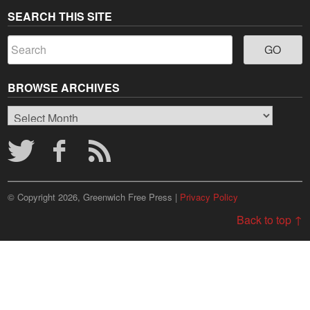
SEARCH THIS SITE
BROWSE ARCHIVES
Browse
Archives
© Copyright 2026, Greenwich Free Press |
Privacy Policy
Back to top ↑