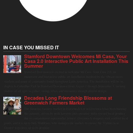
IN CASE YOU MISSED IT
Stamford Downtown Welcomes Mi Casa, Your
Casa 2.0 Interactive Public Art Installation This
Summer
Stamford Downtown is excited to welcome Mi Casa, Your Casa 2.0, an
immersive and interactive public art installation inspired by the vibrant street
markets and sense of community found throughout Latin America. The installation will be on
display in Columbus Park in Stamford Downtown from August 1 through September 7, inviting
visitors of all ages to gather, swing, relax, and reconnect through playful design.
Decades Long Friendship Blossoms at
Greenwich Farmers Market
The Saturday farmers market in Horseneck Lot in Greenwich has been buzzing
this summer, driven by peak harvests and consumer shifts toward local produce
due to contaminated supermarket lettuce. Greenwich shoppers seek verified local
goods, and it is up to Judy Waldeyer, who manages the market, to ensure the "Connecticut
Grown" logo lives up to its promise.