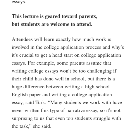
essays.
This lecture is geared toward parents,
but students are welcome to attend.
Attendees will learn exactly how much work is
involved in the college application process and why’s
it’s crucial to get a head start on college application
essays. For example, some parents assume that
writing college essays won’t be too challenging if
their child has done well in school, but there is a
huge difference between writing a high school
English paper and writing a college application
essay, said Turk. “Many students we work with have
never written this type of narrative essay, so it’s not
surprising to us that even top students struggle with
the task,” she said.