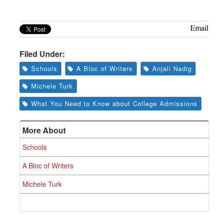
Email
Filed Under:
Schools
A Bloc of Writers
Anjali Nadig
Michele Turk
What You Need to Know about College Admissions
More About
Schools
A Bloc of Writers
Michele Turk