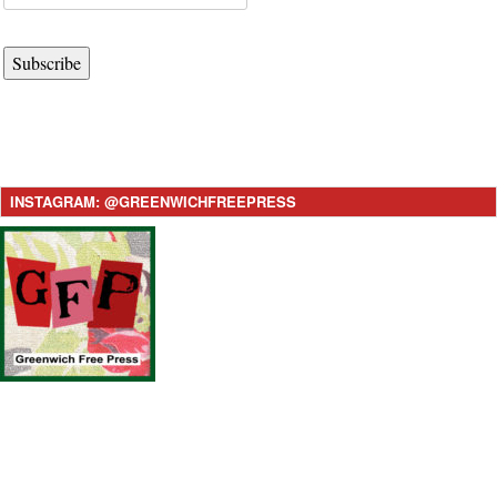
Subscribe
INSTAGRAM: @GREENWICHFREEPRESS