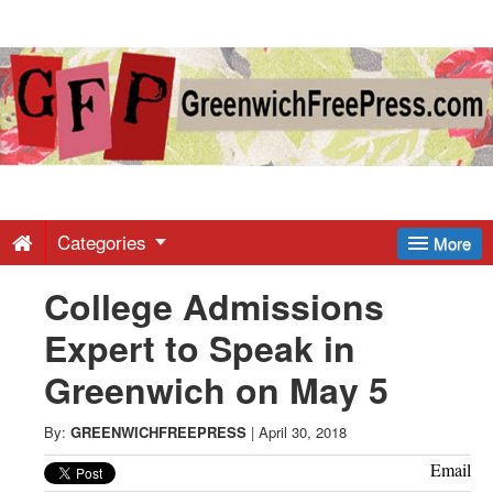
Greenwich
Free
Press
-
Categories
More
College Admissions
Latest
Expert to Speak in
News
Greenwich on May 5
from
By:
GREENWICHFREEPRESS
|
April 30, 2018
Email