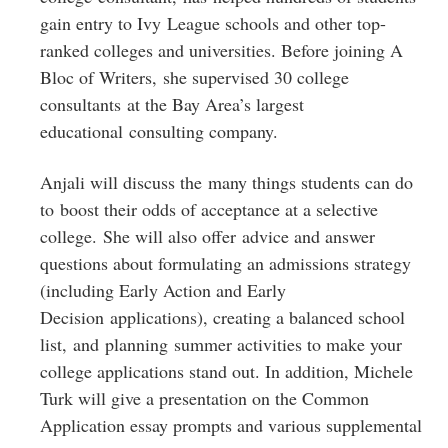
gain entry to Ivy League schools and other top-
ranked colleges and universities. Before joining A
Bloc of Writers, she supervised 30 college
consultants at the Bay Area’s largest
educational consulting company.
Anjali will discuss the many things students can do
to boost their odds of acceptance at a selective
college. She will also offer advice and answer
questions about formulating an admissions strategy
(including Early Action and Early
Decision applications), creating a balanced school
list, and planning summer activities to make your
college applications stand out. In addition, Michele
Turk will give a presentation on the Common
Application essay prompts and various supplemental