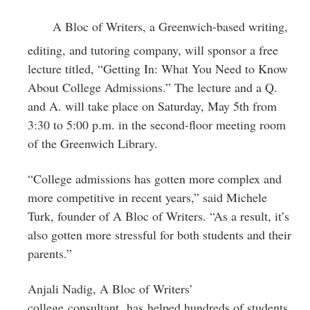
Greenwich
A Bloc of Writers, a Greenwich-based writing,
CT
editing, and tutoring company, will sponsor a free
lecture titled, “Getting In: What You Need to Know
About College Admissions.” The lecture and a Q.
and A. will take place on Saturday, May 5th from
3:30 to 5:00 p.m. in the second-floor meeting room
of the Greenwich Library.
“College admissions has gotten more complex and
more competitive in recent years,” said Michele
Turk, founder of A Bloc of Writers. “As a result, it’s
also gotten more stressful for both students and their
parents.”
Anjali Nadig, A Bloc of Writers’
college consultant, has helped hundreds of students