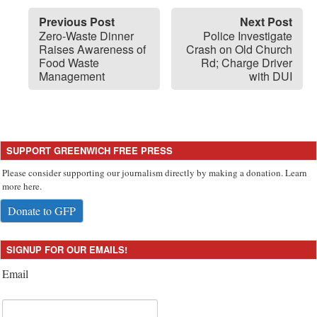
Previous Post
Next Post
Zero-Waste Dinner
Police Investigate
Raises Awareness of
Crash on Old Church
Food Waste
Rd; Charge Driver
Management
with DUI
SUPPORT GREENWICH FREE PRESS
Please consider supporting our journalism directly by making a donation. Learn
more here.
Donate to GFP
SIGNUP FOR OUR EMAILS!
Email