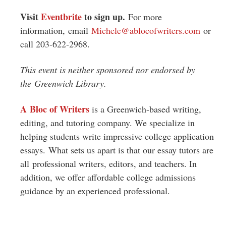
Visit
Eventbrite
to sign up.
For more
information, email
Michele@ablocofwriters.com
or
call 203-622-2968.
This event is neither sponsored nor endorsed by
the Greenwich Library.
A Bloc of Writers
is a Greenwich-based writing,
editing, and tutoring company. We specialize in
helping students write impressive college application
essays. What sets us apart is that our essay tutors are
all professional writers, editors, and teachers. In
addition, we offer affordable college admissions
guidance by an experienced professional.