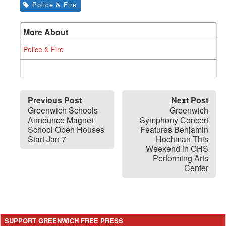
Police & Fire
More About
Police & Fire
Previous Post
Next Post
Greenwich Schools
Greenwich
Announce Magnet
Symphony Concert
School Open Houses
Features Benjamin
Start Jan 7
Hochman This
Weekend in GHS
Performing Arts
Center
SUPPORT GREENWICH FREE PRESS