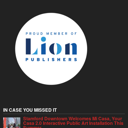
IN CASE YOU MISSED IT
Stamford Downtown Welcomes Mi Casa, Your
Casa 2.0 Interactive Public Art Installation This
Summer