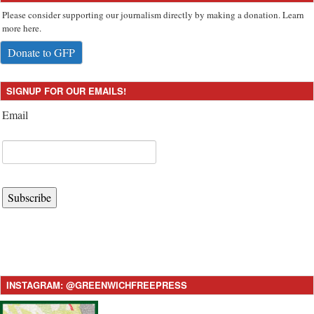
Please consider supporting our journalism directly by making a donation. Learn
more here.
Donate to GFP
SIGNUP FOR OUR EMAILS!
Email
Subscribe
INSTAGRAM: @GREENWICHFREEPRESS