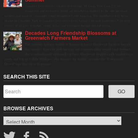
Stamford Downtown is excited to welcome Mi Casa, Your Casa 2.0, an
immersive and interactive public art installation inspired by the vibrant street
markets and sense of community found throughout Latin America. The installation will be on
display in Columbus Park in Stamford Downtown from August 1 through September 7, inviting
visitors of all ages to gather, swing, relax, and reconnect through playful design.
Decades Long Friendship Blossoms at
Greenwich Farmers Market
The Saturday farmers market in Horseneck Lot in Greenwich has been buzzing
this summer, driven by peak harvests and consumer shifts toward local produce
due to contaminated supermarket lettuce. Greenwich shoppers seek verified local
goods, and it is up to Judy Waldeyer, who manages the market, to ensure the "Connecticut
Grown" logo lives up to its promise.
SEARCH THIS SITE
BROWSE ARCHIVES
Browse
Archives