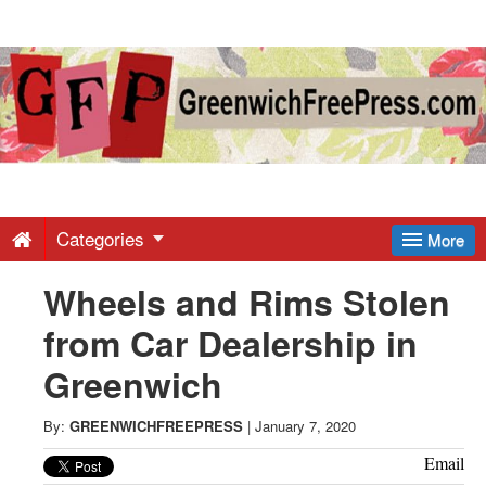
Greenwich
Free
Press
-
Categories
More
Wheels and Rims Stolen
Latest
from Car Dealership in
News
Greenwich
from
By:
GREENWICHFREEPRESS
|
January 7, 2020
Email