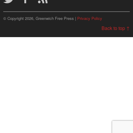
© Copyright 2026, Greenwich Free Press |
Privacy Policy
Back to top ↑