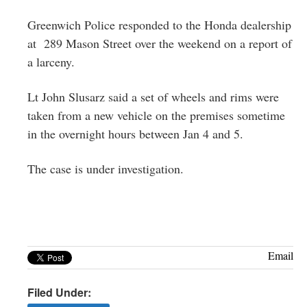
Greenwich
Greenwich Police responded to the Honda dealership
CT
at 289 Mason Street over the weekend on a report of
a larceny.
Lt John Slusarz said a set of wheels and rims were
taken from a new vehicle on the premises sometime
in the overnight hours between Jan 4 and 5.
The case is under investigation.
Email
Filed Under: