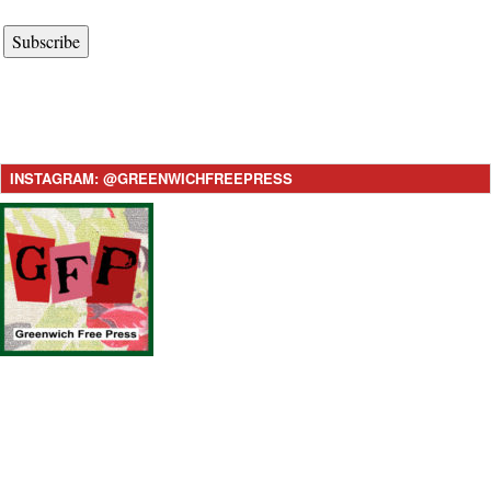
Subscribe
INSTAGRAM: @GREENWICHFREEPRESS