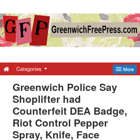
Greenwich
Free
Press
-
Categories
More
Greenwich Police Say
Latest
Shoplifter had
News
Counterfeit DEA Badge,
Riot Control Pepper
from
Spray, Knife, Face