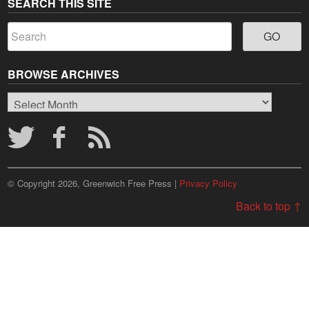
SEARCH THIS SITE
BROWSE ARCHIVES
Browse
Archives
© Copyright 2026, Greenwich Free Press |
Privacy Policy
Back to top ↑