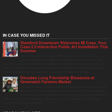
IN CASE YOU MISSED IT
Stamford Downtown Welcomes Mi Casa, Your
Casa 2.0 Interactive Public Art Installation This
Summer
Stamford Downtown is excited to welcome Mi Casa, Your Casa 2.0, an
immersive and interactive public art installation inspired by the vibrant street
markets and sense of community found throughout Latin America. The installation will be on
display in Columbus Park in Stamford Downtown from August 1 through September 7, inviting
visitors of all ages to gather, swing, relax, and reconnect through playful design.
Decades Long Friendship Blossoms at
Greenwich Farmers Market
The Saturday farmers market in Horseneck Lot in Greenwich has been buzzing
this summer, driven by peak harvests and consumer shifts toward local produce
due to contaminated supermarket lettuce. Greenwich shoppers seek verified local
goods, and it is up to Judy Waldeyer, who manages the market, to ensure the "Connecticut
Grown" logo lives up to its promise.