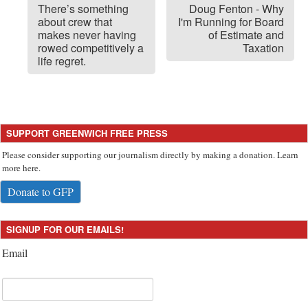
There’s something
Doug Fenton - Why
about crew that
I'm Running for Board
makes never having
of Estimate and
rowed competitively a
Taxation
life regret.
SUPPORT GREENWICH FREE PRESS
Please consider supporting our journalism directly by making a donation. Learn
more here.
Donate to GFP
SIGNUP FOR OUR EMAILS!
Email