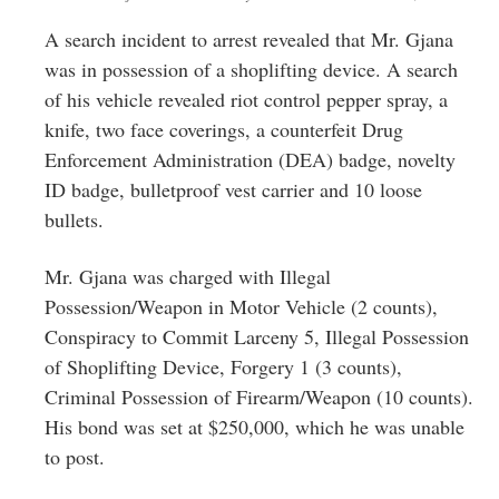
A search incident to arrest revealed that Mr. Gjana
was in possession of a shoplifting device. A search
of his vehicle revealed riot control pepper spray, a
knife, two face coverings, a counterfeit Drug
Enforcement Administration (DEA) badge, novelty
ID badge, bulletproof vest carrier and 10 loose
bullets.
Mr. Gjana was charged with Illegal
Possession/Weapon in Motor Vehicle (2 counts),
Conspiracy to Commit Larceny 5, Illegal Possession
of Shoplifting Device, Forgery 1 (3 counts),
Criminal Possession of Firearm/Weapon (10 counts).
His bond was set at $250,000, which he was unable
to post.