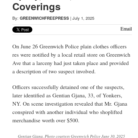
Greenwich
Coverings
CT
By:
GREENWICHFREEPRESS
|
July 1, 2025
Email
On June 26 Greenwich Police plain clothes officers
res were notified by a local retail store on Greenwich
Ave that a larceny had just taken place and provided
a description of two suspect involved.
Officers successfully detained one of the suspects,
later identified as Gentian Gjana, 33, of Yonkers,
NY. On scene investigation revealed that Mr. Gjana
conspired with another individual who shoplifted
merchandise worth over $500.
Gentian Gjana. Photo courtesy Greenwich Police June 30, 2025