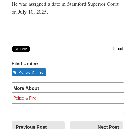
He was assigned a date in Stamford Superior Court
on July 10, 2025.
Email
Filed Under:
Police & Fire
More About
Police & Fire
Previous Post
Next Post