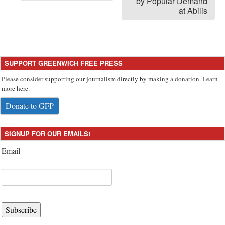
by Popular Demand
at Abilis
SUPPORT GREENWICH FREE PRESS
Please consider supporting our journalism directly by making a donation. Learn
more here.
Donate to GFP
SIGNUP FOR OUR EMAILS!
Email
Subscribe