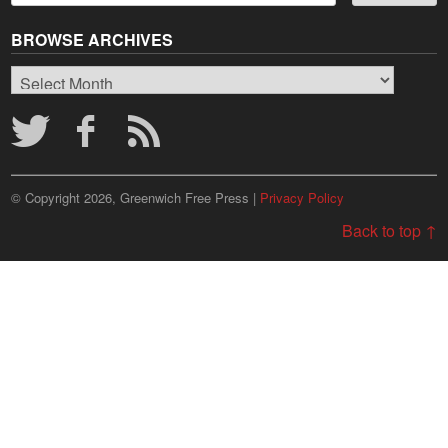
BROWSE ARCHIVES
Browse
Archives
© Copyright 2026, Greenwich Free Press |
Privacy Policy
Back to top ↑