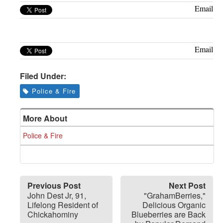
Greenwich
Email
CT
Email
Filed Under:
Police & Fire
More About
Police & Fire
Previous Post
Next Post
John Dest Jr, 91,
"GrahamBerries,"
Lifelong Resident of
Delicious Organic
Chickahominy
Blueberries are Back