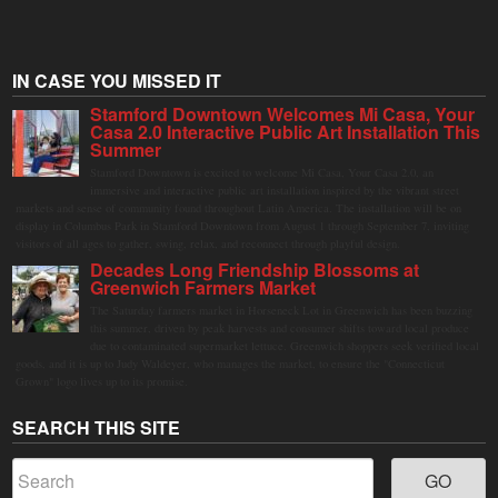
IN CASE YOU MISSED IT
Stamford Downtown Welcomes Mi Casa, Your
Casa 2.0 Interactive Public Art Installation This
Summer
Stamford Downtown is excited to welcome Mi Casa, Your Casa 2.0, an
immersive and interactive public art installation inspired by the vibrant street
markets and sense of community found throughout Latin America. The installation will be on
display in Columbus Park in Stamford Downtown from August 1 through September 7, inviting
visitors of all ages to gather, swing, relax, and reconnect through playful design.
Decades Long Friendship Blossoms at
Greenwich Farmers Market
The Saturday farmers market in Horseneck Lot in Greenwich has been buzzing
this summer, driven by peak harvests and consumer shifts toward local produce
due to contaminated supermarket lettuce. Greenwich shoppers seek verified local
goods, and it is up to Judy Waldeyer, who manages the market, to ensure the "Connecticut
Grown" logo lives up to its promise.
SEARCH THIS SITE