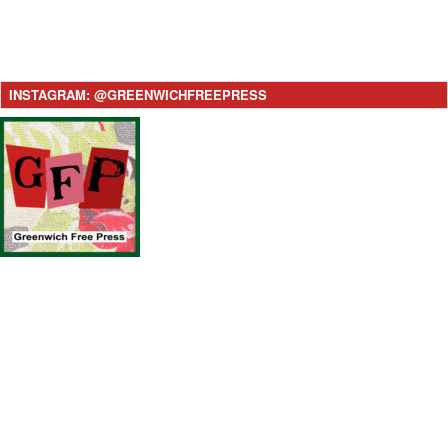
INSTAGRAM: @GREENWICHFREEPRESS