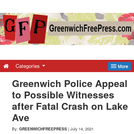
Greenwich
Free
Press
-
Categories
More
Greenwich Police Appeal
Latest
to Possible Witnesses
News
after Fatal Crash on Lake
Ave
from
By:
GREENWICHFREEPRESS
|
July 14, 2021