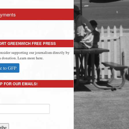
yments
ORT GREENWICH FREE PRESS
onsider supporting our journalism directly by
 donation. Learn more here.
e to GFP
P FOR OUR EMAILS!
ribe