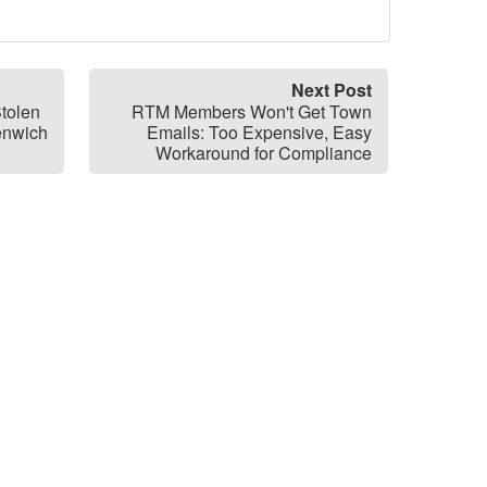
Next Post
tolen
RTM Members Won't Get Town
enwich
Emails: Too Expensive, Easy
Workaround for Compliance