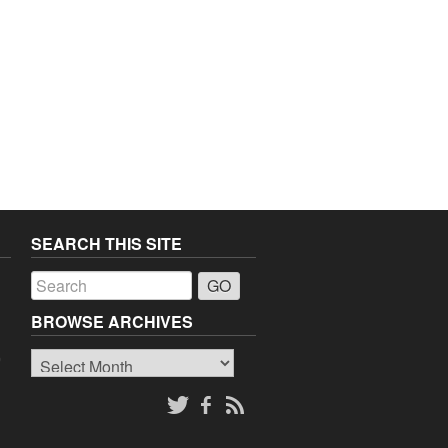
SEARCH THIS SITE
a
BROWSE ARCHIVES
Browse
o
Archives