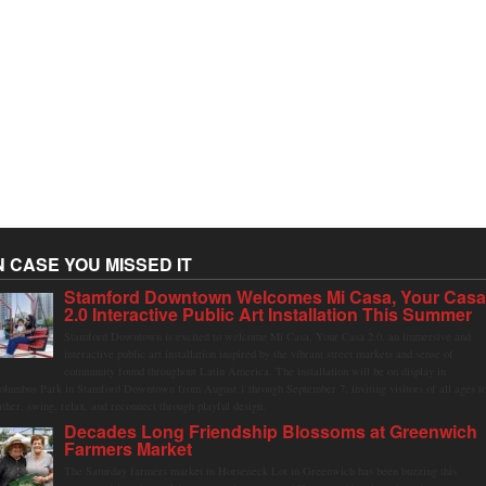
N CASE YOU MISSED IT
Stamford Downtown Welcomes Mi Casa, Your Cas
2.0 Interactive Public Art Installation This Summer
Stamford Downtown is excited to welcome Mi Casa, Your Casa 2.0, an immersive and
interactive public art installation inspired by the vibrant street markets and sense of
community found throughout Latin America. The installation will be on display in
olumbus Park in Stamford Downtown from August 1 through September 7, inviting visitors of all ages t
ather, swing, relax, and reconnect through playful design.
Decades Long Friendship Blossoms at Greenwich
Farmers Market
The Saturday farmers market in Horseneck Lot in Greenwich has been buzzing this