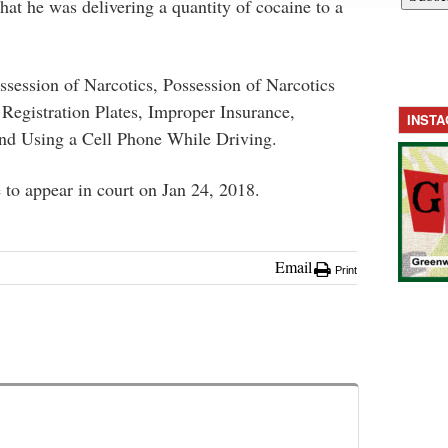
that he was delivering a quantity of cocaine to a
session of Narcotics, Possession of Narcotics
 Registration Plates, Improper Insurance,
INST
nd Using a Cell Phone While Driving.
to appear in court on Jan 24, 2018.
Email
Print