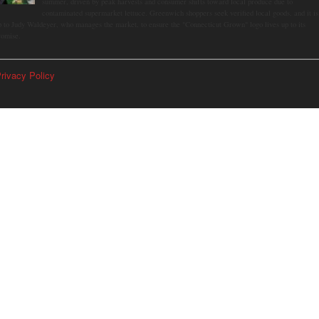
summer, driven by peak harvests and consumer shifts toward local produce due to
contaminated supermarket lettuce. Greenwich shoppers seek verified local goods, and it is
p to Judy Waldeyer, who manages the market, to ensure the "Connecticut Grown" logo lives up to its
romise.
rivacy Policy