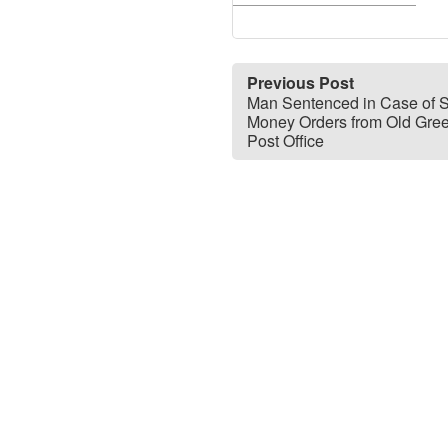
Previous Post
Man Sentenced in Case of S
Money Orders from Old Gre
Post Office