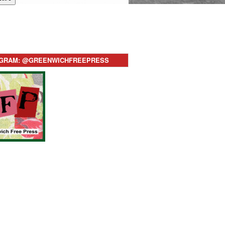
AGRAM: @GREENWICHFREEPRESS