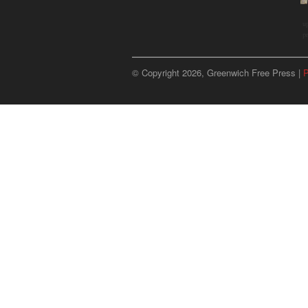
u
p
© Copyright 2026, Greenwich Free Press |
P