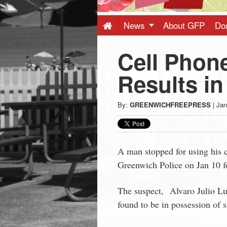
Press
-
News
About GFP
Do
Cell Phone
Latest
Results in
News
By:
GREENWICHFREEPRESS
|
Jan
from
Greenwich
A man stopped for using his c
Greenwich Police on Jan 10 fo
CT
The suspect, Alvaro Julio Lu
found to be in possession of 