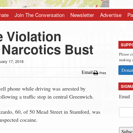
nate
Join The Conversation
Newsletter
Advertise
Pa
 Violation
 Narcotics Bust
SUPP
Please c
making a
uary 17, 2018
Donat
Email
Print
SIGNU
ell phone while driving was arrested by
llowing a traffic stop in central Greenwich.
Email
zardo, 60, of 50 Mead Street in Stamford, was
suspected cocaine.
Subsc