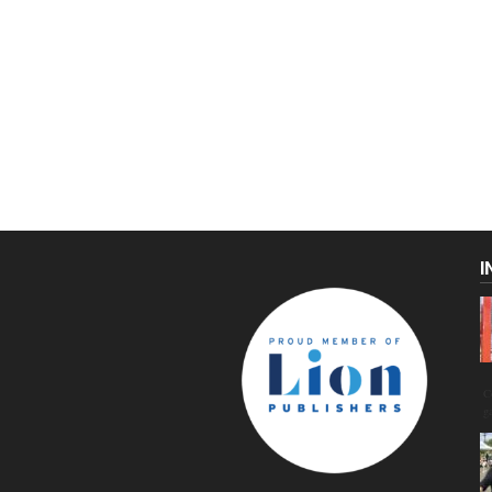
I
C
g