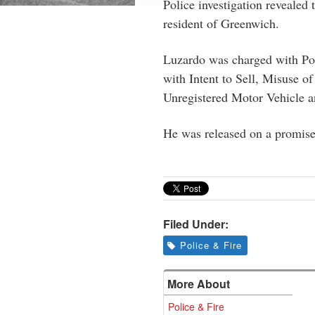
Police investigation revealed 
resident of Greenwich.
Luzardo was charged with Pos
with Intent to Sell, Misuse of
Unregistered Motor Vehicle a
He was released on a promise 
Filed Under:
Police & Fire
More About
Police & Fire