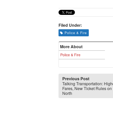
Filed Under:
Police & Fire
More About
Police & Fire
Previous Post
Talking Transportation: High
Fares, New Ticket Rules on 
North