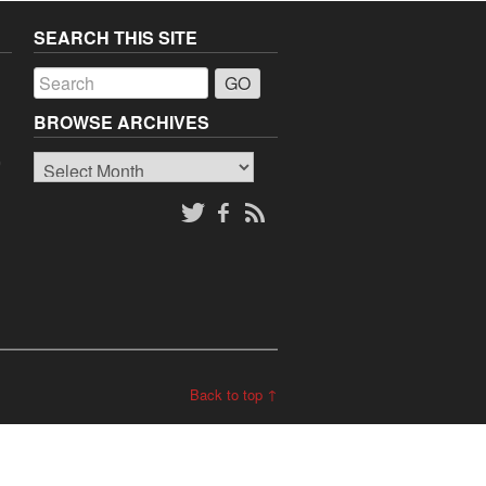
SEARCH THIS SITE
a
BROWSE ARCHIVES
Browse
o
Archives
Back to top ↑