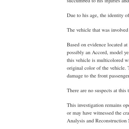
succumbed to his injuries and
Due to his age, the identity o
The vehicle that was involved 
Based on evidence located at t
possibly an Accord, model yea
this vehicle is multicolored w
original color of the vehicle.
damage to the front passenger
There are no suspects at this 
This investigation remains op
or may have witnessed the cra
Analysis and Reconstruction