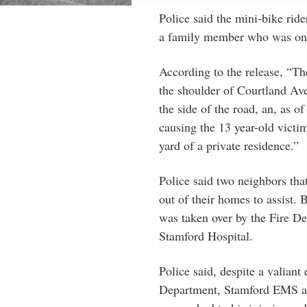
Police said the mini-bike ri
a family member who was on a 
According to the release, “The
the shoulder of Courtland Ave
the side of the road, an, as of
causing the 13 year-old victi
yard of a private residence.”
Police said two neighbors that
out of their homes to assist.
was taken over by the Fire D
Stamford Hospital.
Police said, despite a valiant
Department, Stamford EMS an