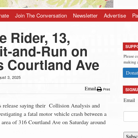
nate
Join The Conversation
Newsletter
Advertise
Pa
e Rider, 13,
Hit-and-Run on
SUPP
Please c
s Courtland Ave
making a
Donat
ust 3, 2025
Email
SIGNU
Print
Email
 release saying their Collision Analysis and
stigating a fatal motor vehicle crash between a
he area of 316 Courtland Ave on Saturday around
Subsc