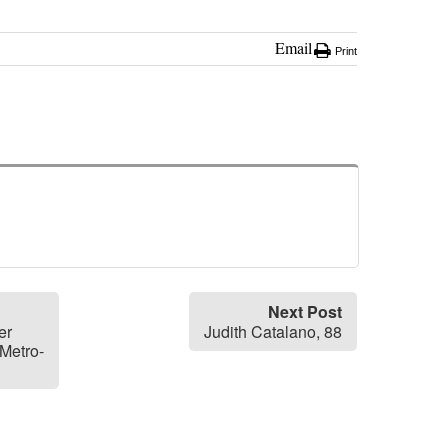
Email
Print
Next Post
er
Judith Catalano, 88
Metro-