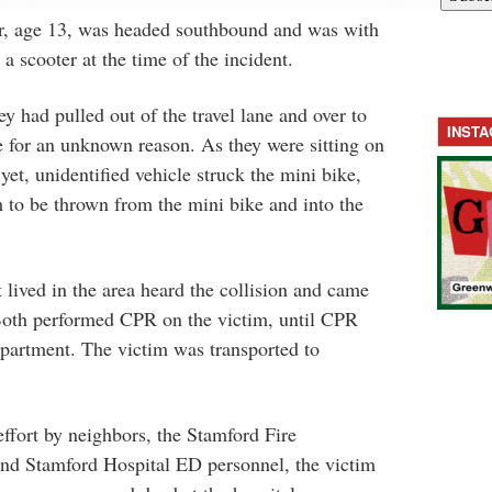
der, age 13, was headed southbound and was with
scooter at the time of the incident.
y had pulled out of the travel lane and over to
INST
 for an unknown reason. As they were sitting on
 yet, unidentified vehicle struck the mini bike,
m to be thrown from the mini bike and into the
 lived in the area heard the collision and came
 Both performed CPR on the victim, until CPR
epartment. The victim was transported to
 effort by neighbors, the Stamford Fire
d Stamford Hospital ED personnel, the victim