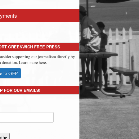
yments
ORT GREENWICH FREE PRESS
onsider supporting our journalism directly by
 donation. Learn more here.
e to GFP
P FOR OUR EMAILS!
ribe