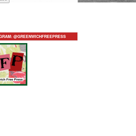
AGRAM: @GREENWICHFREEPRESS