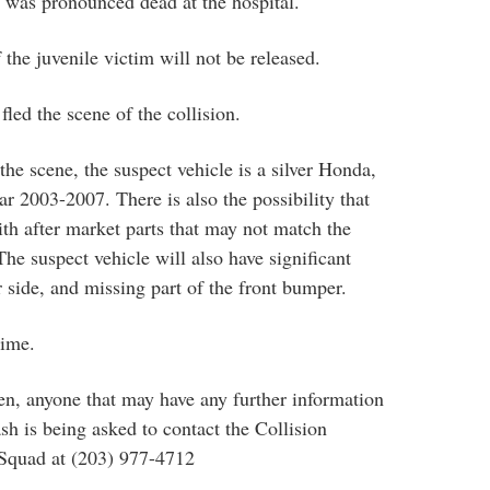
 was pronounced dead at the hospital.
f the juvenile victim will not be released.
fled the scene of the collision.
he scene, the suspect vehicle is a silver Honda,
r 2003-2007. There is also the possibility that
ith after market parts that may not match the
 The suspect vehicle will also have significant
 side, and missing part of the front bumper.
time.
en, anyone that may have any further information
sh is being asked to contact the Collision
 Squad at (203) 977-4712