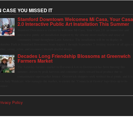
N CASE YOU MISSED IT
Stamford Downtown Welcomes Mi Casa, Your Cas
2.0 Interactive Public Art Installation This Summer
Stamford Downtown is excited to welcome Mi Casa, Your Casa 2.0, an immersive and
interactive public art installation inspired by the vibrant street markets and sense of
community found throughout Latin America. The installation will be on display in
olumbus Park in Stamford Downtown from August 1 through September 7, inviting visitors of all ages t
ather, swing, relax, and reconnect through playful design.
Decades Long Friendship Blossoms at Greenwich
Farmers Market
The Saturday farmers market in Horseneck Lot in Greenwich has been buzzing this
summer, driven by peak harvests and consumer shifts toward local produce due to
contaminated supermarket lettuce. Greenwich shoppers seek verified local goods, and it is
p to Judy Waldeyer, who manages the market, to ensure the "Connecticut Grown" logo lives up to its
romise.
rivacy Policy