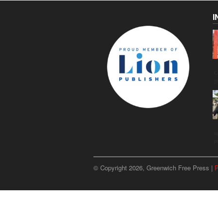
I
C
g
u
p
© Copyright 2026, Greenwich Free Press |
P