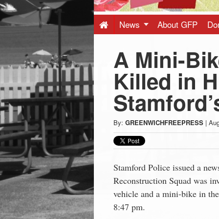
Press
-
News
About GFP
Do
A Mini-Bik
Latest
Killed in 
News
Stamford’
from
By:
GREENWICHFREEPRESS
|
Aug
Greenwich
CT
Stamford Police issued a news
Reconstruction Squad was inve
vehicle and a mini-bike in t
8:47 pm.