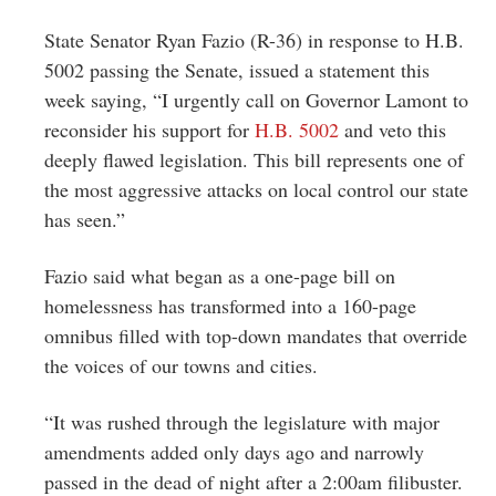
Greenwich
State Senator Ryan Fazio (R-36) in response to H.B.
CT
5002 passing the Senate, issued a statement this
week saying, “I urgently call on Governor Lamont to
reconsider his support for
H.B. 5002
and veto this
deeply flawed legislation. This bill represents one of
the most aggressive attacks on local control our state
has seen.”
Fazio said what began as a one-page bill on
homelessness has transformed into a 160-page
omnibus filled with top-down mandates that override
the voices of our towns and cities.
“It was rushed through the legislature with major
amendments added only days ago and narrowly
passed in the dead of night after a 2:00am filibuster.