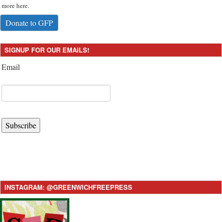
more here.
Donate to GFP
SIGNUP FOR OUR EMAILS!
Email
Subscribe
INSTAGRAM: @GREENWICHFREEPRESS