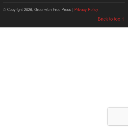
© Copyright 2026, Greenwich Free Press |
Privacy Policy
Back to top ↑