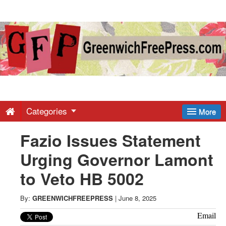
Greenwich
Free
Press
-
Categories
More
Fazio Issues Statement
Latest
Urging Governor Lamont
News
to Veto HB 5002
from
By:
GREENWICHFREEPRESS
|
June 8, 2025
Email