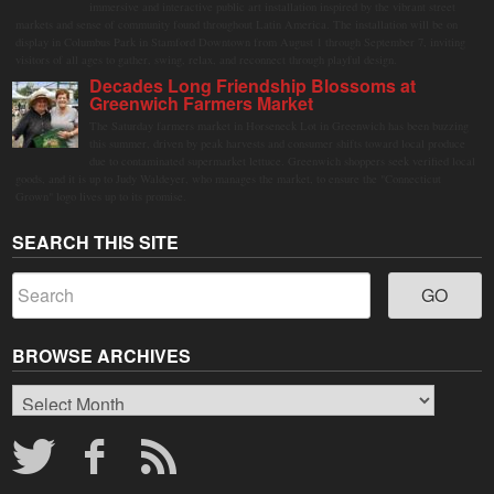
immersive and interactive public art installation inspired by the vibrant street
markets and sense of community found throughout Latin America. The installation will be on
display in Columbus Park in Stamford Downtown from August 1 through September 7, inviting
visitors of all ages to gather, swing, relax, and reconnect through playful design.
Decades Long Friendship Blossoms at
Greenwich Farmers Market
The Saturday farmers market in Horseneck Lot in Greenwich has been buzzing
this summer, driven by peak harvests and consumer shifts toward local produce
due to contaminated supermarket lettuce. Greenwich shoppers seek verified local
goods, and it is up to Judy Waldeyer, who manages the market, to ensure the "Connecticut
Grown" logo lives up to its promise.
SEARCH THIS SITE
BROWSE ARCHIVES
Browse
Archives