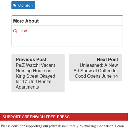
Opinion
More About
Opinion
Previous Post
Next Post
P&Z Watch: Vacant
Unleashed: A New
Nursing Home on
Art Show at Coffee for
King Street Okayed
Good Opens June 14
for 17-Unit Rental
Apartments
SUPPORT GREENWICH FREE PRESS
Please consider supporting our journalism directly by making a donation. Learn