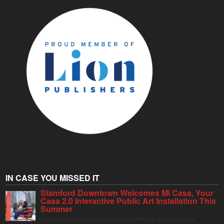
IN CASE YOU MISSED IT
Stamford Downtown Welcomes Mi Casa, Your
Casa 2.0 Interactive Public Art Installation This
Summer
Stamford Downtown is excited to welcome Mi Casa, Your Casa 2.0, an