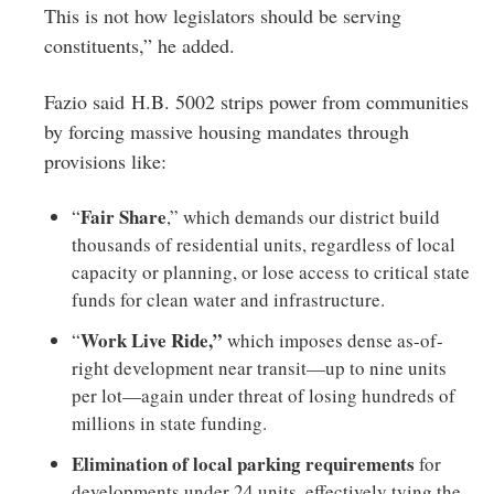
This is not how legislators should be serving
constituents,” he added.
Fazio said H.B. 5002 strips power from communities
by forcing massive housing mandates through
provisions like:
Fair Share
“
,” which demands our district build
thousands of residential units, regardless of local
capacity or planning, or lose access to critical state
funds for clean water and infrastructure.
Work Live Ride,”
“
which imposes dense as-of-
right development near transit—up to nine units
per lot—again under threat of losing hundreds of
millions in state funding.
Elimination of local parking requirements
for
developments under 24 units, effectively tying the