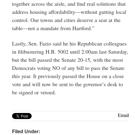
together across the aisle, and find real solutions that
address housing affordability—without gutting local
control. Our towns and cities deserve a seat at the
table—not a mandate from Hartford.”
Lastly, Sen. Fazio said he his Republican colleagues
in filibustering H.B. 5002 until 2:00am last Saturday,
but the bill passed the Senate 20-15, with the most
Democrats voting NO of any bill to pass the Senate
this year. It previously passed the House on a close
vote and will now be sent to the governor’s desk to
be signed or vetoed.
Email
Filed Under: