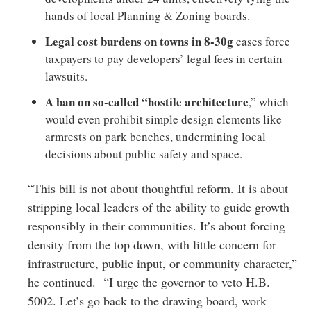
hands of local Planning & Zoning boards.
Legal cost burdens on towns in 8-30g
cases force
taxpayers to pay developers’ legal fees in certain
lawsuits.
A ban on so-called “hostile architecture
,” which
would even prohibit simple design elements like
armrests on park benches, undermining local
decisions about public safety and space.
“This bill is not about thoughtful reform. It is about
stripping local leaders of the ability to guide growth
responsibly in their communities. It’s about forcing
density from the top down, with little concern for
infrastructure, public input, or community character,”
he continued. “I urge the governor to veto H.B.
5002. Let’s go back to the drawing board, work