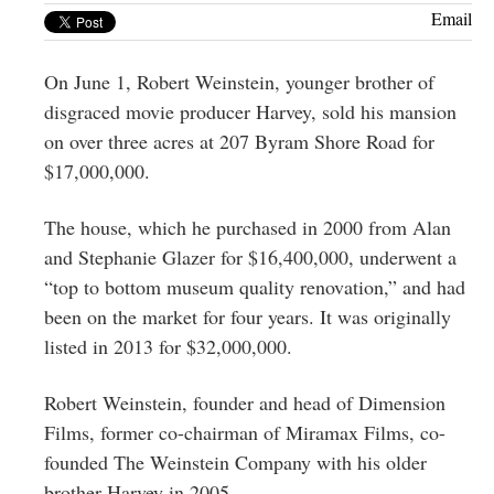
Greenwich
Email
CT
On June 1, Robert Weinstein, younger brother of
disgraced movie producer Harvey, sold his mansion
on over three acres at 207 Byram Shore Road for
$17,000,000.
The house, which he purchased in 2000 from Alan
and Stephanie Glazer for $16,400,000, underwent a
“top to bottom museum quality renovation,” and had
been on the market for four years. It was originally
listed in 2013 for $32,000,000.
Robert Weinstein, founder and head of Dimension
Films, former co-chairman of Miramax Films, co-
founded The Weinstein Company with his older
brother Harvey in 2005.