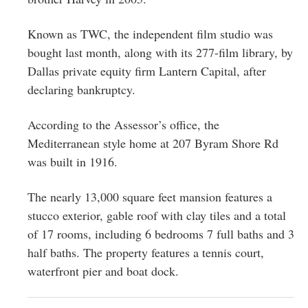
Known as TWC
, the independent film studio was
bought last month, along with its 277-film library, by
Dallas private equity firm Lantern Capital, after
declaring bankruptcy.
According to the Assessor’s office, the
Mediterranean style home at 207 Byram Shore Rd
was built in 1916.
The nearly 13,000 square feet mansion features a
stucco exterior, gable roof with clay tiles and a total
of 17 rooms, including 6 bedrooms 7 full baths and 3
half baths. The property features a tennis court,
waterfront pier and boat dock.