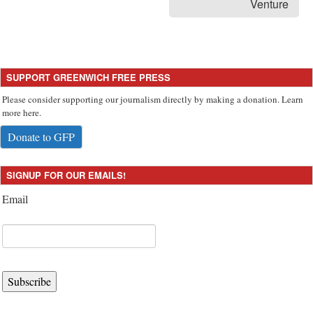
Venture
SUPPORT GREENWICH FREE PRESS
Please consider supporting our journalism directly by making a donation. Learn
more here.
Donate to GFP
SIGNUP FOR OUR EMAILS!
Email
Subscribe