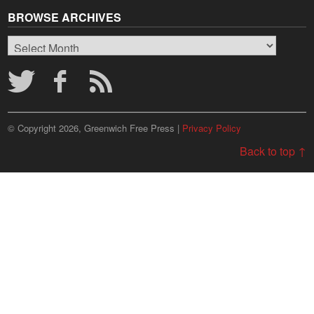
BROWSE ARCHIVES
Browse
Archives
© Copyright 2026, Greenwich Free Press |
Privacy Policy
Back to top ↑