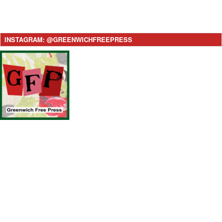
INSTAGRAM: @GREENWICHFREEPRESS