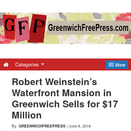
Greenwich
Free
Press
-
Categories
More
Robert Weinstein’s
Latest
Waterfront Mansion in
News
Greenwich Sells for $17
Million
from
By:
GREENWICHFREEPRESS
|
June 6, 2018