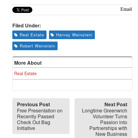
Email
Filed Under:
Real Estate
Harvey Weinstein
Robert Weinstein
More About
Real Estate
Previous Post
Next Post
Free Presentation on
Longtime Greenwich
Recently Passed
Volunteer Turns
Check Out Bag
Passion into
Initiative
Partnerships with
New Business