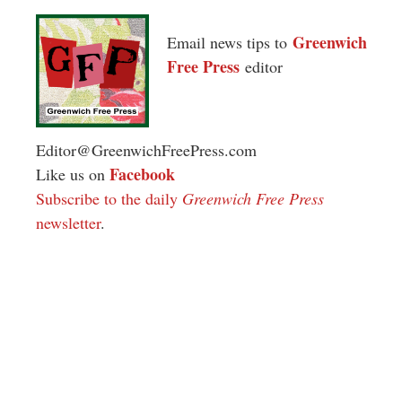
Greenwich
Email news tips to
Free Press
editor
Editor@GreenwichFreePress.com
Facebook
Like us on
Subscribe to the daily
Greenwich Free Press
newsletter
.