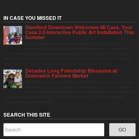
IN CASE YOU MISSED IT
Stamford Downtown Welcomes Mi Casa, Your
Casa 2.0 Interactive Public Art Installation This
Summer
Stamford Downtown is excited to welcome Mi Casa, Your Casa 2.0, an
immersive and interactive public art installation inspired by the vibrant street
markets and sense of community found throughout Latin America. The installation will be on
display in Columbus Park in Stamford Downtown from August 1 through September 7, inviting
visitors of all ages to gather, swing, relax, and reconnect through playful design.
Decades Long Friendship Blossoms at
Greenwich Farmers Market
The Saturday farmers market in Horseneck Lot in Greenwich has been buzzing
this summer, driven by peak harvests and consumer shifts toward local produce
due to contaminated supermarket lettuce. Greenwich shoppers seek verified local
goods, and it is up to Judy Waldeyer, who manages the market, to ensure the "Connecticut
Grown" logo lives up to its promise.
SEARCH THIS SITE