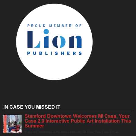
IN CASE YOU MISSED IT
Stamford Downtown Welcomes Mi Casa, Your
Casa 2.0 Interactive Public Art Installation This
Summer
Stamford Downtown is excited to welcome Mi Casa, Your Casa 2.0, an