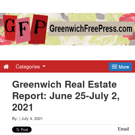
Greenwich
Free
Press
-
Categories
More
Greenwich Real Estate
Latest
Report: June 25-July 2,
News
2021
from
By:
|
July 4, 2021
Email