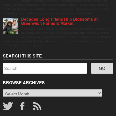
immersive and interactive public art installation inspired by the vibrant street
markets and sense of community found throughout Latin America. The installation will be on
display in Columbus Park in Stamford Downtown from August 1 through September 7, inviting
visitors of all ages to gather, swing, relax, and reconnect through playful design.
Decades Long Friendship Blossoms at
Greenwich Farmers Market
The Saturday farmers market in Horseneck Lot in Greenwich has been buzzing
this summer, driven by peak harvests and consumer shifts toward local produce
due to contaminated supermarket lettuce. Greenwich shoppers seek verified local
goods, and it is up to Judy Waldeyer, who manages the market, to ensure the "Connecticut
Grown" logo lives up to its promise.
SEARCH THIS SITE
BROWSE ARCHIVES
Browse
Archives