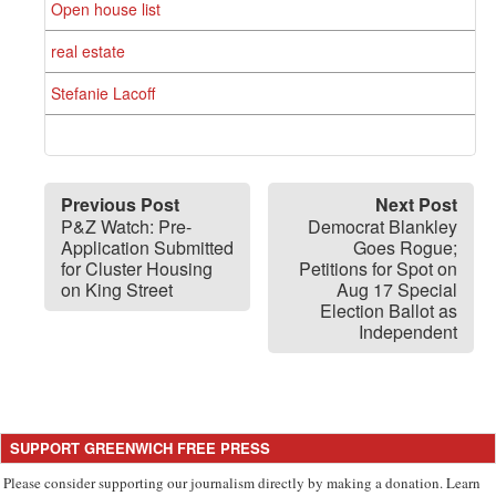
Open house list
real estate
Stefanie Lacoff
Previous Post
Next Post
P&Z Watch: Pre-
Democrat Blankley
Application Submitted
Goes Rogue;
for Cluster Housing
Petitions for Spot on
on King Street
Aug 17 Special
Election Ballot as
Independent
SUPPORT GREENWICH FREE PRESS
Please consider supporting our journalism directly by making a donation. Learn