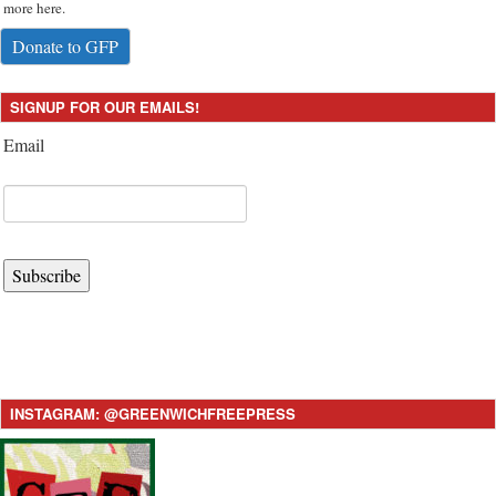
more here.
Donate to GFP
SIGNUP FOR OUR EMAILS!
Email
Subscribe
INSTAGRAM: @GREENWICHFREEPRESS