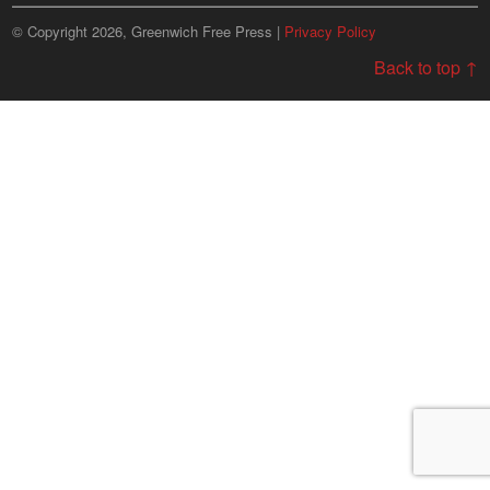
© Copyright 2026, Greenwich Free Press |
Privacy Policy
Back to top ↑