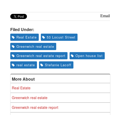
Greenwich
CT
Email
Filed Under:
Real Estate
53 Locust Street
Greenwich real estate
Greenwich real estate report
Open house list
real estate
Stefanie Lacoff
More About
Real Estate
Greenwich real estate
Greenwich real estate report