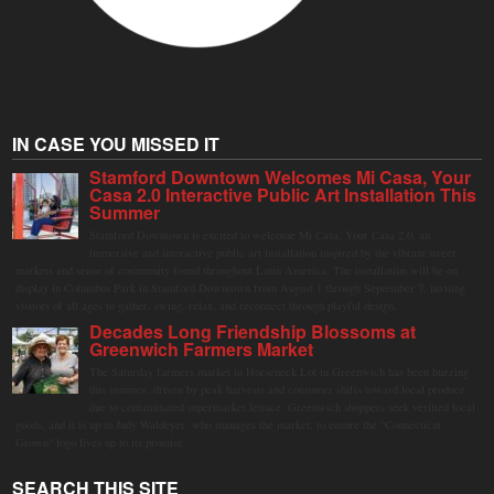
IN CASE YOU MISSED IT
Stamford Downtown Welcomes Mi Casa, Your
Casa 2.0 Interactive Public Art Installation This
Summer
Stamford Downtown is excited to welcome Mi Casa, Your Casa 2.0, an
immersive and interactive public art installation inspired by the vibrant street
markets and sense of community found throughout Latin America. The installation will be on
display in Columbus Park in Stamford Downtown from August 1 through September 7, inviting
visitors of all ages to gather, swing, relax, and reconnect through playful design.
Decades Long Friendship Blossoms at
Greenwich Farmers Market
The Saturday farmers market in Horseneck Lot in Greenwich has been buzzing
this summer, driven by peak harvests and consumer shifts toward local produce
due to contaminated supermarket lettuce. Greenwich shoppers seek verified local
goods, and it is up to Judy Waldeyer, who manages the market, to ensure the "Connecticut
Grown" logo lives up to its promise.
SEARCH THIS SITE