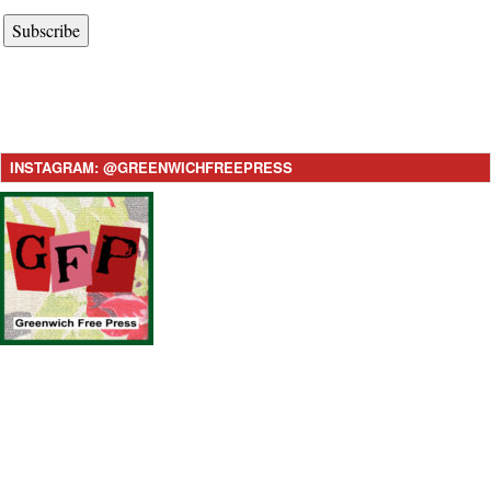
Subscribe
INSTAGRAM: @GREENWICHFREEPRESS