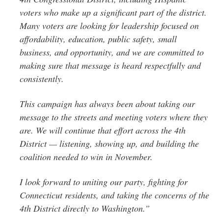
voters who make up a significant part of the district.
Many voters are looking for leadership focused on
affordability, education, public safety, small
business, and opportunity, and we are committed to
making sure that message is heard respectfully and
consistently.
This campaign has always been about taking our
message to the streets and meeting voters where they
are. We will continue that effort across the 4th
District — listening, showing up, and building the
coalition needed to win in November.
I look forward to uniting our party, fighting for
Connecticut residents, and taking the concerns of the
4th District directly to Washington.”