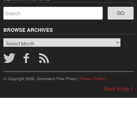
BROWSE ARCHIVES
Browse
Archives
© Copyright 2026, Greenwich Free Press |
Privacy Policy
Back to top ↑