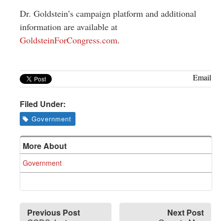
Dr. Goldstein’s campaign platform and additional
information are available at
GoldsteinForCongress.com
.
Email
Filed Under:
Government
More About
Government
Previous Post
Next Post