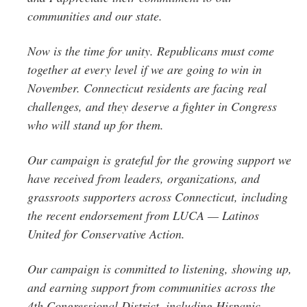
communities and our state.
Now is the time for unity. Republicans must come
together at every level if we are going to win in
November. Connecticut residents are facing real
challenges, and they deserve a fighter in Congress
who will stand up for them.
Our campaign is grateful for the growing support we
have received from leaders, organizations, and
grassroots supporters across Connecticut, including
the recent endorsement from LUCA — Latinos
United for Conservative Action.
Our campaign is committed to listening, showing up,
and earning support from communities across the
4th Congressional District, including Hispanic