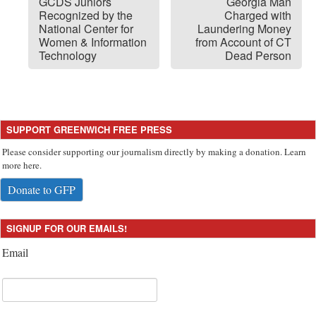
GCDS Juniors
Georgia Man
Recognized by the
Charged with
National Center for
Laundering Money
Women & Information
from Account of CT
Technology
Dead Person
SUPPORT GREENWICH FREE PRESS
Please consider supporting our journalism directly by making a donation. Learn
more here.
Donate to GFP
SIGNUP FOR OUR EMAILS!
Email