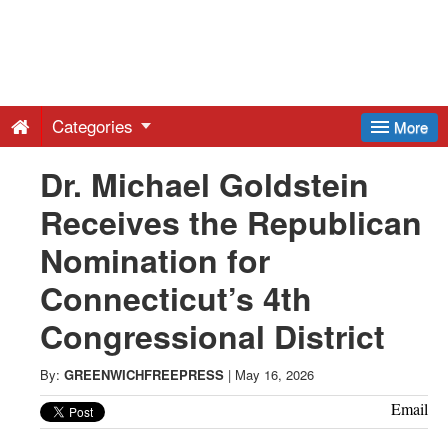
Greenwich
Free
Categories
More
Press
Dr. Michael Goldstein
Receives the Republican
-
Nomination for
Latest
Connecticut’s 4th
Congressional District
News
By:
GREENWICHFREEPRESS
|
May 16, 2026
from
Email