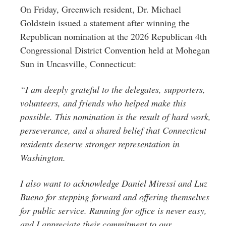
Greenwich
On Friday, Greenwich resident, Dr. Michael
Goldstein issued a statement after winning the
CT
Republican nomination at the 2026 Republican 4th
Congressional District Convention held at Mohegan
Sun in Uncasville, Connecticut:
“I am deeply grateful to the delegates, supporters,
volunteers, and friends who helped make this
possible. This nomination is the result of hard work,
perseverance, and a shared belief that Connecticut
residents deserve stronger representation in
Washington.
I also want to acknowledge Daniel Miressi and Luz
Bueno for stepping forward and offering themselves
for public service. Running for office is never easy,
and I appreciate their commitment to our