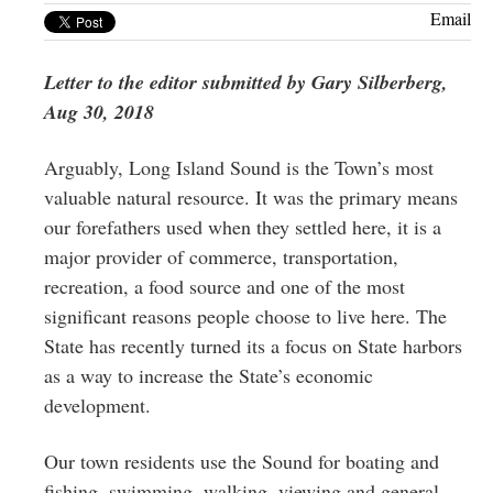
Greenwich
Email
CT
Letter to the editor submitted by Gary Silberberg,
Aug 30, 2018
Arguably, Long Island Sound is the Town’s most
valuable natural resource. It was the primary means
our forefathers used when they settled here, it is a
major provider of commerce, transportation,
recreation, a food source and one of the most
significant reasons people choose to live here. The
State has recently turned its a focus on State harbors
as a way to increase the State’s economic
development.
Our town residents use the Sound for boating and
fishing, swimming, walking, viewing and general