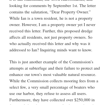
looking for comments by September 1st. The letter
contains the salutation, “Dear Property Owner.”
While Ian is a town resident, he is not a property
owner. However, I am a property owner yet I never
received this letter. Further, this proposed dredge
affects all residents, not just property owners. So
who actually received this letter and why was it
addressed to Ian? Inquiring minds want to know.
This is just another example of the Commission’s
attempts at subterfuge and their failure to protect and
enhance our town’s most valuable natural resource.
While the Commission collects mooring fees from a
select few, a very small percentage of boaters who
use our harbor, they refuse to assess all users.
Furthermore, they have collected over $250,000 in