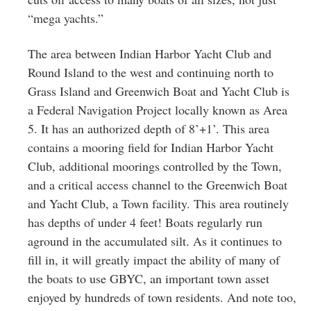
“mega yachts.”
The area between Indian Harbor Yacht Club and
Round Island to the west and continuing north to
Grass Island and Greenwich Boat and Yacht Club is
a Federal Navigation Project locally known as Area
5. It has an authorized depth of 8’+1’. This area
contains a mooring field for Indian Harbor Yacht
Club, additional moorings controlled by the Town,
and a critical access channel to the Greenwich Boat
and Yacht Club, a Town facility. This area routinely
has depths of under 4 feet! Boats regularly run
aground in the accumulated silt. As it continues to
fill in, it will greatly impact the ability of many of
the boats to use GBYC, an important town asset
enjoyed by hundreds of town residents. And note too,