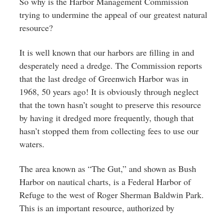
So why is the Harbor Management Commission
trying to undermine the appeal of our greatest natural
resource?
It is well known that our harbors are filling in and
desperately need a dredge. The Commission reports
that the last dredge of Greenwich Harbor was in
1968, 50 years ago! It is obviously through neglect
that the town hasn’t sought to preserve this resource
by having it dredged more frequently, though that
hasn’t stopped them from collecting fees to use our
waters.
The area known as “The Gut,” and shown as Bush
Harbor on nautical charts, is a Federal Harbor of
Refuge to the west of Roger Sherman Baldwin Park.
This is an important resource, authorized by