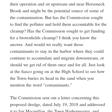
their operation and sit upstream and near Horseneck
Brook and might be the potential source of some of
the contamination. But has the Commission sought
to find the polluter and hold them accountable for the
cleanup? Has the Commission sought to get funding
for a brownfields cleanup? I think you know the
answer. And would we really want those
contaminants to stay in the harbor where they could
continue to accumulate and migrate downstream, or
should we get rid of them once and for all. Just look
at the fiasco going on at the High School to see how
the Town buries its head in the sand when you
mention the word “contaminants.”
The Commission sent out a letter concerning this
proposed dredge, dated July 19, 2018 and addressed
it to Ian Macmillan, the Town Harbormaster, and