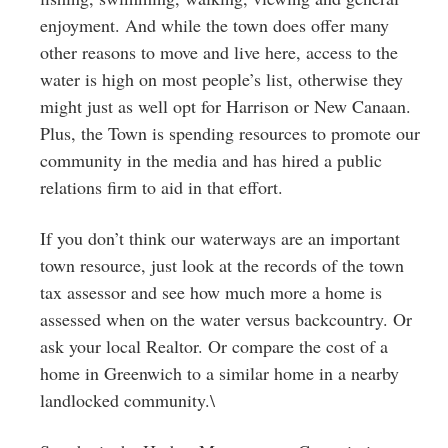
enjoyment. And while the town does offer many
other reasons to move and live here, access to the
water is high on most people’s list, otherwise they
might just as well opt for Harrison or New Canaan.
Plus, the Town is spending resources to promote our
community in the media and has hired a public
relations firm to aid in that effort.
If you don’t think our waterways are an important
town resource, just look at the records of the town
tax assessor and see how much more a home is
assessed when on the water versus backcountry. Or
ask your local Realtor. Or compare the cost of a
home in Greenwich to a similar home in a nearby
landlocked community.\