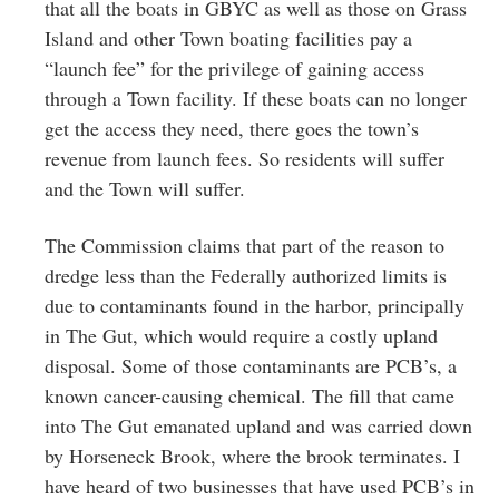
that all the boats in GBYC as well as those on Grass
Island and other Town boating facilities pay a
“launch fee” for the privilege of gaining access
through a Town facility. If these boats can no longer
get the access they need, there goes the town’s
revenue from launch fees. So residents will suffer
and the Town will suffer.
The Commission claims that part of the reason to
dredge less than the Federally authorized limits is
due to contaminants found in the harbor, principally
in The Gut, which would require a costly upland
disposal. Some of those contaminants are PCB’s, a
known cancer-causing chemical. The fill that came
into The Gut emanated upland and was carried down
by Horseneck Brook, where the brook terminates. I
have heard of two businesses that have used PCB’s in