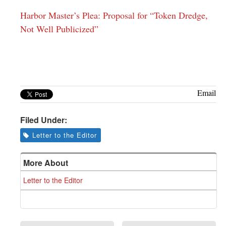
Harbor Master’s Plea: Proposal for “Token Dredge,
Not Well Publicized”
Email
Filed Under:
Letter to the Editor
More About
Letter to the Editor