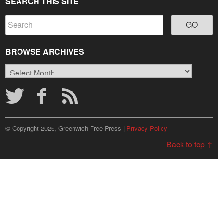
SEARCH THIS SITE
BROWSE ARCHIVES
Browse
Archives
© Copyright 2026, Greenwich Free Press |
Privacy Policy
Back to top ↑