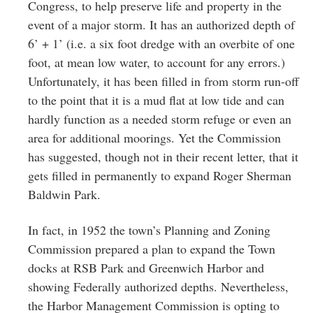
Congress, to help preserve life and property in the
event of a major storm. It has an authorized depth of
6’ + 1’ (i.e. a six foot dredge with an overbite of one
foot, at mean low water, to account for any errors.)
Unfortunately, it has been filled in from storm run-off
to the point that it is a mud flat at low tide and can
hardly function as a needed storm refuge or even an
area for additional moorings. Yet the Commission
has suggested, though not in their recent letter, that it
gets filled in permanently to expand Roger Sherman
Baldwin Park.
In fact, in 1952 the town’s Planning and Zoning
Commission prepared a plan to expand the Town
docks at RSB Park and Greenwich Harbor and
showing Federally authorized depths. Nevertheless,
the Harbor Management Commission is opting to