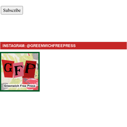
Subscribe
INSTAGRAM: @GREENWICHFREEPRESS