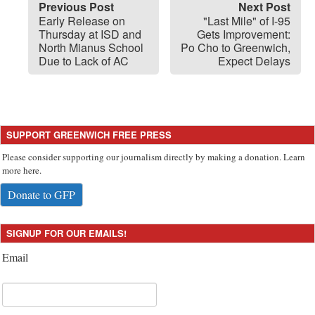
Previous Post
Next Post
Early Release on
"Last Mile" of I-95
Thursday at ISD and
Gets Improvement:
North Mianus School
Po Cho to Greenwich,
Due to Lack of AC
Expect Delays
SUPPORT GREENWICH FREE PRESS
Please consider supporting our journalism directly by making a donation. Learn
more here.
Donate to GFP
SIGNUP FOR OUR EMAILS!
Email