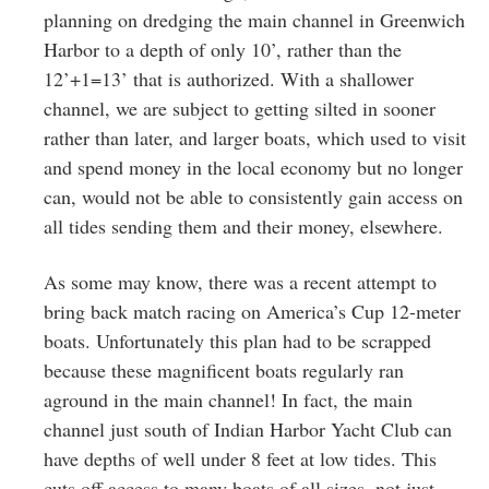
planning on dredging the main channel in Greenwich
Harbor to a depth of only 10’, rather than the
12’+1=13’ that is authorized. With a shallower
channel, we are subject to getting silted in sooner
rather than later, and larger boats, which used to visit
and spend money in the local economy but no longer
can, would not be able to consistently gain access on
all tides sending them and their money, elsewhere.
As some may know, there was a recent attempt to
bring back match racing on America’s Cup 12-meter
boats. Unfortunately this plan had to be scrapped
because these magnificent boats regularly ran
aground in the main channel! In fact, the main
channel just south of Indian Harbor Yacht Club can
have depths of well under 8 feet at low tides. This
cuts off access to many boats of all sizes, not just