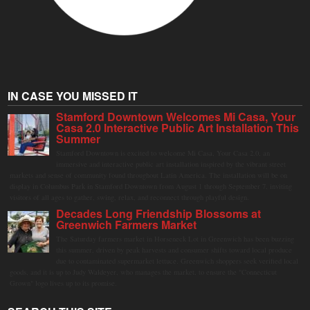
IN CASE YOU MISSED IT
Stamford Downtown Welcomes Mi Casa, Your
Casa 2.0 Interactive Public Art Installation This
Summer
Stamford Downtown is excited to welcome Mi Casa, Your Casa 2.0, an
immersive and interactive public art installation inspired by the vibrant street
markets and sense of community found throughout Latin America. The installation will be on
display in Columbus Park in Stamford Downtown from August 1 through September 7, inviting
visitors of all ages to gather, swing, relax, and reconnect through playful design.
Decades Long Friendship Blossoms at
Greenwich Farmers Market
The Saturday farmers market in Horseneck Lot in Greenwich has been buzzing
this summer, driven by peak harvests and consumer shifts toward local produce
due to contaminated supermarket lettuce. Greenwich shoppers seek verified local
goods, and it is up to Judy Waldeyer, who manages the market, to ensure the "Connecticut
Grown" logo lives up to its promise.