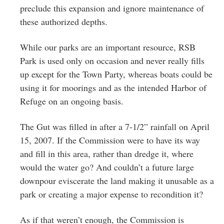
preclude this expansion and ignore maintenance of
these authorized depths.
While our parks are an important resource, RSB
Park is used only on occasion and never really fills
up except for the Town Party, whereas boats could be
using it for moorings and as the intended Harbor of
Refuge on an ongoing basis.
The Gut was filled in after a 7-1/2” rainfall on April
15, 2007. If the Commission were to have its way
and fill in this area, rather than dredge it, where
would the water go? And couldn’t a future large
downpour eviscerate the land making it unusable as a
park or creating a major expense to recondition it?
As if that weren’t enough, the Commission is