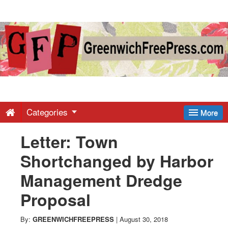
Greenwich
Free
Press
-
Categories
More
Letter: Town
Latest
Shortchanged by Harbor
News
Management Dredge
Proposal
from
By:
GREENWICHFREEPRESS
|
August 30, 2018