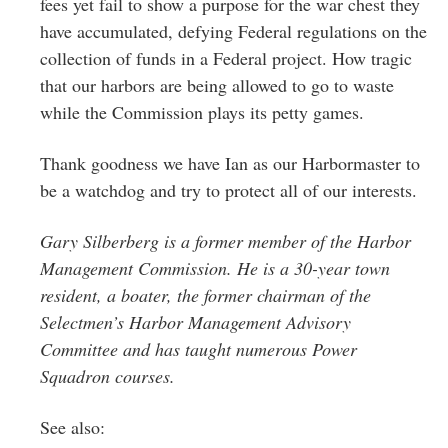
fees yet fail to show a purpose for the war chest they
have accumulated, defying Federal regulations on the
collection of funds in a Federal project. How tragic
that our harbors are being allowed to go to waste
while the Commission plays its petty games.
Thank goodness we have Ian as our Harbormaster to
be a watchdog and try to protect all of our interests.
Gary Silberberg is a former member of the Harbor
Management Commission. He is a 30-year town
resident, a boater, the former chairman of the
Selectmen’s Harbor Management Advisory
Committee and has taught numerous Power
Squadron courses.
See also: