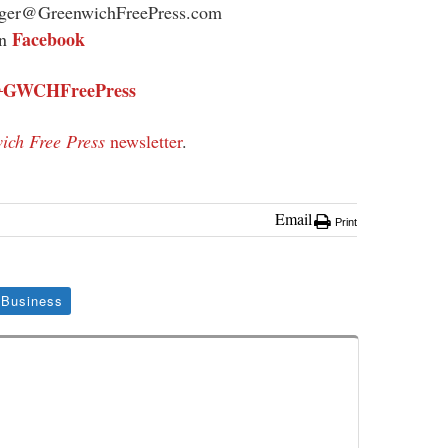
ager@GreenwichFreePress.com
Facebook
on
GWCHFreePress
@
ich Free Press
newsletter
.
Email
Print
Business