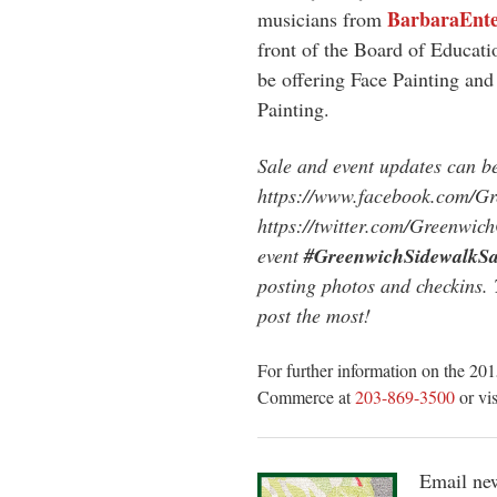
BarbaraEnte
musicians from
front of the Board of Educat
be offering Face Painting and
Painting.
Sale and event updates can 
https://www.facebook.com/
https://twitter.com/Greenwich
event
#GreenwichSidewalkSa
posting photos and checkins.
post the most!
For further information on the 2
Commerce at
203-869-3500
or vi
Email new