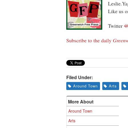
Leslie.Y
Like us 
Twitter
Subscribe to the daily
Greenw
Filed Under:
Around Town
Arts
More About
Around Town
Arts