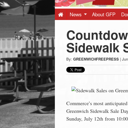
Press
-
News
About GFP
Do
Countdow
Latest
Sidewalk 
News
By:
GREENWICHFREEPRESS
|
Jun
from
Greenwich
CT
Commerce’s most anticipated 
Greenwich Sidewalk Sale Days
Sunday, July 12th from 10:0