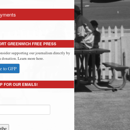
yments
ORT GREENWICH FREE PRESS
onsider supporting our journalism directly by
 donation. Learn more here.
e to GFP
P FOR OUR EMAILS!
ribe