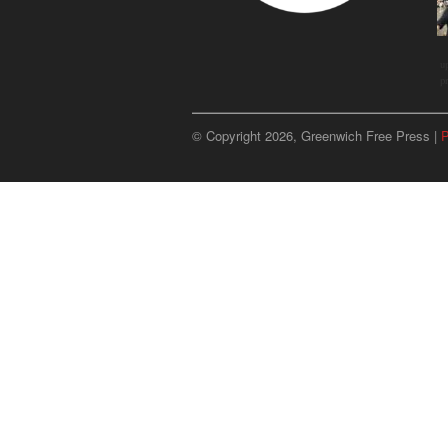
u
p
© Copyright 2026, Greenwich Free Press |
P