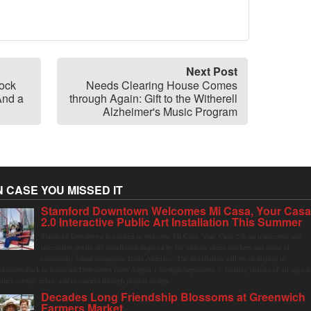
Next Post
ock
Needs Clearing House Comes
And a
through Again: Gift to the Witherell
Alzheimer's Music Program
N CASE YOU MISSED IT
Stamford Downtown Welcomes Mi Casa, Your Cas
2.0 Interactive Public Art Installation This Summer
Stamford Downtown is excited to welcome Mi Casa, Your Casa 2.0, an immersive and
interactive public art installation inspired by the vibrant street markets and sense of
community found throughout Latin America. The installation will be on display in
olumbus Park in Stamford Downtown from August 1 through September 7, inviting visitors of all ages t
ather, swing, relax, and reconnect through playful design.
Decades Long Friendship Blossoms at Greenwich
Farmers Market