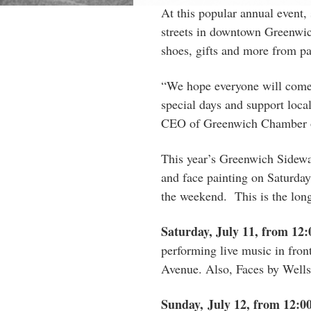
At this popular annual event,
streets in downtown Greenwich
shoes, gifts and more from par
“We hope everyone will come
special days and support local 
CEO of Greenwich Chamber 
This year’s Greenwich Sidewal
and face painting on Saturday
the weekend. This is the long
Saturday, July 11, from 12
performing live music in fro
Avenue. Also, Faces by Wells 
Sunday, July 12, from 12:0