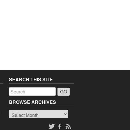
SEARCH THIS SITE
a
BROWSE ARCHIVES
Browse
o
Archives