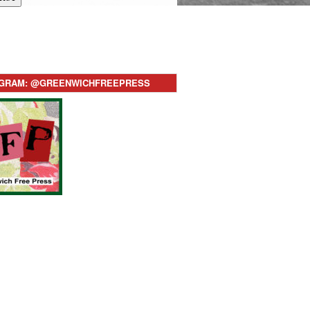
AGRAM: @GREENWICHFREEPRESS