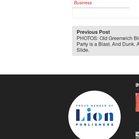
Business
Previous Post
PHOTOS: Old Greenwich Bl
Party is a Blast. And Dunk. 
Slide.
I
C
g