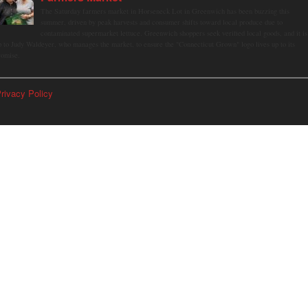
The Saturday farmers market in Horseneck Lot in Greenwich has been buzzing this
summer, driven by peak harvests and consumer shifts toward local produce due to
contaminated supermarket lettuce. Greenwich shoppers seek verified local goods, and it is
p to Judy Waldeyer, who manages the market, to ensure the "Connecticut Grown" logo lives up to its
romise.
rivacy Policy