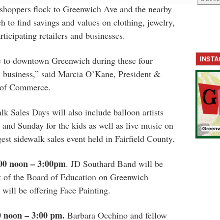
 shoppers flock to Greenwich Ave and the nearby
 to find savings and values on clothing, jewelry,
ticipating retailers and businesses.
INST
 to downtown Greenwich during these four
business,” said­­­­­­ Marcia O’Kane, President &
of Commerce.
k Sales Days will also include balloon artists
 and Sunday for the kids as well as live music on
est sidewalk sales event held in Fairfield County.
:00 noon – 3:00pm
. JD Southard Band will be
nt of the Board of Education on Greenwich
will be offering Face Painting.
0 noon – 3:00 pm.
Barbara Occhino and fellow