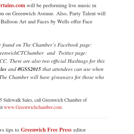
rtains.com
will be performing live music in
ion on Greenwich Avenue. Also, Party Talent will
 Balloon Art and Faces by Wells offer Face
be found on The Chamber’s Facebook page:
GreenwichCTChamber and Twitter page:
CC. There are also two official Hashtags for this
les
and
#GSS2015
that attendees can use when
 The Chamber will have giveaways for those who
015 Sidewalk Sales, call Greenwich Chamber of
sit
www.Greenwichchamber.com
.
Greenwich Free Press
s tips to
editor