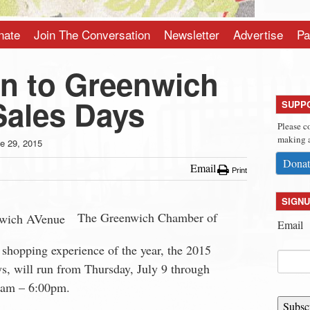
nate
Join The Conversation
Newsletter
Advertise
Pa
n to Greenwich
Sales Days
SUPP
Please c
making a
e 29, 2015
Donat
Email
Print
SIGNU
The Greenwich Chamber of
Email
shopping experience of the year, the 2015
, will run from Thursday, July 9 through
0am – 6:00pm.
Subsc