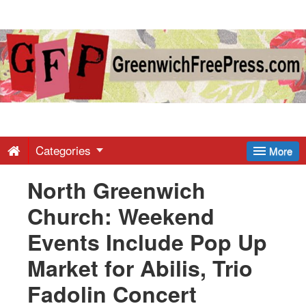
Greenwich
Free
Press
-
Categories
More
North Greenwich
Latest
Church: Weekend
News
Events Include Pop Up
Market for Abilis, Trio
from
Fadolin Concert