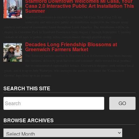
Stamford Downtown Welcomes Mi Casa, Your
Casa 2.0 Interactive Public Art Installation This
Summer
Stamford Downtown is excited to welcome Mi Casa, Your Casa 2.0, an
immersive and interactive public art installation inspired by the vibrant street
markets and sense of community found throughout Latin America. The installation will be on
display in Columbus Park in Stamford Downtown from August 1 through September 7, inviting
visitors of all ages to gather, swing, relax, and reconnect through playful design.
Decades Long Friendship Blossoms at
Greenwich Farmers Market
The Saturday farmers market in Horseneck Lot in Greenwich has been buzzing
this summer, driven by peak harvests and consumer shifts toward local produce
due to contaminated supermarket lettuce. Greenwich shoppers seek verified local
goods, and it is up to Judy Waldeyer, who manages the market, to ensure the "Connecticut
Grown" logo lives up to its promise.
SEARCH THIS SITE
BROWSE ARCHIVES
Browse
Archives