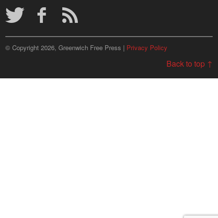
© Copyright 2026, Greenwich Free Press |
Privacy Policy
Back to top ↑