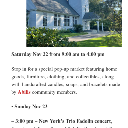
Saturday Nov 22 from 9:00 am to 4:00 pm
Stop in for a special pop-up market featuring home
goods, furniture, clothing, and collectibles, along
with handcrafted candles, soaps, and bracelets made
Abilis
by
community members.
• Sunday Nov 23
3:00 pm
New York’s Trio Fadolin concert
–
–
,