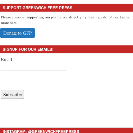
SUPPORT GREENWICH FREE PRESS
Please consider supporting our journalism directly by making a donation. Learn
more here.
Donate to GFP
SIGNUP FOR OUR EMAILS!
Email
Subscribe
INSTAGRAM: @GREENWICHFREEPRESS