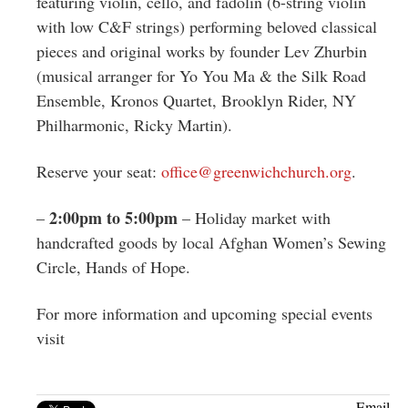
featuring violin, cello, and fadolin (6-string violin
with low C&F strings) performing beloved classical
pieces and original works by founder Lev Zhurbin
(musical arranger for Yo You Ma & the Silk Road
Ensemble, Kronos Quartet, Brooklyn Rider, NY
Philharmonic, Ricky Martin).
Reserve your seat:
office@greenwichchurch.org
.
2:00pm to 5:00pm
–
– Holiday market with
handcrafted goods by local Afghan Women’s Sewing
Circle, Hands of Hope.
For more information and upcoming special events
visit
Email