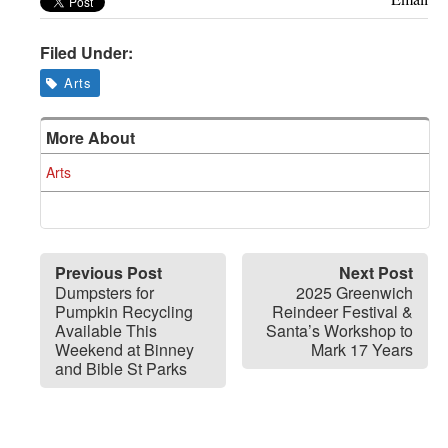
Filed Under:
Arts
More About
Arts
Previous Post
Next Post
Dumpsters for
2025 Greenwich
Pumpkin Recycling
Reindeer Festival &
Available This
Santa’s Workshop to
Weekend at Binney
Mark 17 Years
and Bible St Parks