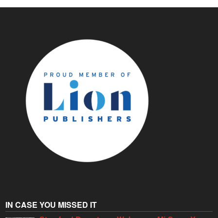
IN CASE YOU MISSED IT