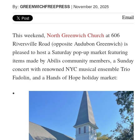
Greenwich
By:
GREENWICHFREEPRESS
|
November 20, 2025
CT
Email
This weekend,
North Greenwich Church
at 606
Riversville Road (opposite Audubon Greenwich) is
pleased to host a Saturday pop-up market featuring
items made by Abilis community members, a Sunday
concert with renowned NYC musical ensemble Trio
Fadolin, and a Hands of Hope holiday market:
•